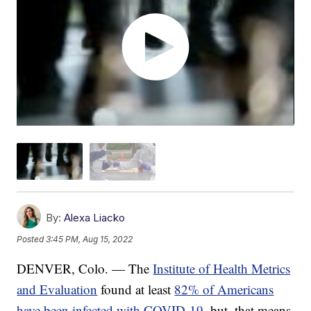
By:
Alexa Liacko
Posted
3:45 PM, Aug 15, 2022
DENVER, Colo. — The
Institute of Health Metrics
and Evaluation
found at least
82% of Americans
have been infected with COVID-19
, but, that means