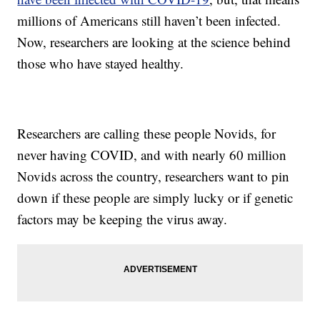
millions of Americans still haven’t been infected.
Now, researchers are looking at the science behind
those who have stayed healthy.
Researchers are calling these people Novids, for
never having COVID, and with nearly 60 million
Novids across the country, researchers want to pin
down if these people are simply lucky or if genetic
factors may be keeping the virus away.