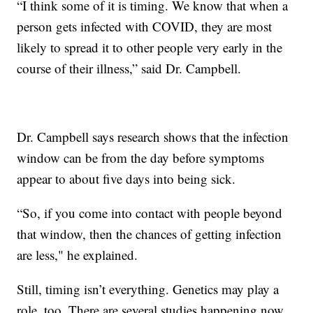
“I think some of it is timing. We know that when a
person gets infected with COVID, they are most
likely to spread it to other people very early in the
course of their illness,” said Dr. Campbell.
Dr. Campbell says research shows that the infection
window can be from the day before symptoms
appear to about five days into being sick.
“So, if you come into contact with people beyond
that window, then the chances of getting infection
are less," he explained.
Still, timing isn’t everything. Genetics may play a
role, too. There are several studies happening now