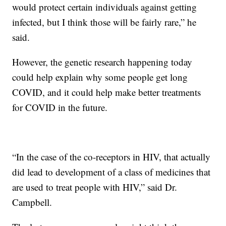
would protect certain individuals against getting
infected, but I think those will be fairly rare,” he
said.
However, the genetic research happening today
could help explain why some people get long
COVID, and it could help make better treatments
for COVID in the future.
“In the case of the co-receptors in HIV, that actually
did lead to development of a class of medicines that
are used to treat people with HIV,” said Dr.
Campbell.