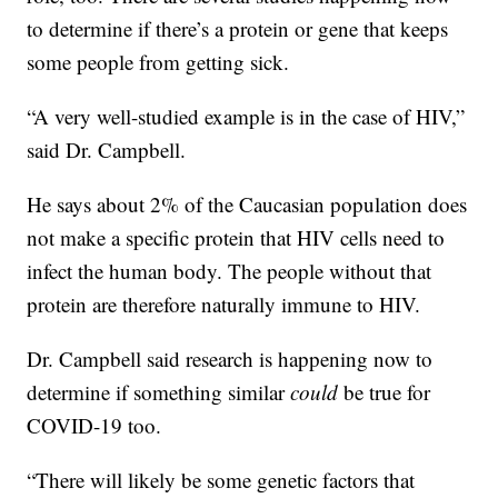
to determine if there’s a protein or gene that keeps
some people from getting sick.
“A very well-studied example is in the case of HIV,”
said Dr. Campbell.
He says about 2% of the Caucasian population does
not make a specific protein that HIV cells need to
infect the human body. The people without that
protein are therefore naturally immune to HIV.
Dr. Campbell said research is happening now to
determine if something similar
could
be true for
COVID-19 too.
“There will likely be some genetic factors that