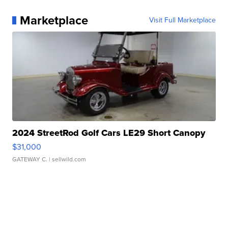
Marketplace
Visit Full Marketplace
2024 StreetRod Golf Cars LE29 Short Canopy
$31,000
GATEWAY C.
| sellwild.com