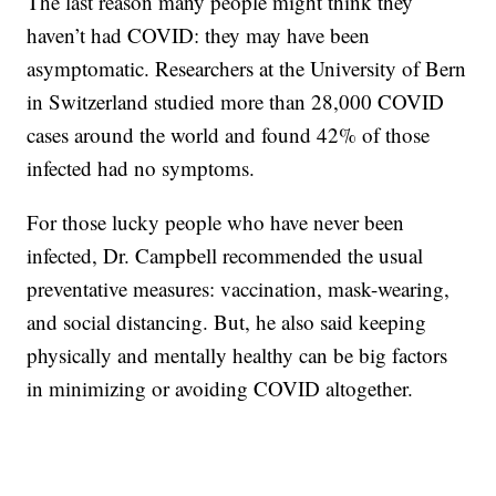
The last reason many people might think they
haven’t had COVID: they may have been
asymptomatic. Researchers at the University of Bern
in Switzerland studied more than 28,000 COVID
cases around the world and found 42% of those
infected had no symptoms.
For those lucky people who have never been
infected, Dr. Campbell recommended the usual
preventative measures: vaccination, mask-wearing,
and social distancing. But, he also said keeping
physically and mentally healthy can be big factors
in minimizing or avoiding COVID altogether.