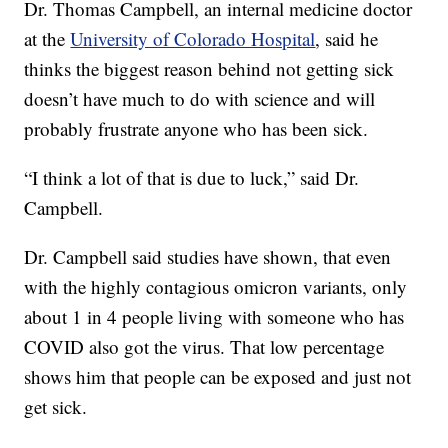
Dr. Thomas Campbell, an internal medicine doctor
at the
University of Colorado Hospital
, said he
thinks the biggest reason behind not getting sick
doesn’t have much to do with science and will
probably frustrate anyone who has been sick.
“I think a lot of that is due to luck,” said Dr.
Campbell.
Dr. Campbell said studies have shown, that even
with the highly contagious omicron variants, only
about 1 in 4 people living with someone who has
COVID also got the virus. That low percentage
shows him that people can be exposed and just not
get sick.