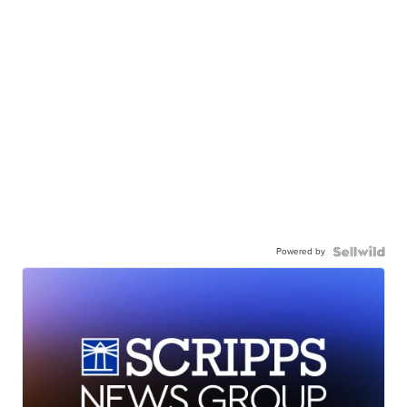
Powered by