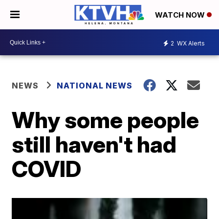
WATCH NOW
2
WX Alerts
NEWS
NATIONAL NEWS
Why some people
still haven't had
COVID