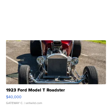
1923 Ford Model T Roadster
$40,000
GATEWAY C.
| sellwild.com