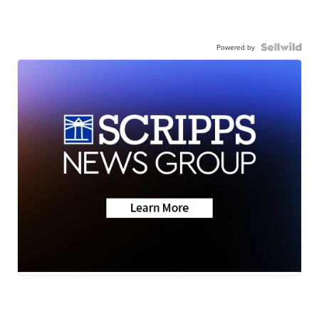
Powered by