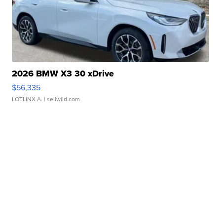
2026 BMW X3 30 xDrive
$56,335
LOTLINX A.
| sellwild.com