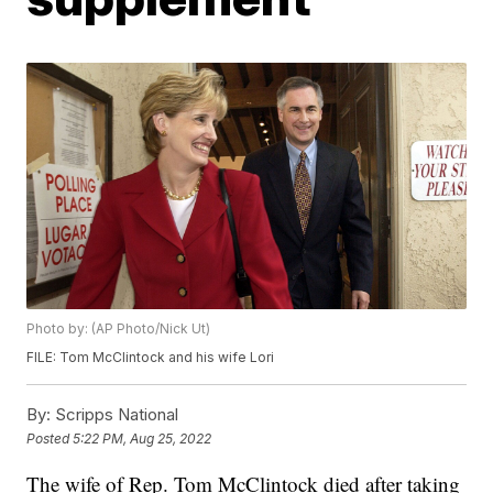
Photo by: (AP Photo/Nick Ut)
FILE: Tom McClintock and his wife Lori
By:
Scripps National
Posted
5:22 PM, Aug 25, 2022
The wife of Rep. Tom McClintock died after taking