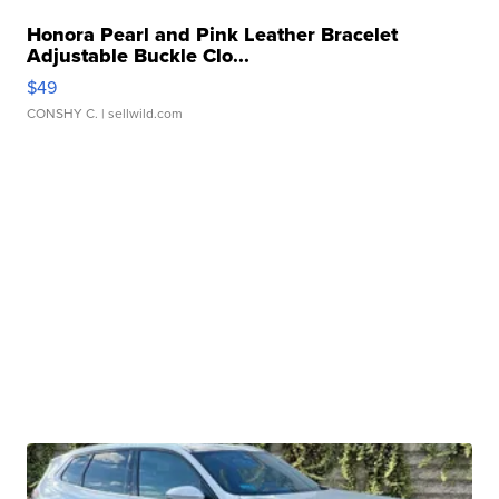
Honora Pearl and Pink Leather Bracelet
Adjustable Buckle Clo...
$49
CONSHY C.
| sellwild.com