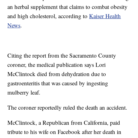
an herbal supplement that claims to combat obesity
and high cholesterol, according to
Kaiser Health
News
.
Citing the report from the Sacramento County
coroner, the medical publication says Lori
McClintock died from dehydration due to
gastroenteritis that was caused by ingesting
mulberry leaf.
The coroner reportedly ruled the death an accident.
McClintock, a Republican from California, paid
tribute to his wife on Facebook after her death in