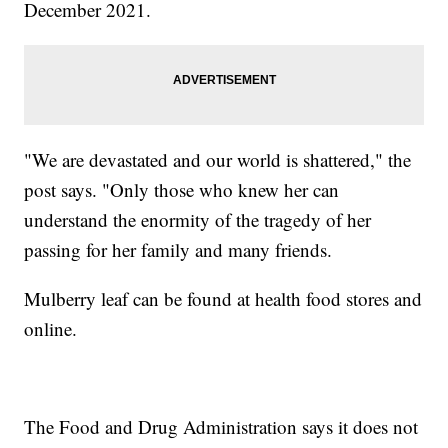
December 2021.
"We are devastated and our world is shattered," the
post says. "Only those who knew her can
understand the enormity of the tragedy of her
passing for her family and many friends.
Mulberry leaf can be found at health food stores and
online.
The Food and Drug Administration says it does not