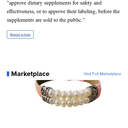
"approve dietary supplements for safety and
effectiveness, or to approve their labeling, before the
supplements are sold to the public."
Report a typo
Marketplace
Visit Full Marketplace