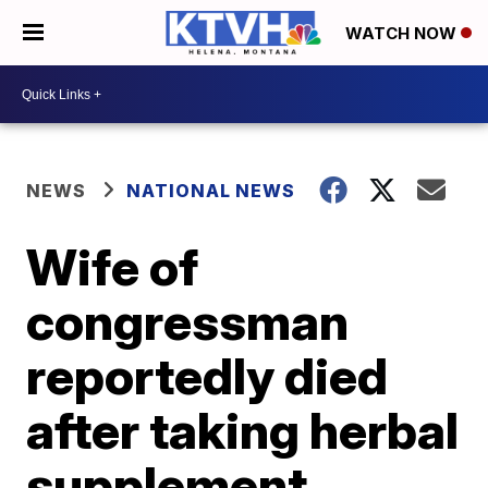
WATCH NOW
NEWS
NATIONAL NEWS
Wife of
congressman
reportedly died
after taking herbal
supplement