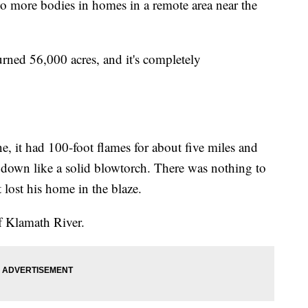
wo more bodies in homes in a remote area near the
rned 56,000 acres, and it's completely
ne, it had 100-foot flames for about five miles and
down like a solid blowtorch. There was nothing to
 lost his home in the blaze.
of Klamath River.