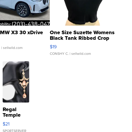
MW X3 30 xDrive
One Size Suzette Womens
Black Tank Ribbed Crop
Asymmetrical ...
$19
.
| sellwild.com
CONSHY C.
| sellwild.com
Regal
Temple
Droplet
$21
Earrings
SPORTSERVER