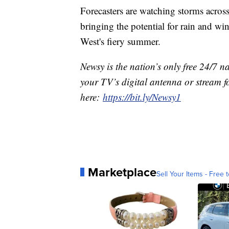
Forecasters are watching storms across
bringing the potential for rain and w
West's fiery summer.
Newsy is the nation’s only free 24/7 
your TV’s digital antenna or stream f
here:
https://bit.ly/Newsy1
Marketplace
Sell Your Items - Free t