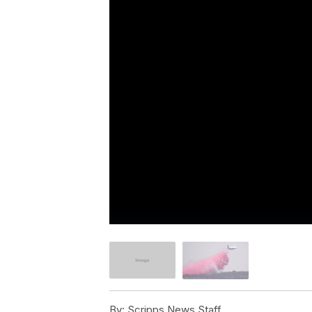
By:
Scripps News Staff