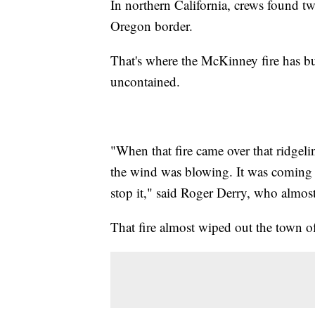
In northern California, crews found t
Oregon border.
That's where the McKinney fire has bu
uncontained.
"When that fire came over that ridgeli
the wind was blowing. It was coming 
stop it," said Roger Derry, who almost
That fire almost wiped out the town 