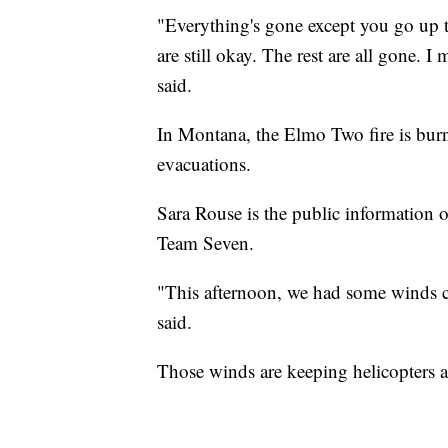
"Everything's gone except you go up 
are still okay. The rest are all gone. I
said.
In Montana, the Elmo Two fire is burn
evacuations.
Sara Rouse is the public information 
Team Seven.
"This afternoon, we had some winds co
said.
Those winds are keeping helicopters an