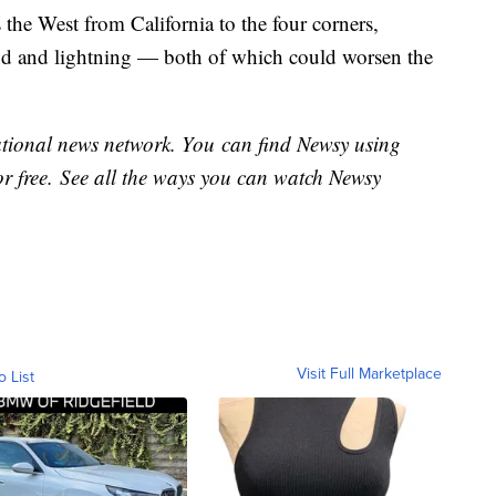
 the West from California to the four corners,
ind and lightning — both of which could worsen the
national news network. You can find Newsy using
or free. See all the ways you can watch Newsy
Visit Full Marketplace
o List