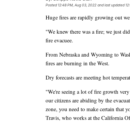
Posted
12:48 PM, Aug 03, 2022
and last updated
12
Huge fires are rapidly growing out we
"We knew there was a fire; we just did
fire evacuee.
From Nebraska and Wyoming to Washin
fires are burning in the West.
Dry forecasts are meeting hot tempera
"We're seeing a lot of fire growth ver
our citizens are abiding by the evacua
zone, you need to make certain that y
Travis, who works at the California 