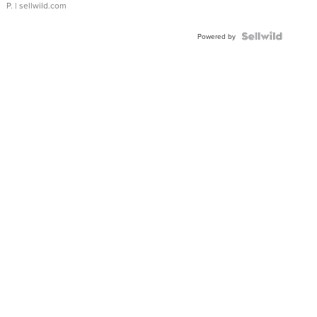
P.
| sellwild.com
Powered by