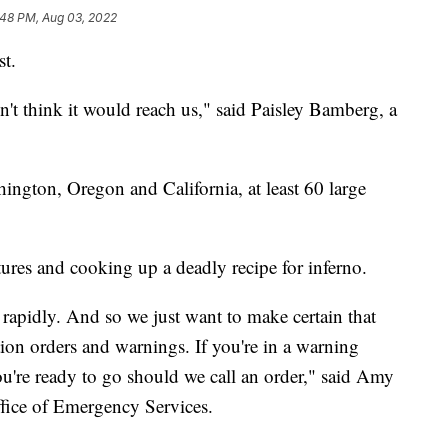
:48 PM, Aug 03, 2022
st.
n't think it would reach us," said Paisley Bamberg, a
gton, Oregon and California, at least 60 large
tures and cooking up a deadly recipe for inferno.
y rapidly. And so we just want to make certain that
tion orders and warnings. If you're in a warning
ou're ready to go should we call an order," said Amy
Office of Emergency Services.