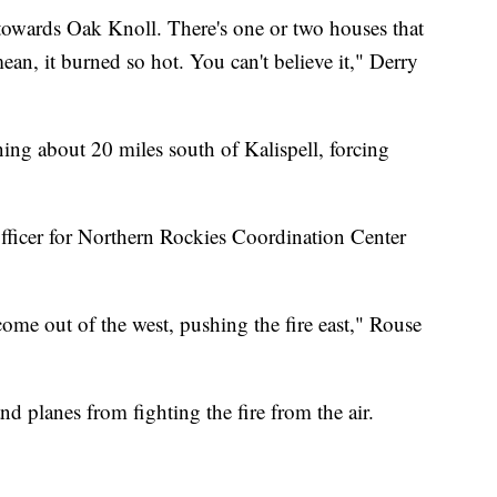
towards Oak Knoll. There's one or two houses that
 mean, it burned so hot. You can't believe it," Derry
ing about 20 miles south of Kalispell, forcing
officer for Northern Rockies Coordination Center
me out of the west, pushing the fire east," Rouse
d planes from fighting the fire from the air.