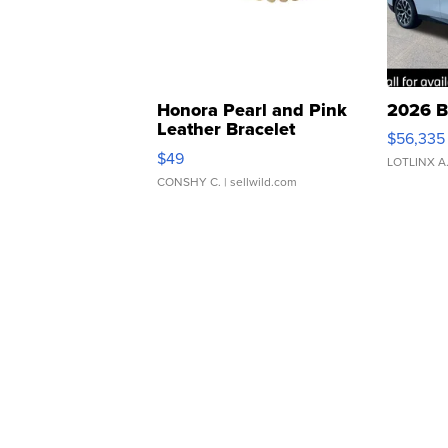
Honora Pearl and Pink
2026 B
Leather Bracelet
$56,335
Adjustable Buckle Clo...
$49
LOTLINX A
CONSHY C.
| sellwild.com