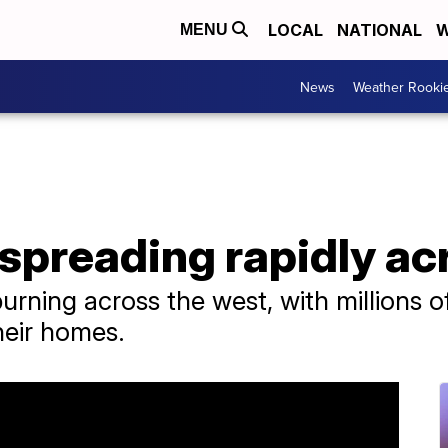
LOCAL
NATIONAL
W
MENU
News
Weather Rooki
 spreading rapidly ac
burning across the west, with millions 
heir homes.