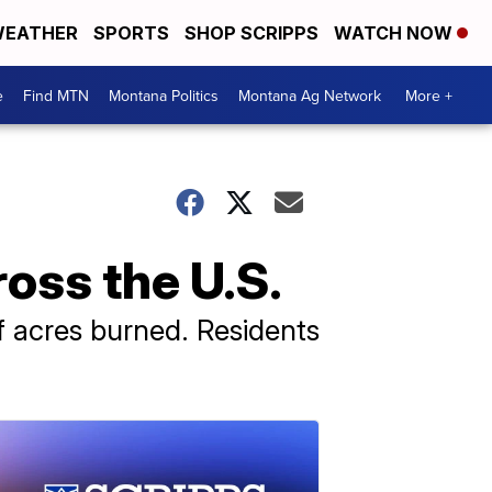
EATHER
SPORTS
SHOP SCRIPPS
WATCH NOW
e
Find MTN
Montana Politics
Montana Ag Network
More +
ross the U.S.
of acres burned. Residents