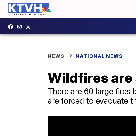
NEWS
NATIONAL NEWS
Wildfires are
There are 60 large fires 
are forced to evacuate t