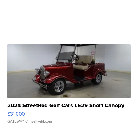
2024 StreetRod Golf Cars LE29 Short Canopy
$31,000
GATEWAY C.
| sellwild.com