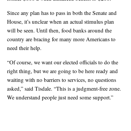
Since any plan has to pass in both the Senate and
House, it’s unclear when an actual stimulus plan
will be seen. Until then, food banks around the
country are bracing for many more Americans to
need their help.
“Of course, we want our elected officials to do the
right thing, but we are going to be here ready and
waiting with no barriers to services, no questions
asked,” said Tisdale. “This is a judgment-free zone.
We understand people just need some support.”