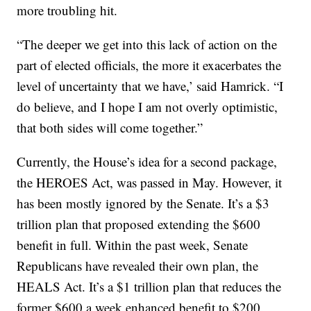
more troubling hit.
“The deeper we get into this lack of action on the
part of elected officials, the more it exacerbates the
level of uncertainty that we have,’ said Hamrick. “I
do believe, and I hope I am not overly optimistic,
that both sides will come together.”
Currently, the House’s idea for a second package,
the HEROES Act, was passed in May. However, it
has been mostly ignored by the Senate. It’s a $3
trillion plan that proposed extending the $600
benefit in full. Within the past week, Senate
Republicans have revealed their own plan, the
HEALS Act. It’s a $1 trillion plan that reduces the
former $600 a week enhanced benefit to $200.