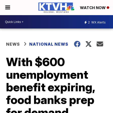
WATCH NOW
2
WX Alerts
NEWS
NATIONAL NEWS
With $600
unemployment
benefit expiring,
food banks prep
for demand