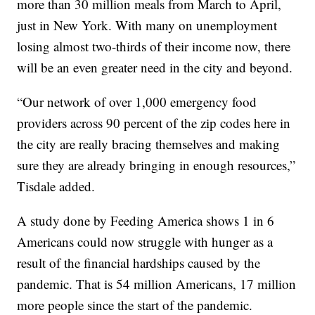
more than 30 million meals from March to April,
just in New York. With many on unemployment
losing almost two-thirds of their income now, there
will be an even greater need in the city and beyond.
“Our network of over 1,000 emergency food
providers across 90 percent of the zip codes here in
the city are really bracing themselves and making
sure they are already bringing in enough resources,”
Tisdale added.
A study done by Feeding America shows 1 in 6
Americans could now struggle with hunger as a
result of the financial hardships caused by the
pandemic. That is 54 million Americans, 17 million
more people since the start of the pandemic.