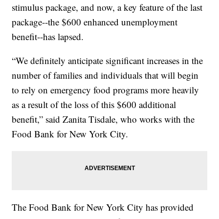
stimulus package, and now, a key feature of the last
package--the $600 enhanced unemployment
benefit--has lapsed.
“We definitely anticipate significant increases in the
number of families and individuals that will begin
to rely on emergency food programs more heavily
as a result of the loss of this $600 additional
benefit,” said Zanita Tisdale, who works with the
Food Bank for New York City.
The Food Bank for New York City has provided