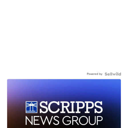
Powered by