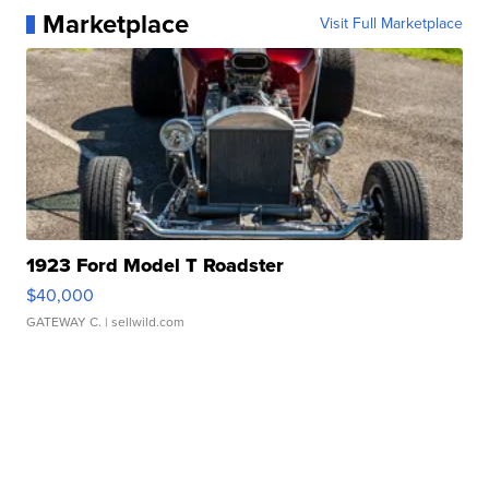
Marketplace
Visit Full Marketplace
1923 Ford Model T Roadster
$40,000
GATEWAY C.
| sellwild.com