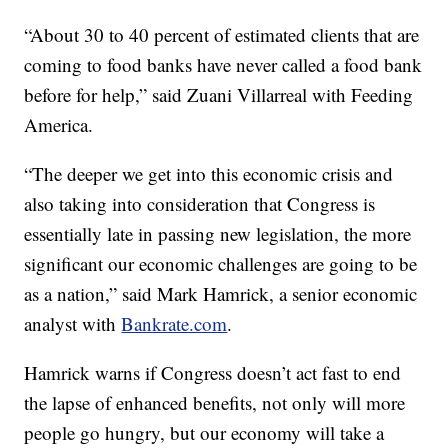
“About 30 to 40 percent of estimated clients that are
coming to food banks have never called a food bank
before for help,” said Zuani Villarreal with Feeding
America.
“The deeper we get into this economic crisis and
also taking into consideration that Congress is
essentially late in passing new legislation, the more
significant our economic challenges are going to be
as a nation,” said Mark Hamrick, a senior economic
analyst with
Bankrate.com
.
Hamrick warns if Congress doesn’t act fast to end
the lapse of enhanced benefits, not only will more
people go hungry, but our economy will take a