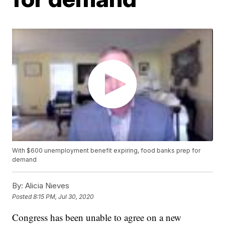
With $600 unemployment benefit expiring, food banks prep for
demand
By:
Alicia Nieves
Posted
8:15 PM, Jul 30, 2020
Congress has been unable to agree on a new