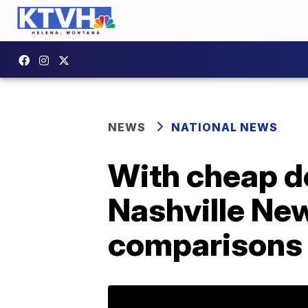
NEWS
NATIONAL NEWS
With cheap de
Nashville New
comparisons