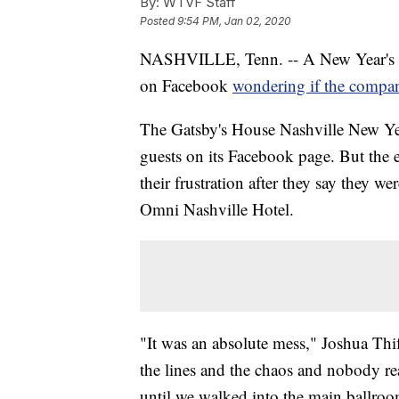
By:
WTVF Staff
Posted
9:54 PM, Jan 02, 2020
NASHVILLE, Tenn. -- A New Year's Ev
on Facebook
wondering if the compa
The Gatsby's House Nashville New Yea
guests on its Facebook page. But the 
their frustration after they say they w
Omni Nashville Hotel.
"It was an absolute mess," Joshua Thif
the lines and the chaos and nobody re
until we walked into the main ballroo