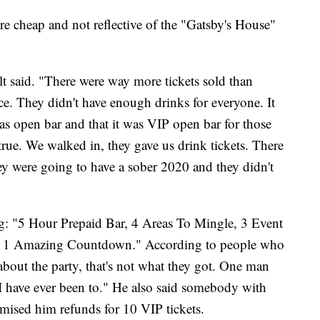
re cheap and not reflective of the "Gatsby's House"
lt said. "There were way more tickets sold than
ce. They didn't have enough drinks for everyone. It
was open bar and that it was VIP open bar for those
rue. We walked in, they gave us drink tickets. There
y were going to have a sober 2020 and they didn't
g: "5 Hour Prepaid Bar, 4 Areas To Mingle, 3 Event
nd 1 Amazing Countdown." According to people who
bout the party, that's not what they got. One man
 I have ever been to." He also said somebody with
mised him refunds for 10 VIP tickets.