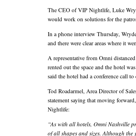
The CEO of VIP Nightlife, Luke Wryder
would work on solutions for the pat
In a phone interview Thursday, Wryder
and there were clear areas where it we
A representative from Omni distanced 
rented out the space and the hotel was
said the hotel had a conference call to
Tod Roadarmel, Area Director of Sales
statement saying that moving forward,
Nightlife:
“As with all hotels, Omni Nashville p
of all shapes and sizes. Although the 