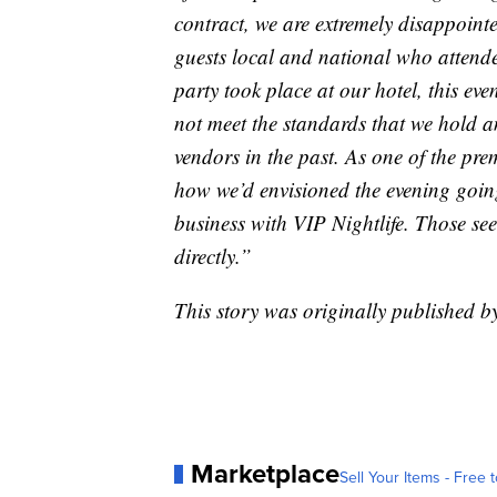
contract, we are extremely disappointe
guests local and national who attende
party took place at our hotel, this e
not meet the standards that we hold an
vendors in the past. As one of the pre
how we’d envisioned the evening going
business with VIP Nightlife. Those see
directly.”
This story was originally published 
Marketplace
Sell Your Items - Free t