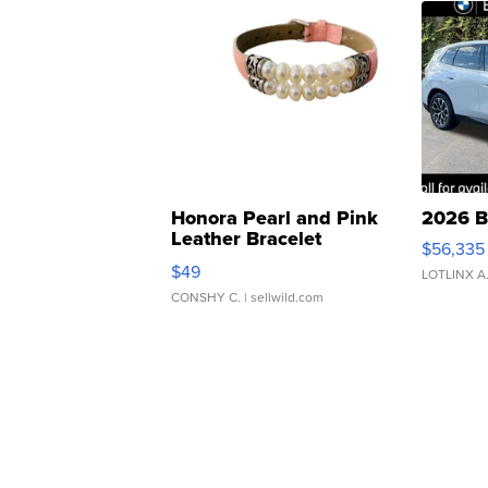
Honora Pearl and Pink
2026 B
Leather Bracelet
$56,335
Adjustable Buckle Clo...
$49
LOTLINX A
CONSHY C.
| sellwild.com