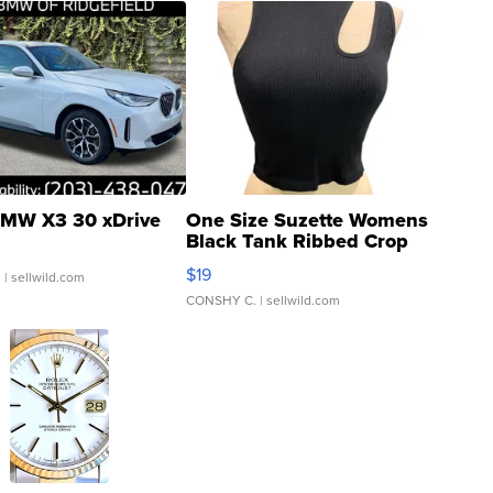
MW X3 30 xDrive
One Size Suzette Womens
Black Tank Ribbed Crop
Asymmetrical ...
$19
.
| sellwild.com
CONSHY C.
| sellwild.com