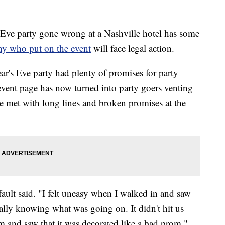
e party gone wrong at a Nashville hotel has some
ny who put on the event
will face legal action.
r's Eve party had plenty of promises for party
event page has now turned into party goers venting
ere met with long lines and broken promises at the
ault said. "I felt uneasy when I walked in and saw
ally knowing what was going on. It didn't hit us
m and saw that it was decorated like a bad prom."