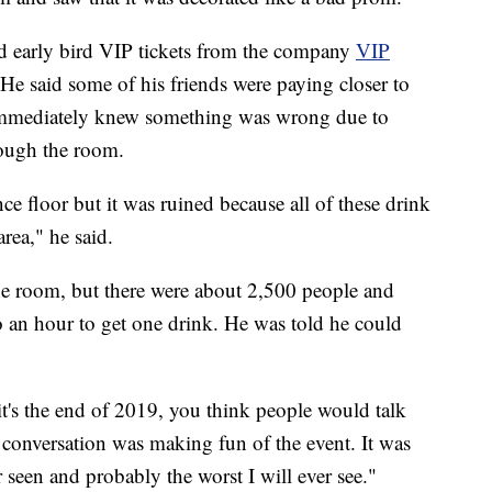
ed early bird VIP tickets from the company
VIP
e said some of his friends were paying closer to
 immediately knew something was wrong due to
rough the room.
e floor but it was ruined because all of these drink
rea," he said.
the room, but there were about 2,500 people and
o an hour to get one drink. He was told he could
it's the end of 2019, you think people would talk
he conversation was making fun of the event. It was
 seen and probably the worst I will ever see."