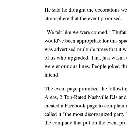
He said he thought the decorations we
atmosphere that the event promised.
"We felt like we were conned," Thifau
would've been appropriate for this spa
was advertised multiple times that it 
of us who upgraded. That just wasn't t
were enormous lines. People joked the
intend."
The event page promised the followin
Areas, 2 Top-Rated Nashville DJs a
created a Facebook page to complain a
called it "the most disorganized party
the company that put on the event pro