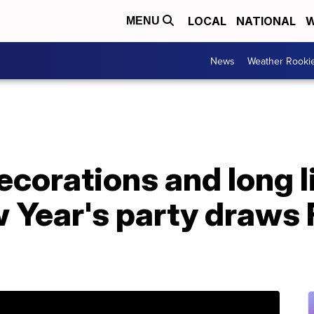
LOCAL
NATIONAL
W
MENU
News
Weather Rooki
corations and long l
 Year's party draws 