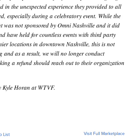
d in the unexpected experience they provided to all
d, especially during a celebratory event. While the
vent was not sponsored by Omni Nashville and it did
d have held for countless events with third party
mier locations in downtown Nashville, this is not
 and as a result, we will no longer conduct
king a refund should reach out to their organization
by Kyle Horan at WTVF.
Visit Full Marketplace
o List