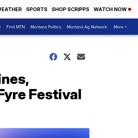
EATHER
SPORTS
SHOP SCRIPPS
WATCH NOW
e
Find MTN
Montana Politics
Montana Ag Network
More +
ines,
Fyre Festival