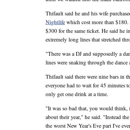
Thifault said he and his wife purchas
Nightlife
which cost more than $180. H
$300 for the same ticket. He said he
extremely long lines that stretched th
"There was a DJ and supposedly a danc
lines were snaking through the dance a
Thifault said there were nine bars in 
everyone had to wait for 45 minutes t
only get one drink at a time.
"It was so bad that, you would think, 
about their year," he said. "Instead t
the worst New Year's Eve part I've ever