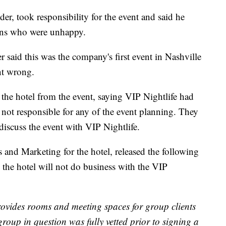
, took responsibility for the event and said he
rons who were unhappy.
 said this was the company's first event in Nashville
nt wrong.
the hotel from the event, saying VIP Nightlife had
 not responsible for any of the event planning. They
 discuss the event with VIP Nightlife.
 and Marketing for the hotel, released the following
 the hotel will not do business with the VIP
rovides rooms and meeting spaces for group clients
group in question was fully vetted prior to signing a