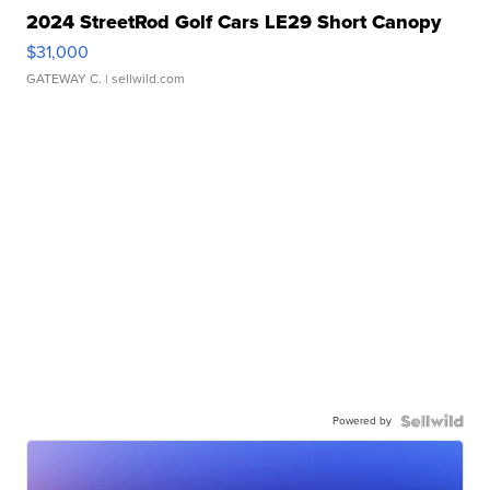
2024 StreetRod Golf Cars LE29 Short Canopy
$31,000
GATEWAY C.
| sellwild.com
Powered by