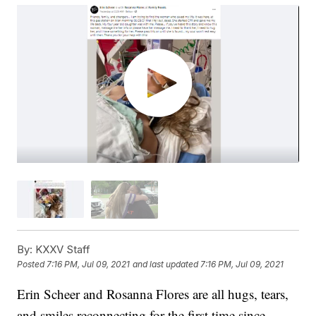
By:
KXXV Staff
Posted
7:16 PM, Jul 09, 2021
and last updated
7:16 PM, Jul 09, 2021
Erin Scheer and Rosanna Flores are all hugs, tears,
and smiles reconnecting for the first time since