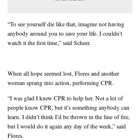
“To see yourself die like that, imagine not having
anybody around you to save your life. I couldn’t
watch it the first time,” said Scheer.
When all hope seemed lost, Flores and another
woman sprang into action, performing CPR.
“I was glad I knew CPR to help her. Not a lot of
people know CPR, but it’s something anybody can
learn. I didn’t think I’d be thrown in the line of fire,
but I would do it again any day of the week,” said
Flores.