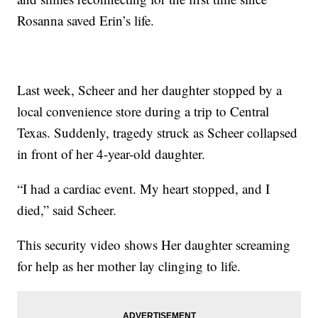
Rosanna saved Erin’s life.
Last week, Scheer and her daughter stopped by a
local convenience store during a trip to Central
Texas. Suddenly, tragedy struck as Scheer collapsed
in front of her 4-year-old daughter.
“I had a cardiac event. My heart stopped, and I
died,” said Scheer.
This security video shows Her daughter screaming
for help as her mother lay clinging to life.