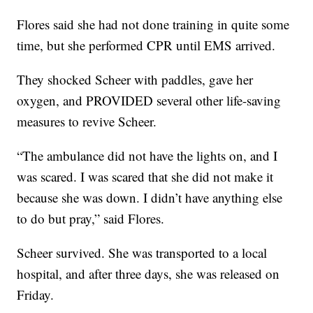
Flores said she had not done training in quite some
time, but she performed CPR until EMS arrived.
They shocked Scheer with paddles, gave her
oxygen, and PROVIDED several other life-saving
measures to revive Scheer.
“The ambulance did not have the lights on, and I
was scared. I was scared that she did not make it
because she was down. I didn’t have anything else
to do but pray,” said Flores.
Scheer survived. She was transported to a local
hospital, and after three days, she was released on
Friday.