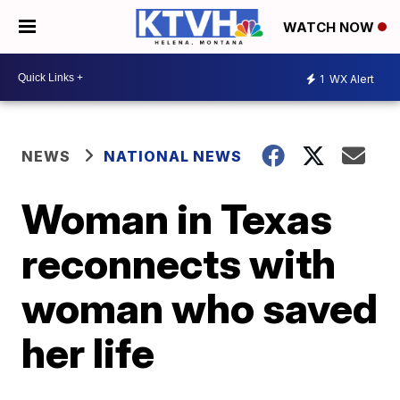
WATCH NOW
1
WX Alert
NEWS
NATIONAL NEWS
Woman in Texas
reconnects with
woman who saved
her life