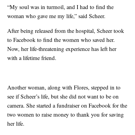
“My soul was in turmoil, and I had to find the
woman who gave me my life,” said Scheer.
After being released from the hospital, Scheer took
to Facebook to find the women who saved her.
Now, her life-threatening experience has left her
with a lifetime friend.
Another woman, along with Flores, stepped in to
see if Scheer’s life, but she did not want to be on
camera. She started a fundraiser on Facebook for the
two women to raise money to thank you for saving
her life.