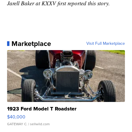
Jarell Baker at KXXV first reported this story.
Marketplace
Visit Full Marketplace
1923 Ford Model T Roadster
$40,000
GATEWAY C.
| sellwild.com