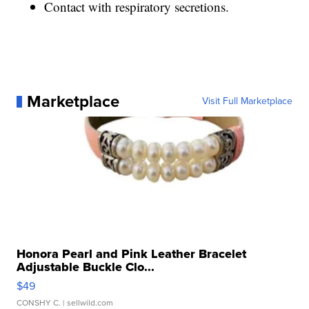
Contact with respiratory secretions.
Marketplace
Visit Full Marketplace
Honora Pearl and Pink Leather Bracelet
Adjustable Buckle Clo...
$49
CONSHY C.
| sellwild.com