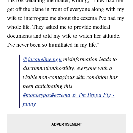
get off the plane in front of everyone along with my
wife to interrogate me about the eczema I've had my
whole life. They asked me to provide medical
documents and told my wife to watch her attitude.
I've never been so humiliated in my life."
@jacqueline.ngu
misinformation leads to
discrimnation/hostility. everyone with a
visible non-contagious skin condition has
been anticipating this
#monkeypox
#eczema
♬ i'm Peppa Pig -
funny