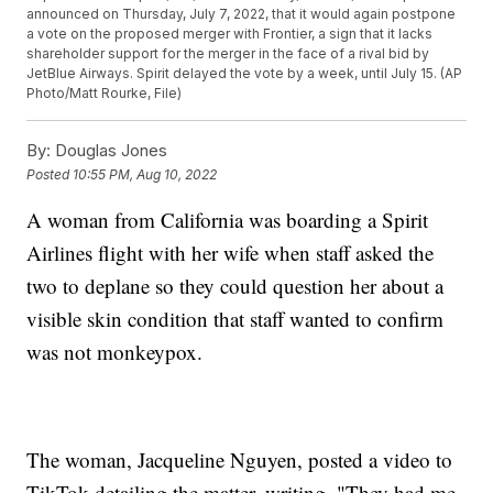
announced on Thursday, July 7, 2022, that it would again postpone
a vote on the proposed merger with Frontier, a sign that it lacks
shareholder support for the merger in the face of a rival bid by
JetBlue Airways. Spirit delayed the vote by a week, until July 15. (AP
Photo/Matt Rourke, File)
By:
Douglas Jones
Posted
10:55 PM, Aug 10, 2022
A woman from California was boarding a Spirit
Airlines flight with her wife when staff asked the
two to deplane so they could question her about a
visible skin condition that staff wanted to confirm
was not monkeypox.
The woman, Jacqueline Nguyen, posted a video to
TikTok detailing the matter, writing, "They had me