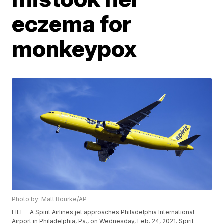
eczema for
monkeypox
Photo by: Matt Rourke/AP
FILE - A Spirit Airlines jet approaches Philadelphia International
Airport in Philadelphia, Pa., on Wednesday, Feb. 24, 2021. Spirit