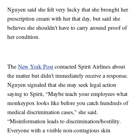
Nguyen said she felt very lucky that she brought her
prescription cream with her that day, but said she
believes she shouldn't have to carry around proof of
her condition.
The
New York Post
contacted Spirit Airlines about
the matter but didn't immediately receive a response.
Nguyen signaled that she may seek legal action
saying to Spirit, “Maybe teach your employees what
monkeypox looks like before you catch hundreds of
medical discrimination cases," she said.
“Misinformation leads to discrimination/hostility.
Everyone with a visible non-contagious skin