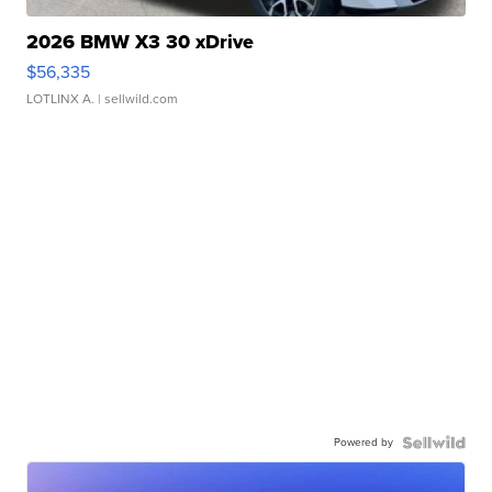
2026 BMW X3 30 xDrive
$56,335
LOTLINX A.
| sellwild.com
Powered by