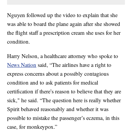
Nguyen followed up the video to explain that she
was able to board the plane again after she showed
the flight staff a prescription cream she uses for her
condition.
Harry Nelson, a healthcare attorney who spoke to
News Nation
said, “The airlines have a right to
express concerns about a possibly contagious
condition and to ask patients for medical
certification if there’s reason to believe that they are
sick," he said. “The question here is really whether
Spirit behaved reasonably and whether it was
possible to mistake the passenger’s eczema, in this
case, for monkeypox.”