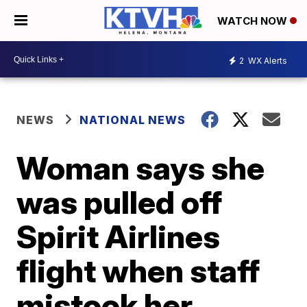
WATCH NOW
2
WX Alerts
NEWS
NATIONAL NEWS
Woman says she
was pulled off
Spirit Airlines
flight when staff
mistook her