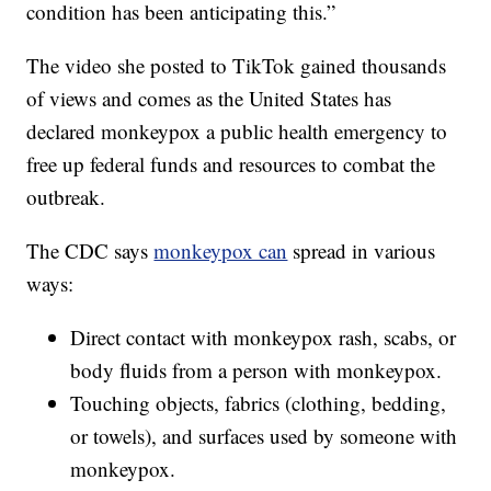
condition has been anticipating this.”
The video she posted to TikTok gained thousands
of views and comes as the United States has
declared monkeypox a public health emergency to
free up federal funds and resources to combat the
outbreak.
The CDC says
monkeypox can
spread in various
ways:
Direct contact with monkeypox rash, scabs, or
body fluids from a person with monkeypox.
Touching objects, fabrics (clothing, bedding,
or towels), and surfaces used by someone with
monkeypox.