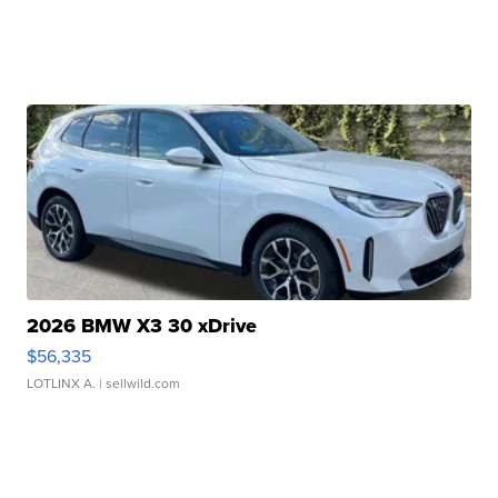
2026 BMW X3 30 xDrive
$56,335
LOTLINX A.
| sellwild.com