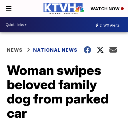
WATCH NOW
2
WX Alerts
NEWS
NATIONAL NEWS
Woman swipes
beloved family
dog from parked
car