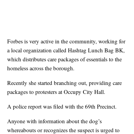
Forbes is very active in the community, working for
a local organization called Hashtag Lunch Bag BK,
which distributes care packages of essentials to the
homeless across the borough.
Recently she started branching out, providing care
packages to protesters at Occupy City Hall.
A police report was filed with the 69th Precinct.
Anyone with information about the dog’s
whereabouts or recognizes the suspect is urged to