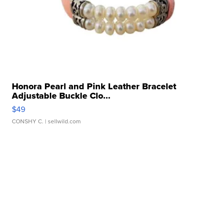
Honora Pearl and Pink Leather Bracelet
Adjustable Buckle Clo...
$49
CONSHY C.
| sellwild.com