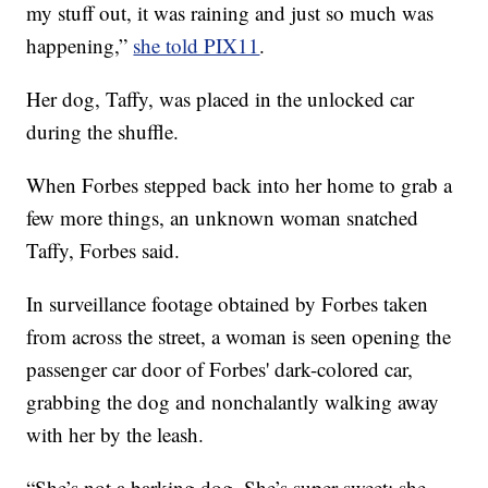
my stuff out, it was raining and just so much was
happening,”
she told PIX11
.
Her dog, Taffy, was placed in the unlocked car
during the shuffle.
When Forbes stepped back into her home to grab a
few more things, an unknown woman snatched
Taffy, Forbes said.
In surveillance footage obtained by Forbes taken
from across the street, a woman is seen opening the
passenger car door of Forbes' dark-colored car,
grabbing the dog and nonchalantly walking away
with her by the leash.
“She’s not a barking dog. She’s super sweet; she