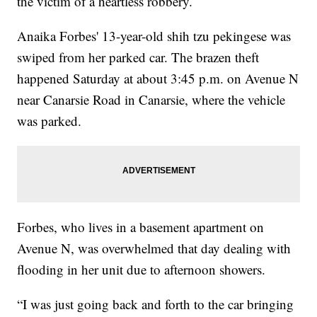
the victim of a heartless robbery.
Anaika Forbes' 13-year-old shih tzu pekingese was
swiped from her parked car. The brazen theft
happened Saturday at about 3:45 p.m. on Avenue N
near Canarsie Road in Canarsie, where the vehicle
was parked.
Forbes, who lives in a basement apartment on
Avenue N, was overwhelmed that day dealing with
flooding in her unit due to afternoon showers.
“I was just going back and forth to the car bringing