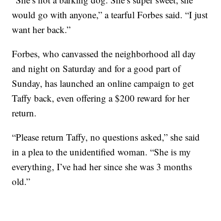
would go with anyone,” a tearful Forbes said. “I just
want her back.”
Forbes, who canvassed the neighborhood all day
and night on Saturday and for a good part of
Sunday, has launched an online campaign to get
Taffy back, even offering a $200 reward for her
return.
“Please return Taffy, no questions asked,” she said
in a plea to the unidentified woman. “She is my
everything, I’ve had her since she was 3 months
old.”