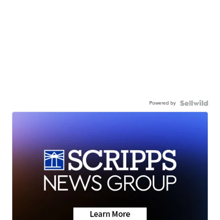
Powered by