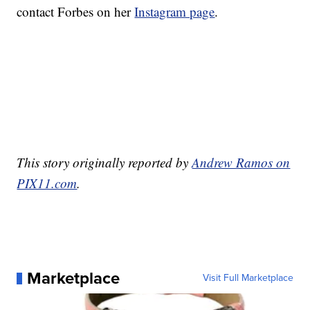
contact Forbes on her
Instagram page
.
This story originally reported by
Andrew Ramos on
PIX11.com
.
Marketplace
Visit Full Marketplace