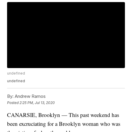
undefined
undefined
By:
Andrew Ramos
Posted
2:25 PM, Jul 13, 2020
CANARSIE, Brooklyn — This past weekend has
been excruciating for a Brooklyn woman who was