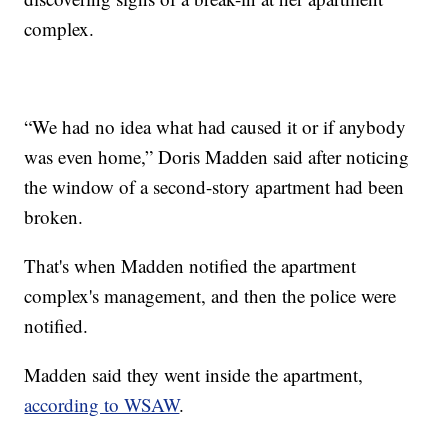
complex.
“We had no idea what had caused it or if anybody
was even home,” Doris Madden said after noticing
the window of a second-story apartment had been
broken.
That's when Madden notified the apartment
complex's management, and then the police were
notified.
Madden said they went inside the apartment,
according to WSAW
.