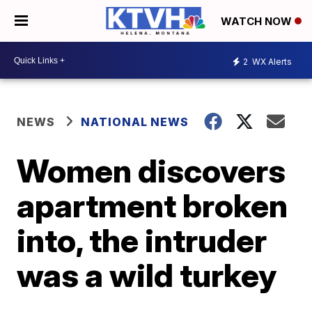
WATCH NOW
2
WX Alerts
NEWS
NATIONAL NEWS
Women discovers
apartment broken
into, the intruder
was a wild turkey