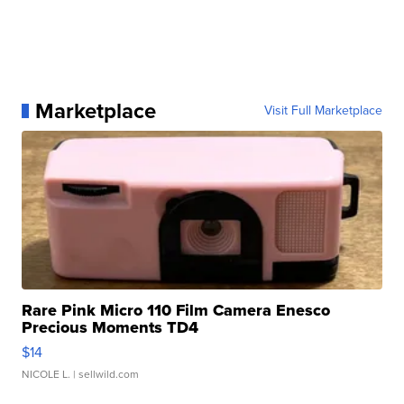
Marketplace
Visit Full Marketplace
Rare Pink Micro 110 Film Camera Enesco
Precious Moments TD4
$14
NICOLE L.
| sellwild.com