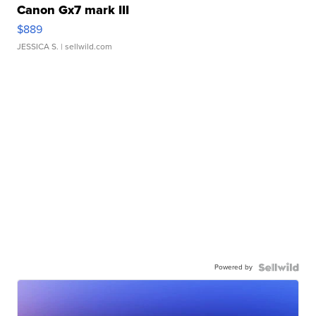
Canon Gx7 mark III
$889
JESSICA S.
| sellwild.com
Powered by