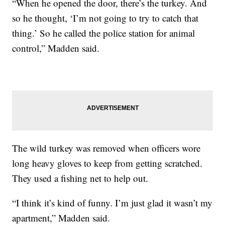
“When he opened the door, there’s the turkey. And
so he thought, ‘I’m not going to try to catch that
thing.’ So he called the police station for animal
control,” Madden said.
The wild turkey was removed when officers wore
long heavy gloves to keep from getting scratched.
They used a fishing net to help out.
“I think it’s kind of funny. I’m just glad it wasn’t my
apartment,” Madden said.