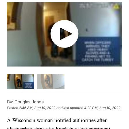
By:
Douglas Jones
Posted
2:46 AM, Aug 10, 2022
and last updated
4:23 PM, Aug 10, 2022
A Wisconsin woman notified authorities after
discovering signs of a break-in at her apartment