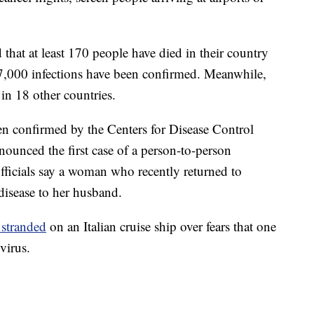
 that at least 170 people have died in their country
n 7,000 infections have been confirmed. Meanwhile,
in 18 other countries.
een confirmed by the Centers for Disease Control
ounced the first case of a person-to-person
 officials say a woman who recently returned to
isease to her husband.
 stranded
on an Italian cruise ship over fears that one
virus.