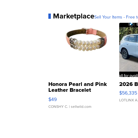
Marketplace
Sell Your Items - Free t
Honora Pearl and Pink
2026 B
Leather Bracelet
$56,335
Adjustable Buckle Clo...
$49
LOTLINX A
CONSHY C.
| sellwild.com