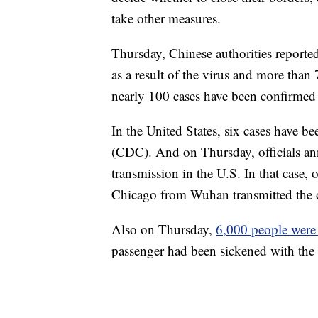
take other measures.
Thursday, Chinese authorities reported
as a result of the virus and more tha
nearly 100 cases have been confirmed 
In the United States, six cases have b
(CDC). And on Thursday, officials ann
transmission in the U.S. In that case,
Chicago from Wuhan transmitted the d
Also on Thursday,
6,000 people were
passenger had been sickened with the 