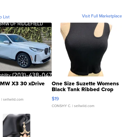
Visit Full Marketplace
o List
MW X3 30 xDrive
One Size Suzette Womens
Black Tank Ribbed Crop
Asymmetrical ...
$19
.
| sellwild.com
CONSHY C.
| sellwild.com