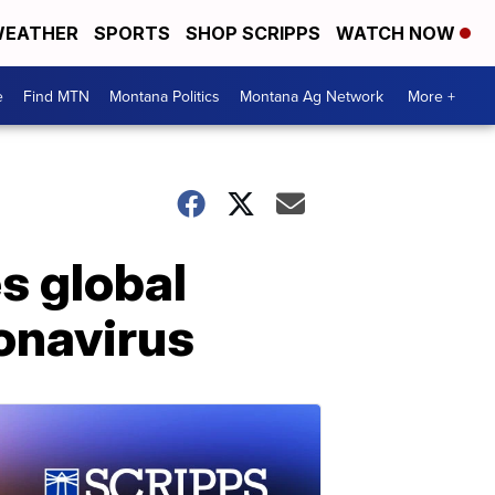
EATHER
SPORTS
SHOP SCRIPPS
WATCH NOW
e
Find MTN
Montana Politics
Montana Ag Network
More +
s global
onavirus