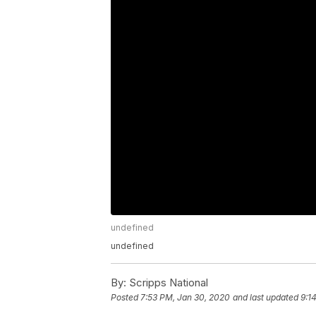
undefined
undefined
By:
Scripps National
Posted
7:53 PM, Jan 30, 2020
and last updated
9:1