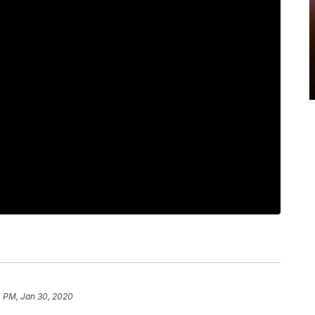
4 PM, Jan 30, 2020