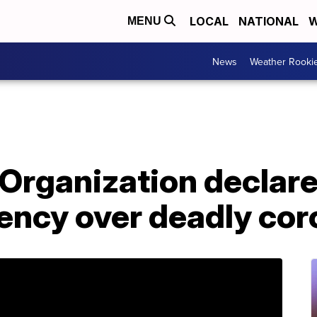
LOCAL
NATIONAL
W
MENU
News
Weather Rooki
Organization declare
ency over deadly cor