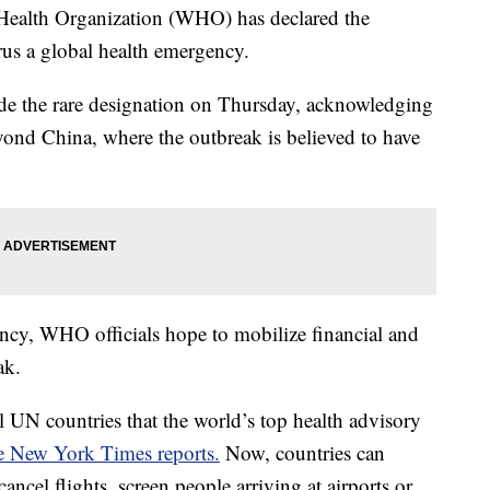
alth Organization (WHO) has declared the
us a global health emergency.
e the rare designation on Thursday, acknowledging
eyond China, where the outbreak is believed to have
ncy, WHO officials hope to mobilize financial and
ak.
ll UN countries that the world’s top health advisory
 New York Times reports.
Now, countries can
ancel flights, screen people arriving at airports or