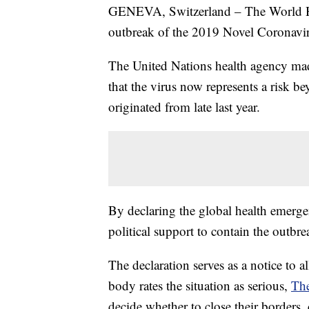
GENEVA, Switzerland – The World He
outbreak of the 2019 Novel Coronavir
The United Nations health agency mad
that the virus now represents a risk b
originated from late last year.
By declaring the global health emerge
political support to contain the outbre
The declaration serves as a notice to a
body rates the situation as serious,
The
decide whether to close their borders, c