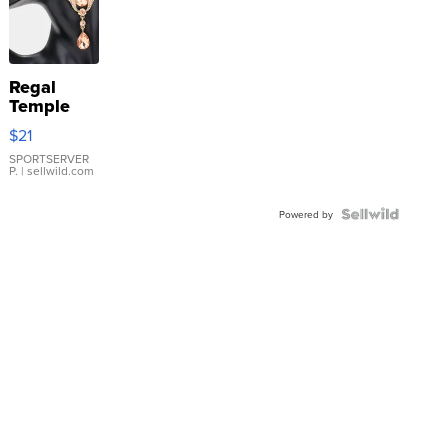
Regal
Temple
Droplet
$21
Earrings
SPORTSERVER
P.
| sellwild.com
Powered by