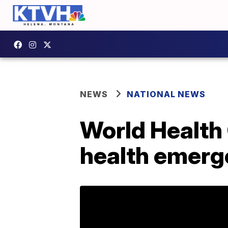
NEWS
NATIONAL NEWS
World Health 
health emerg