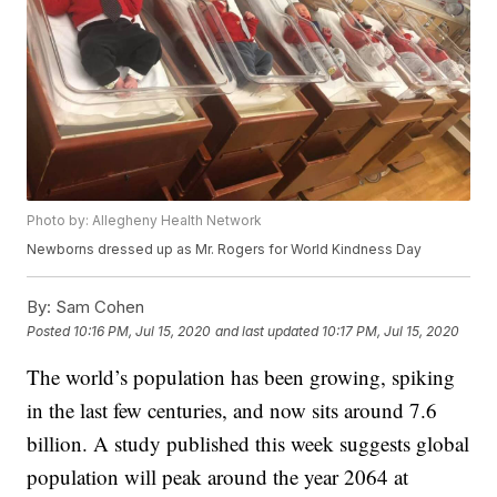
Photo by: Allegheny Health Network
Newborns dressed up as Mr. Rogers for World Kindness Day
By:
Sam Cohen
Posted
10:16 PM, Jul 15, 2020
and last updated
10:17 PM, Jul 15, 2020
The world’s population has been growing, spiking
in the last few centuries, and now sits around 7.6
billion. A study published this week suggests global
population will peak around the year 2064 at