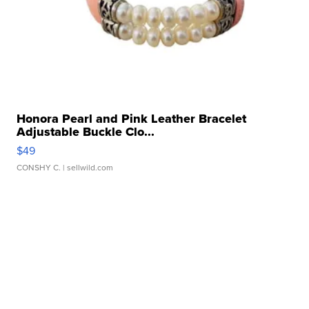
Honora Pearl and Pink Leather Bracelet
Adjustable Buckle Clo...
$49
CONSHY C.
| sellwild.com