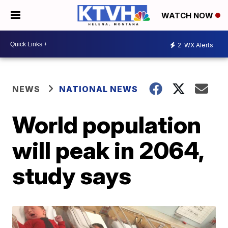
WATCH NOW
2
WX Alerts
NEWS
NATIONAL NEWS
World population
will peak in 2064,
study says