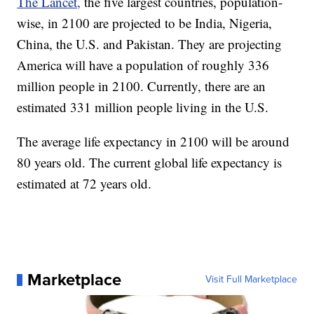
The Lancet,
the five largest countries, population-
wise, in 2100 are projected to be India, Nigeria,
China, the U.S. and Pakistan. They are projecting
America will have a population of roughly 336
million people in 2100. Currently, there are an
estimated 331 million people living in the U.S.
The average life expectancy in 2100 will be around
80 years old. The current global life expectancy is
estimated at 72 years old.
Marketplace
Visit Full Marketplace