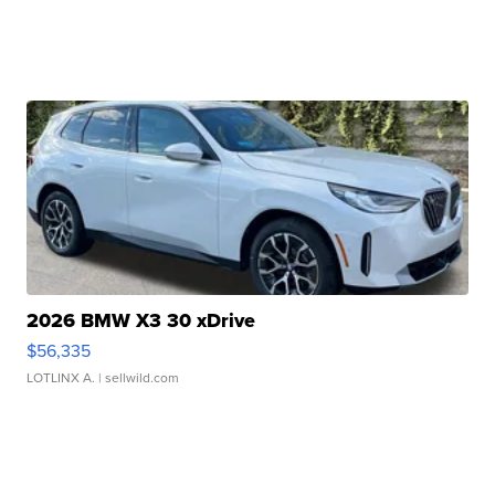
2026 BMW X3 30 xDrive
$56,335
LOTLINX A.
| sellwild.com