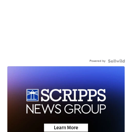
Powered by