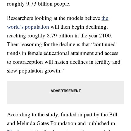
roughly 9.73 billion people.
Researchers looking at the models believe
the
world’s population
will then begin declining,
reaching roughly 8.79 billion in the year 2100.
Their reasoning for the decline is that “continued
trends in female educational attainment and access
to contraception will hasten declines in fertility and
slow population growth.”
According to the study, funded in part by the Bill
and Melinda Gates Foundation and published in