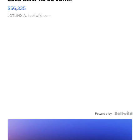
$56,335
LOTLINX A.
| sellwild.com
Powered by