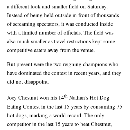
a different look and smaller field on Saturday.
Instead of being held outside in front of thousands
of screaming spectators, it was conducted inside
with a limited number of officials. The field was
also much smaller as travel restrictions kept some
competitive eaters away from the venue.
But present were the two reigning champions who
have dominated the contest in recent years, and they
did not disappoint.
th
Joey Chestnut won his 14
Nathan’s Hot Dog
Eating Contest in the last 15 years by consuming 75
hot dogs, marking a world record. The only
competitor in the last 15 years to beat Chestnut,