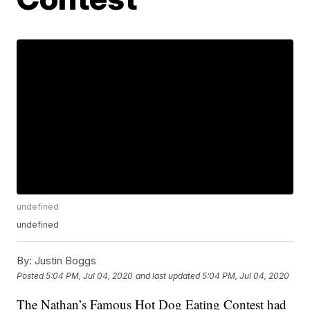
undefined
undefined
By:
Justin Boggs
Posted
5:04 PM, Jul 04, 2020
and last updated
5:04 PM, Jul 04, 2020
The Nathan’s Famous Hot Dog Eating Contest had