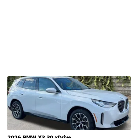
2026 BMW X3 30 xDrive