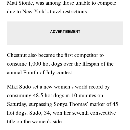
Matt Stonie, was among those unable to compete
due to New York’s travel restrictions.
Chestnut also became the first competitor to
consume 1,000 hot dogs over the lifespan of the
annual Fourth of July contest.
Miki Sudo set a new women’s world record by
consuming 48.5 hot dogs in 10 minutes on
Saturday, surpassing Sonya Thomas’ marker of 45
hot dogs. Sudo, 34, won her seventh consecutive
title on the women’s side.