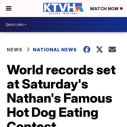
WATCH NOW
NEWS
NATIONAL NEWS
World records set
at Saturday's
Nathan's Famous
Hot Dog Eating
Contest