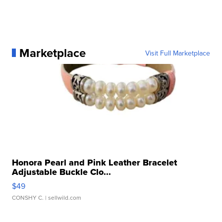
Marketplace
Visit Full Marketplace
Honora Pearl and Pink Leather Bracelet
Adjustable Buckle Clo...
$49
CONSHY C.
| sellwild.com