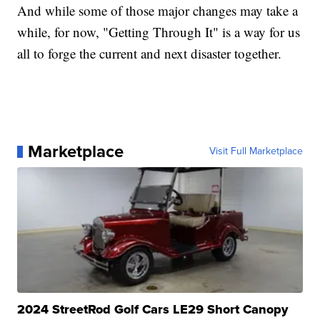
And while some of those major changes may take a
while, for now, "Getting Through It" is a way for us
all to forge the current and next disaster together.
Marketplace
Visit Full Marketplace
2024 StreetRod Golf Cars LE29 Short Canopy