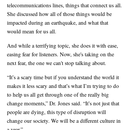
telecommunications lines, things that connect us all.
She discussed how all of those things would be
impacted during an earthquake, and what that
would mean for us all.
And while a terrifying topic, she does it with ease,
easing fear for listeners. Now, she's taking on the
next fear, the one we can't stop talking about.
“It’s a scary time but if you understand the world it
makes it less scary and that’s what I’m trying to do
to help us all get through one of the really big
change moments,” Dr. Jones said. “It’s not just that
people are dying, this type of disruption will
change our society. We will be a different culture in
a year.”