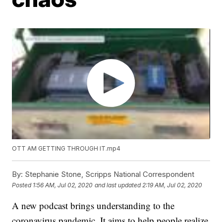
OTT AM GETTING THROUGH IT.mp4
By:
Stephanie Stone, Scripps National Correspondent
Posted
1:56 AM, Jul 02, 2020
and last updated
2:19 AM, Jul 02, 2020
A new podcast brings understanding to the
coronavirus pandemic. It aims to help people realize