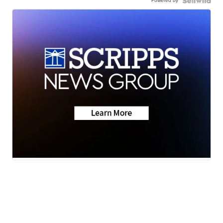
Powered by