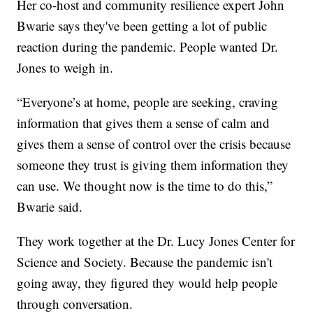
Her co-host and community resilience expert John
Bwarie says they've been getting a lot of public
reaction during the pandemic. People wanted Dr.
Jones to weigh in.
“Everyone’s at home, people are seeking, craving
information that gives them a sense of calm and
gives them a sense of control over the crisis because
someone they trust is giving them information they
can use. We thought now is the time to do this,”
Bwarie said.
They work together at the Dr. Lucy Jones Center for
Science and Society. Because the pandemic isn't
going away, they figured they would help people
through conversation.