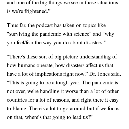
and one of the big things we see in these situations
is we’re frightened.”
Thus far, the podcast has taken on topics like
"surviving the pandemic with science" and "why
you feel/fear the way you do about disasters."
“There’s these sort of big picture understanding of
how humans operate, how disasters affect us that
have a lot of implications right now,” Dr. Jones said.
“This is going to be a tough year. The pandemic is
not over, we’re handling it worse than a lot of other
countries for a lot of reasons, and right there it easy
to blame. There’s a lot to go around but if we focus
on that, where’s that going to lead us?”