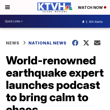
WATCH NOW
2
WX Alerts
NEWS
NATIONAL NEWS
World-renowned
earthquake expert
launches podcast
to bring calm to
chaos