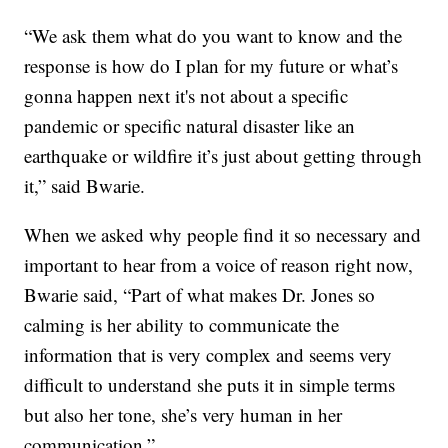
“We ask them what do you want to know and the
response is how do I plan for my future or what’s
gonna happen next it's not about a specific
pandemic or specific natural disaster like an
earthquake or wildfire it’s just about getting through
it,” said Bwarie.
When we asked why people find it so necessary and
important to hear from a voice of reason right now,
Bwarie said, “Part of what makes Dr. Jones so
calming is her ability to communicate the
information that is very complex and seems very
difficult to understand she puts it in simple terms
but also her tone, she’s very human in her
communication.”