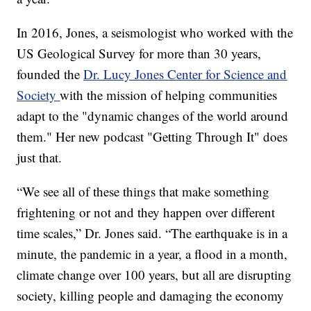
In 2016, Jones, a seismologist who worked with the
US Geological Survey for more than 30 years,
founded the
Dr. Lucy Jones Center for Science and
Society
with the mission of helping communities
adapt to the "dynamic changes of the world around
them." Her new podcast "Getting Through It" does
just that.
“We see all of these things that make something
frightening or not and they happen over different
time scales,” Dr. Jones said. “The earthquake is in a
minute, the pandemic in a year, a flood in a month,
climate change over 100 years, but all are disrupting
society, killing people and damaging the economy