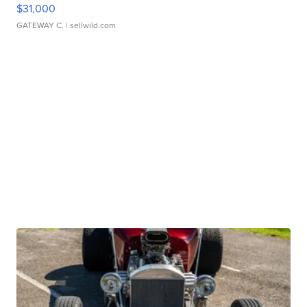
$31,000
GATEWAY C.
| sellwild.com