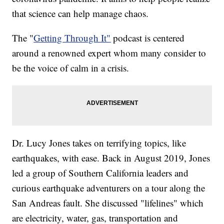
that science can help manage chaos.
The "
Getting Through It"
podcast is centered
around a renowned expert whom many consider to
be the voice of calm in a crisis.
Dr. Lucy Jones takes on terrifying topics, like
earthquakes, with ease. Back in August 2019, Jones
led a group of Southern California leaders and
curious earthquake adventurers on a tour along the
San Andreas fault. She discussed "lifelines" which
are electricity, water, gas, transportation and