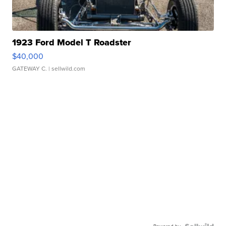
1923 Ford Model T Roadster
$40,000
GATEWAY C.
| sellwild.com