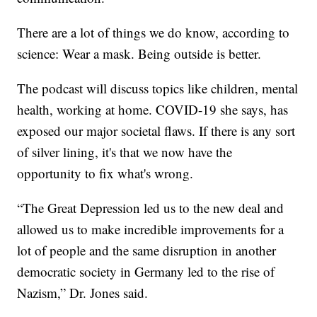
There are a lot of things we do know, according to
science: Wear a mask. Being outside is better.
The podcast will discuss topics like children, mental
health, working at home. COVID-19 she says, has
exposed our major societal flaws. If there is any sort
of silver lining, it's that we now have the
opportunity to fix what's wrong.
“The Great Depression led us to the new deal and
allowed us to make incredible improvements for a
lot of people and the same disruption in another
democratic society in Germany led to the rise of
Nazism,” Dr. Jones said.