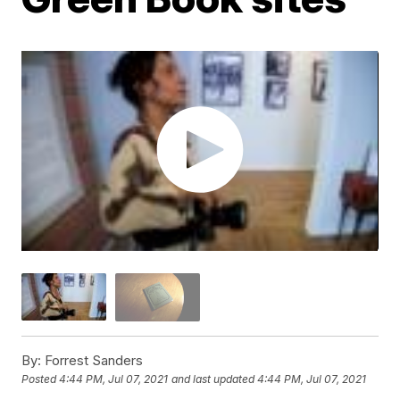
By:
Forrest Sanders
Posted
4:44 PM, Jul 07, 2021
and last updated
4:44 PM, Jul 07, 2021