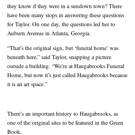
they know if they were in a sundown town? There
have been many stops in answering these questions
for Taylor. On one day, the questions led her to
Auburn Avenue in Atlanta, Georgia.
“That’s the original sign, but ‘funeral home’ was
beneath here,” said Taylor, snapping a picture
outside a building. “We’re at Haugabrooks Funeral
Home, but now it’s just called Haugabrooks because
it is an art space.”
There’s an important history to Haugabrooks, as
one of the original sites to be featured in the Green
Book.