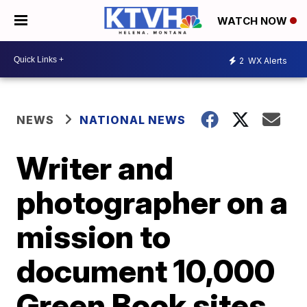
WATCH NOW
2
WX Alerts
NEWS
NATIONAL NEWS
Writer and
photographer on a
mission to
document 10,000
Green Book sites