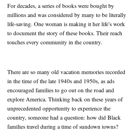
For decades, a series of books were bought by
millions and was considered by many to be literally
life-saving. One woman is making it her life’s work
to document the story of these books. Their reach
touches every community in the country.
There are so many old vacation memories recorded
in the time of the late 1940s and 1950s, as ads
encouraged families to go out on the road and
explore America. Thinking back on these years of
unprecedented opportunity to experience the
country, someone had a question: how did Black
families travel during a time of sundown towns?