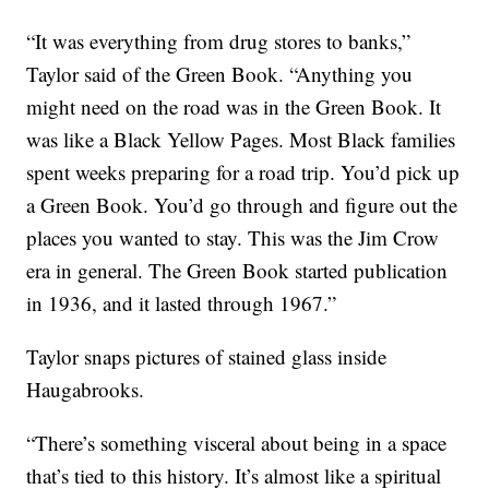
“It was everything from drug stores to banks,”
Taylor said of the Green Book. “Anything you
might need on the road was in the Green Book. It
was like a Black Yellow Pages. Most Black families
spent weeks preparing for a road trip. You’d pick up
a Green Book. You’d go through and figure out the
places you wanted to stay. This was the Jim Crow
era in general. The Green Book started publication
in 1936, and it lasted through 1967.”
Taylor snaps pictures of stained glass inside
Haugabrooks.
“There’s something visceral about being in a space
that’s tied to this history. It’s almost like a spiritual