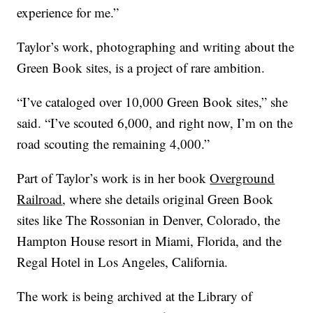
experience for me.”
Taylor’s work, photographing and writing about the
Green Book sites, is a project of rare ambition.
“I’ve cataloged over 10,000 Green Book sites,” she
said. “I’ve scouted 6,000, and right now, I’m on the
road scouting the remaining 4,000.”
Part of Taylor’s work is in her book
Overground
Railroad
, where she details original Green Book
sites like The Rossonian in Denver, Colorado, the
Hampton House resort in Miami, Florida, and the
Regal Hotel in Los Angeles, California.
The work is being archived at the Library of