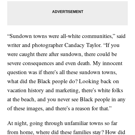
“Sundown towns were all-white communities,” said
writer and photographer Candacy Taylor. “If you
were caught there after sundown, there could be
severe consequences and even death. My innocent
question was if there’s all these sundown towns,
what did the Black people do? Looking back on
vacation history and marketing, there’s white folks
at the beach, and you never see Black people in any
of these images, and there’s a reason for that.”
At night, going through unfamiliar towns so far
from home, where did these families stay? How did