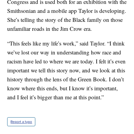
Congress and is used both for an exhibition with the
Smithsonian and a mobile app Taylor is developing.
She’s telling the story of the Black family on those
unfamiliar roads in the Jim Crow era.
“This feels like my life’s work,” said Taylor. “I think
we’ve lost our way in understanding how race and
racism have led to where we are today. I felt it’s even
important we tell this story now, and we look at this
history through the lens of the Green Book. I don’t
know where this ends, but I know it’s important,
and I feel it’s bigger than me at this point.”
Report a typo