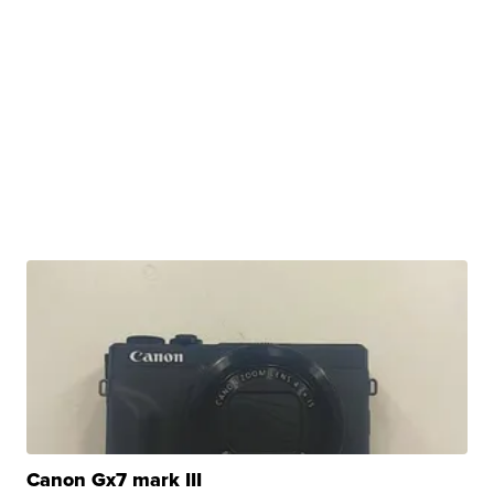
Canon Gx7 mark III