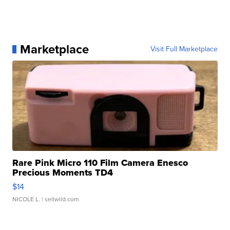
Marketplace
Visit Full Marketplace
Rare Pink Micro 110 Film Camera Enesco
Precious Moments TD4
$14
NICOLE L.
| sellwild.com