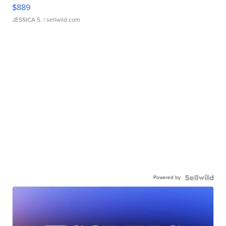
$889
JESSICA S.
| sellwild.com
Powered by