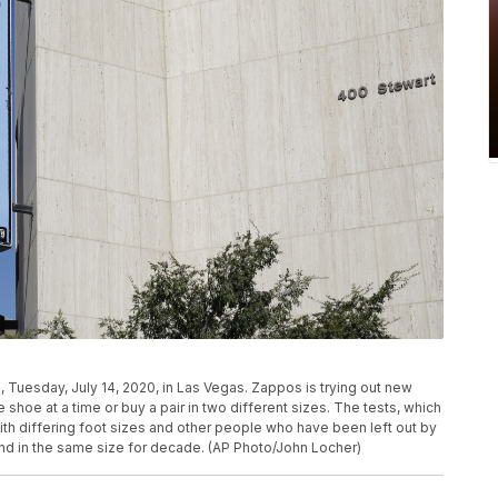
 Tuesday, July 14, 2020, in Las Vegas. Zappos is trying out new
 shoe at a time or buy a pair in two different sizes. The tests, which
th differing foot sizes and other people who have been left out by
and in the same size for decade. (AP Photo/John Locher)