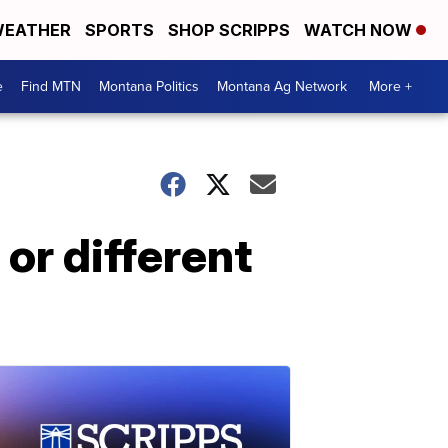
EATHER
SPORTS
SHOP SCRIPPS
WATCH NOW
e
Find MTN
Montana Politics
Montana Ag Network
More +
or different