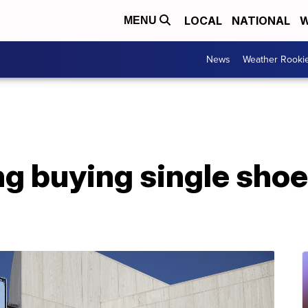
LOCAL
NATIONAL
W
MENU
News
Weather Rooki
g buying single shoe 