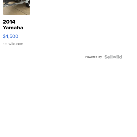
2014
Yamaha
VX Deluxe
$4,500
sellwild.com
Powered by