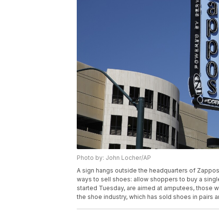
Photo by: John Locher/AP
A sign hangs outside the headquarters of Zappos,
ways to sell shoes: allow shoppers to buy a single
started Tuesday, are aimed at amputees, those wi
the shoe industry, which has sold shoes in pairs 