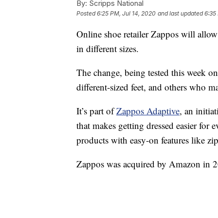
By:
Scripps National
Posted
6:25 PM, Jul 14, 2020
and last updated
6:35
Online shoe retailer Zappos will allow
in different sizes.
The change, being tested this week on 
different-sized feet, and others who m
It’s part of
Zappos Adaptive
, an initi
that makes getting dressed easier for 
products with easy-on features like zi
Zappos was acquired by Amazon in 2