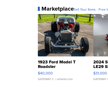
Marketplace
Sell Your Items - Free t
1923 Ford Model T
2024 S
Roadster
LE29 S
$40,000
$31,000
GATEWAY C.
| sellwild.com
GATEWAY 