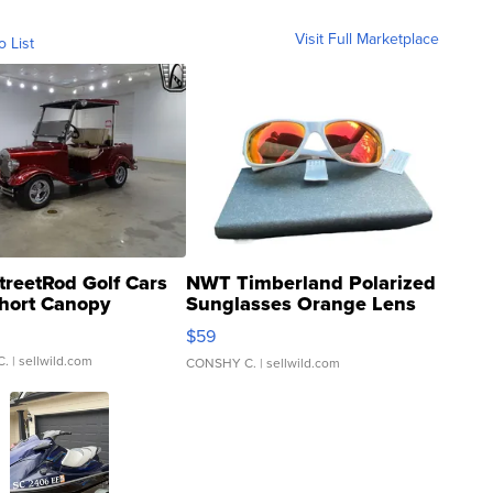
Visit Full Marketplace
o List
treetRod Golf Cars
NWT Timberland Polarized
hort Canopy
Sunglasses Orange Lens
Gray and Ora...
$59
C.
| sellwild.com
CONSHY C.
| sellwild.com