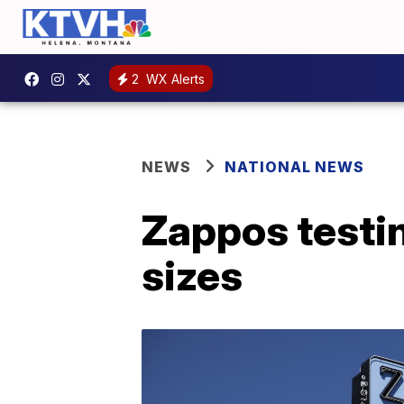
2
WX Alerts
NEWS
NATIONAL NEWS
Zappos testin
sizes