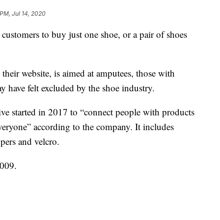
 PM, Jul 14, 2020
 customers to buy just one shoe, or a pair of shoes
their website, is aimed at amputees, those with
ay have felt excluded by the shoe industry.
ative started in 2017 to “connect people with products
everyone” according to the company. It includes
ppers and velcro.
009.