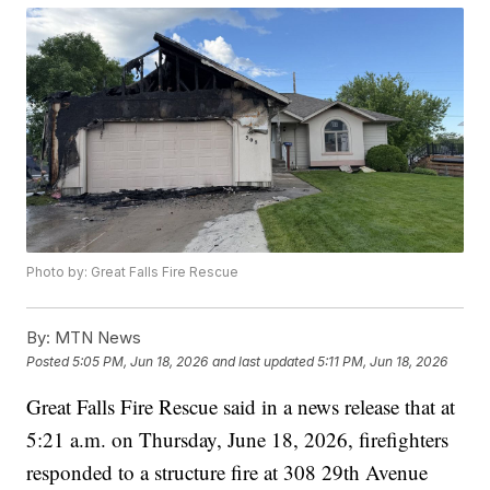
Photo by: Great Falls Fire Rescue
By:
MTN News
Posted
5:05 PM, Jun 18, 2026
and last updated
5:11 PM, Jun 18, 2026
Great Falls Fire Rescue said in a news release that at
5:21 a.m. on Thursday, June 18, 2026, firefighters
responded to a structure fire at 308 29th Avenue