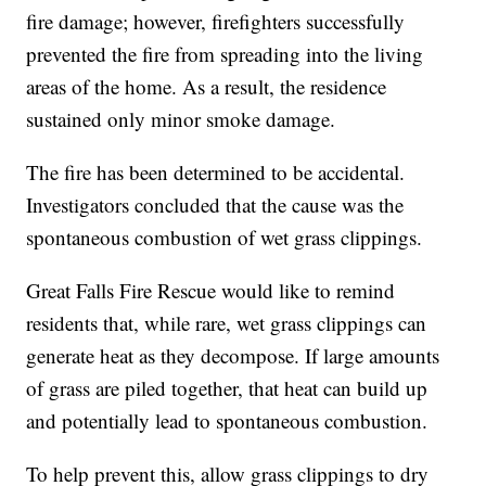
fire damage; however, firefighters successfully
prevented the fire from spreading into the living
areas of the home. As a result, the residence
sustained only minor smoke damage.
The fire has been determined to be accidental.
Investigators concluded that the cause was the
spontaneous combustion of wet grass clippings.
Great Falls Fire Rescue would like to remind
residents that, while rare, wet grass clippings can
generate heat as they decompose. If large amounts
of grass are piled together, that heat can build up
and potentially lead to spontaneous combustion.
To help prevent this, allow grass clippings to dry