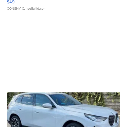
$49
CONSHY C.
| sellwild.com