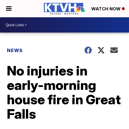
WATCH NOW
NEWS
No injuries in
early-morning
house fire in Great
Falls