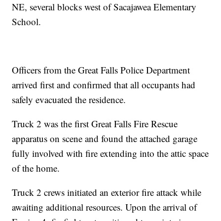
NE, several blocks west of Sacajawea Elementary
School.
Officers from the Great Falls Police Department
arrived first and confirmed that all occupants had
safely evacuated the residence.
Truck 2 was the first Great Falls Fire Rescue
apparatus on scene and found the attached garage
fully involved with fire extending into the attic space
of the home.
Truck 2 crews initiated an exterior fire attack while
awaiting additional resources. Upon the arrival of