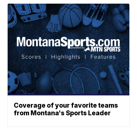
Coverage of your favorite teams
from Montana's Sports Leader