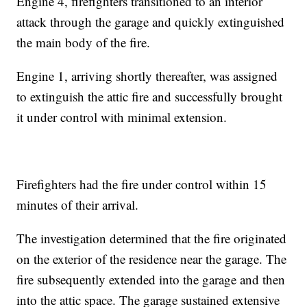
Engine 4, firefighters transitioned to an interior
attack through the garage and quickly extinguished
the main body of the fire.
Engine 1, arriving shortly thereafter, was assigned
to extinguish the attic fire and successfully brought
it under control with minimal extension.
Firefighters had the fire under control within 15
minutes of their arrival.
The investigation determined that the fire originated
on the exterior of the residence near the garage. The
fire subsequently extended into the garage and then
into the attic space. The garage sustained extensive