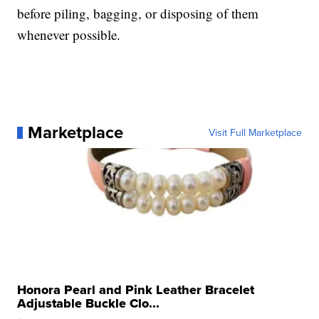
before piling, bagging, or disposing of them
whenever possible.
Marketplace
Visit Full Marketplace
Honora Pearl and Pink Leather Bracelet
Adjustable Buckle Clo...