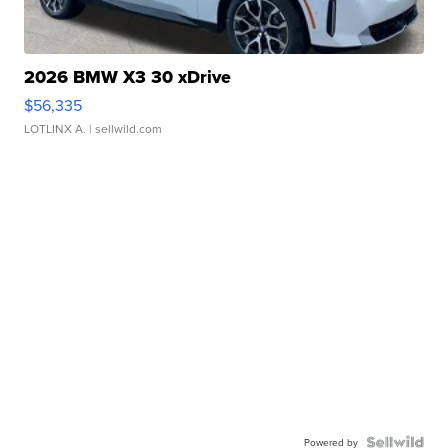
2026 BMW X3 30 xDrive
$56,335
LOTLINX A.
| sellwild.com
Powered by