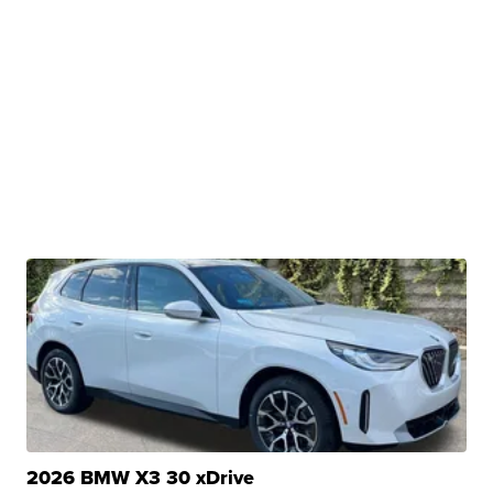
2026 BMW X3 30 xDrive