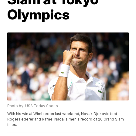
Olympics
Photo by: USA Today Sports
With his win at Wimbledon last weekend, Novak Djokovic tied
Roger Federer and Rafael Nadal's men's record of 20 Grand Slam
titles.