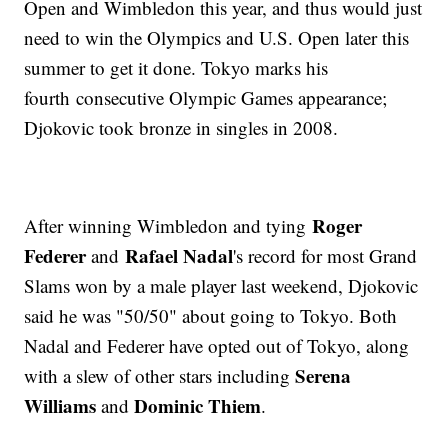
Open and Wimbledon this year, and thus would just
need to win the Olympics and U.S. Open later this
summer to get it done. Tokyo marks his
fourth consecutive Olympic Games appearance;
Djokovic took bronze in singles in 2008.
Roger
After winning Wimbledon and tying
Federer
Rafael Nadal
and
's record for most Grand
Slams won by a male player last weekend, Djokovic
said he was "50/50" about going to Tokyo. Both
Nadal and Federer have opted out of Tokyo, along
Serena
with a slew of other stars including
Williams
Dominic Thiem
and
.