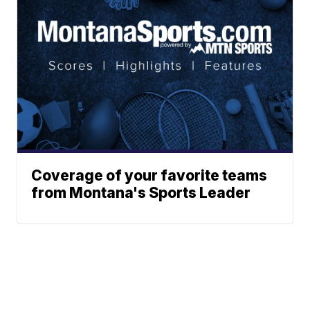
Coverage of your favorite teams
from Montana's Sports Leader