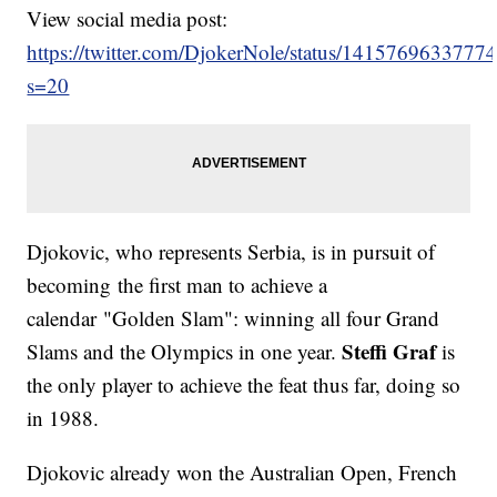
View social media post:
https://twitter.com/DjokerNole/status/141576963377
s=20
Djokovic, who represents Serbia, is in pursuit of
becoming the first man to achieve a
calendar "Golden Slam": winning all four Grand
Steffi Graf
Slams and the Olympics in one year.
is
the only player to achieve the feat thus far, doing so
in 1988.
Djokovic already won the Australian Open, French