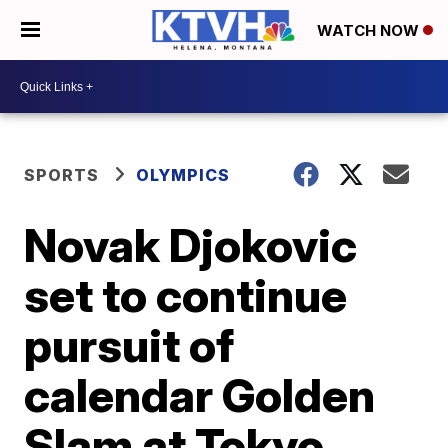
WATCH NOW
SPORTS
OLYMPICS
Novak Djokovic
set to continue
pursuit of
calendar Golden
Slam at Tokyo