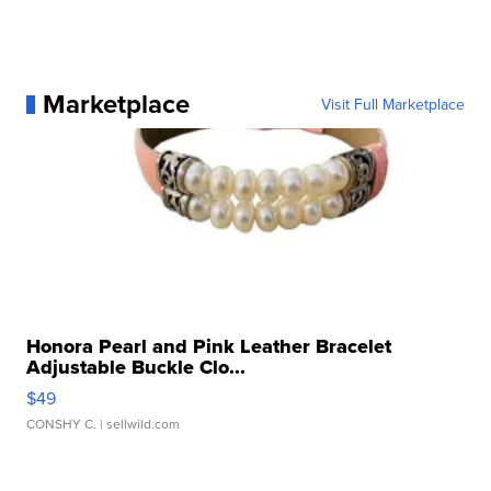
Marketplace
Visit Full Marketplace
Honora Pearl and Pink Leather Bracelet
Adjustable Buckle Clo...
$49
CONSHY C.
| sellwild.com