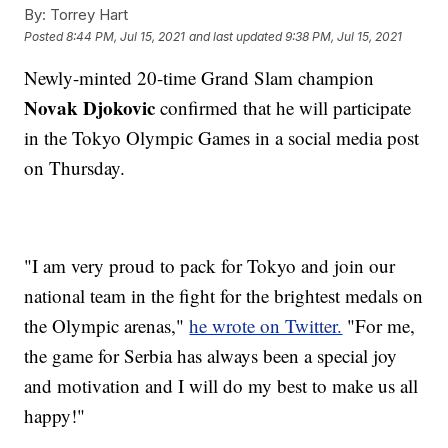
By:
Torrey Hart
Posted
8:44 PM, Jul 15, 2021
and last updated
9:38 PM, Jul 15, 2021
Newly-minted 20-time Grand Slam champion
Novak Djokovic
confirmed that he will participate
in the Tokyo Olympic Games in a social media post
on Thursday.
"I am very proud to pack for Tokyo and join our
national team in the fight for the brightest medals on
the Olympic arenas,"
he wrote on Twitter.
"For me,
the game for Serbia has always been a special joy
and motivation and I will do my best to make us all
happy!"