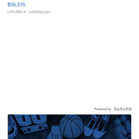
$56,335
LOTLINX A.
| sellwild.com
Powered by