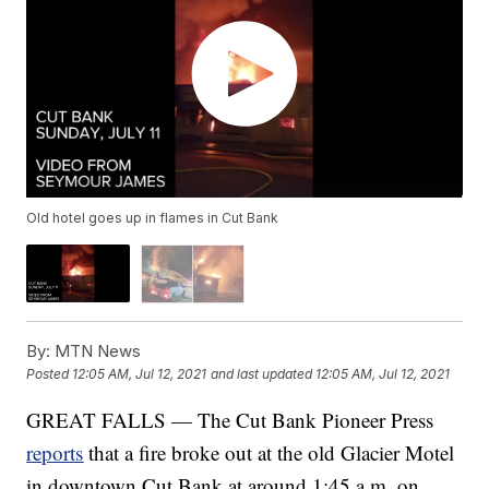
Old hotel goes up in flames in Cut Bank
By:
MTN News
Posted
12:05 AM, Jul 12, 2021
and last updated
12:05 AM, Jul 12, 2021
GREAT FALLS — The Cut Bank Pioneer Press
reports
that a fire broke out at the old Glacier Motel
in downtown Cut Bank at around 1:45 a.m. on