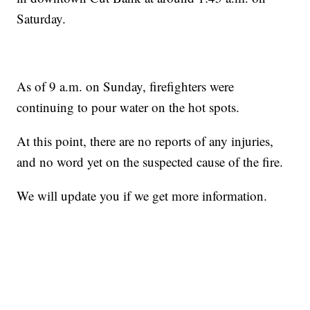
Saturday.
As of 9 a.m. on Sunday, firefighters were
continuing to pour water on the hot spots.
At this point, there are no reports of any injuries,
and no word yet on the suspected cause of the fire.
We will update you if we get more information.