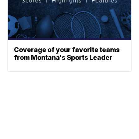
Coverage of your favorite teams
from Montana's Sports Leader