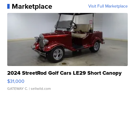
Marketplace
Visit Full Marketplace
2024 StreetRod Golf Cars LE29 Short Canopy
$31,000
GATEWAY C.
| sellwild.com