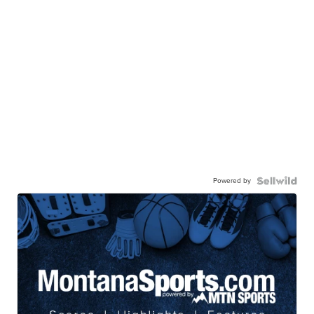
Powered by