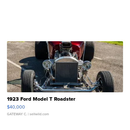
1923 Ford Model T Roadster
$40,000
GATEWAY C.
| sellwild.com