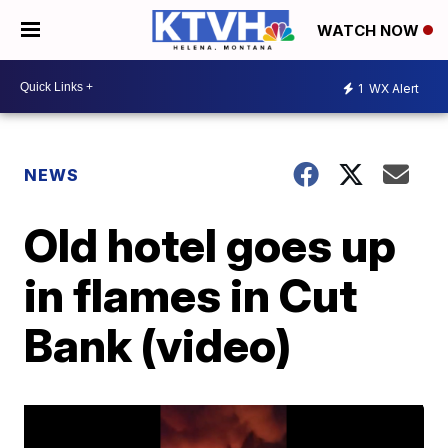
WATCH NOW
1
WX Alert
NEWS
Old hotel goes up
in flames in Cut
Bank (video)