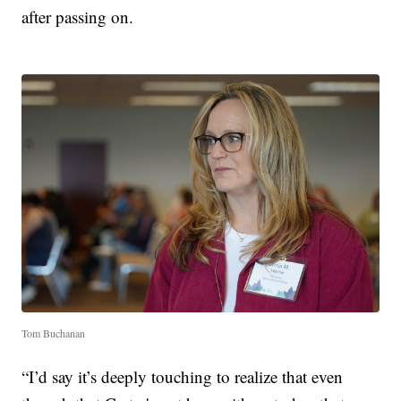
after passing on.
Tom Buchanan
“I’d say it’s deeply touching to realize that even