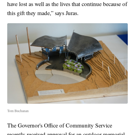
have lost as well as the lives that continue because of
this gift they made,” says Juras.
Tom Buchanan
The Governor's Office of Community Service
recently received approval for an outdoor memorial