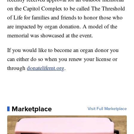
on the Capitol Complex to be called The Threshold
of Life for families and friends to honor those who
are impacted by organ donation. A model of the
memorial was showcased at the event.
If you would like to become an organ donor you
can either do so when you renew your license or
through
donatelifemt.org
.
Marketplace
Visit Full Marketplace