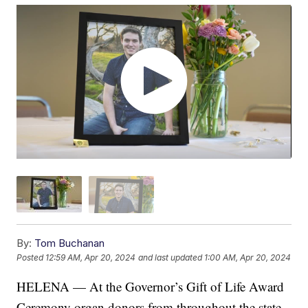
By:
Tom Buchanan
Posted
12:59 AM, Apr 20, 2024
and last updated
1:00 AM, Apr 20, 2024
HELENA — At the Governor’s Gift of Life Award
Ceremony organ donors from throughout the state