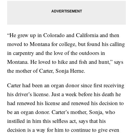
“He grew up in Colorado and California and then
moved to Montana for college, but found his calling
in carpentry and the love of the outdoors in
Montana. He loved to hike and fish and hunt,” says
the mother of Carter, Sonja Herne.
Carter had been an organ donor since first receiving
his driver’s license. Just a week before his death he
had renewed his license and renewed his decision to
be an organ donor. Carter’s mother, Sonja, who
instilled in him this selfless act, says that his
decision is a way for him to continue to give even