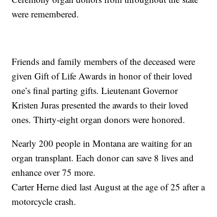
were remembered.
Friends and family members of the deceased were
given Gift of Life Awards in honor of their loved
one’s final parting gifts. Lieutenant Governor
Kristen Juras presented the awards to their loved
ones. Thirty-eight organ donors were honored.
Nearly 200 people in Montana are waiting for an
organ transplant. Each donor can save 8 lives and
enhance over 75 more.
Carter Herne died last August at the age of 25 after a
motorcycle crash.