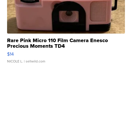
Rare Pink Micro 110 Film Camera Enesco
Precious Moments TD4
$14
NICOLE L.
| sellwild.com