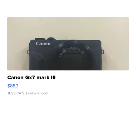
Canon Gx7 mark III
$889
JESSICA S.
| sellwild.com