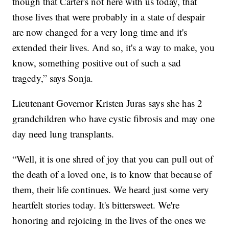
though that Carter's not here with us today, that
those lives that were probably in a state of despair
are now changed for a very long time and it's
extended their lives. And so, it's a way to make, you
know, something positive out of such a sad
tragedy,” says Sonja.
Lieutenant Governor Kristen Juras says she has 2
grandchildren who have cystic fibrosis and may one
day need lung transplants.
“Well, it is one shred of joy that you can pull out of
the death of a loved one, is to know that because of
them, their life continues. We heard just some very
heartfelt stories today. It's bittersweet. We're
honoring and rejoicing in the lives of the ones we