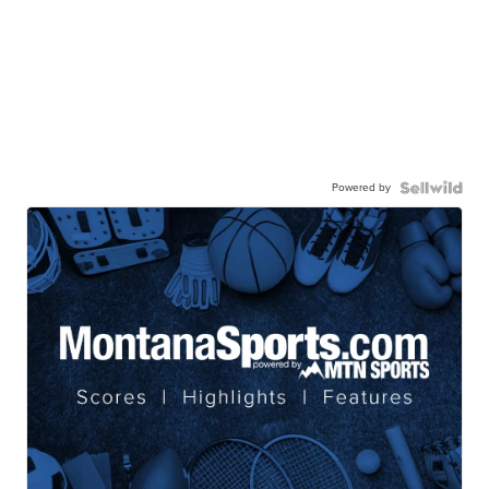
Powered by