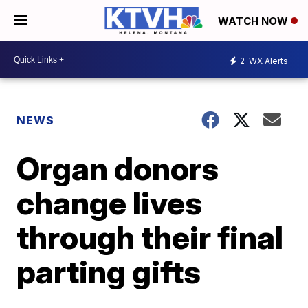
WATCH NOW
2
WX Alerts
NEWS
Organ donors
change lives
through their final
parting gifts