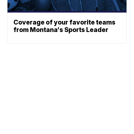
Coverage of your favorite teams
from Montana's Sports Leader