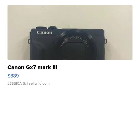
Canon Gx7 mark III
$889
JESSICA S.
| sellwild.com