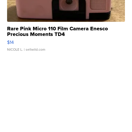
Rare Pink Micro 110 Film Camera Enesco
Precious Moments TD4
$14
NICOLE L.
| sellwild.com