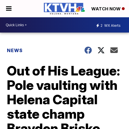
WATCH NOW
2
WX Alerts
NEWS
Out of His League:
Pole vaulting with
Helena Capital
state champ
Brayden Brisko