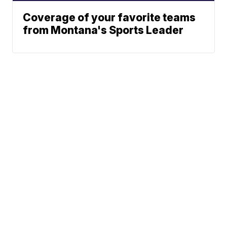
Coverage of your favorite teams
from Montana's Sports Leader