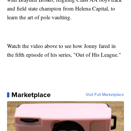
and field state champion from Helena Capital, to
learn the art of pole vaulting.
Watch the video above to see how Jonny fared in
the fifth episode of his series, "Out of His League."
Marketplace
Visit Full Marketplace