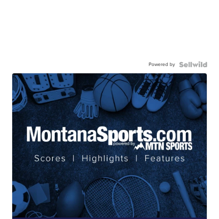
Powered by