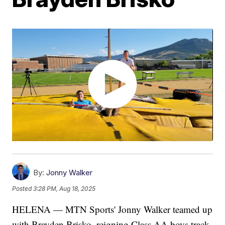
By:
Jonny Walker
Posted
3:28 PM, Aug 18, 2025
HELENA — MTN Sports' Jonny Walker teamed up
with Brayden Brisko, reigning Class AA boys track