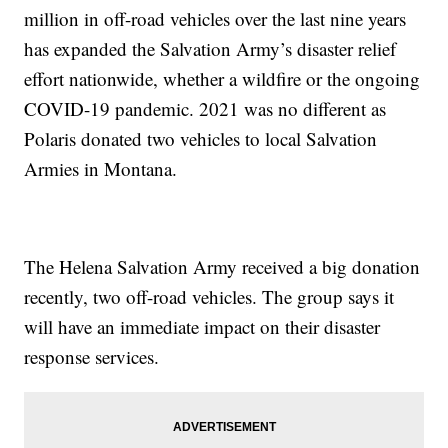
million in off-road vehicles over the last nine years
has expanded the Salvation Army’s disaster relief
effort nationwide, whether a wildfire or the ongoing
COVID-19 pandemic. 2021 was no different as
Polaris donated two vehicles to local Salvation
Armies in Montana.
The Helena Salvation Army received a big donation
recently, two off-road vehicles. The group says it
will have an immediate impact on their disaster
response services.