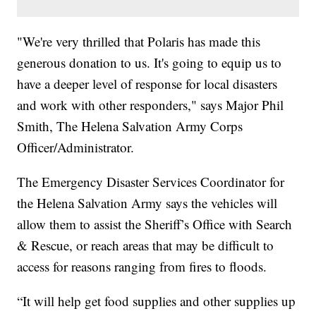
"We're very thrilled that Polaris has made this
generous donation to us. It's going to equip us to
have a deeper level of response for local disasters
and work with other responders," says Major Phil
Smith, The Helena Salvation Army Corps
Officer/Administrator.
The Emergency Disaster Services Coordinator for
the Helena Salvation Army says the vehicles will
allow them to assist the Sheriff’s Office with Search
& Rescue, or reach areas that may be difficult to
access for reasons ranging from fires to floods.
“It will help get food supplies and other supplies up