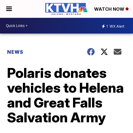
WATCH NOW
1
WX Alert
NEWS
Polaris donates
vehicles to Helena
and Great Falls
Salvation Army