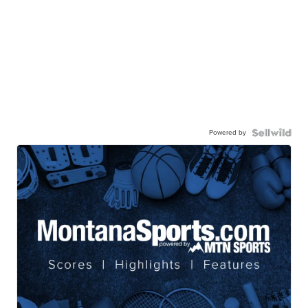
Powered by