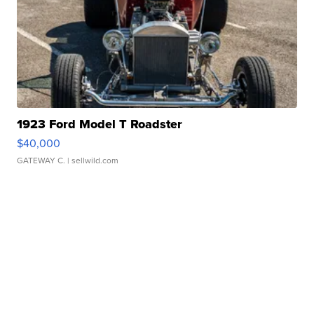
1923 Ford Model T Roadster
$40,000
GATEWAY C.
| sellwild.com