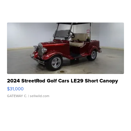
2024 StreetRod Golf Cars LE29 Short Canopy
$31,000
GATEWAY C.
| sellwild.com