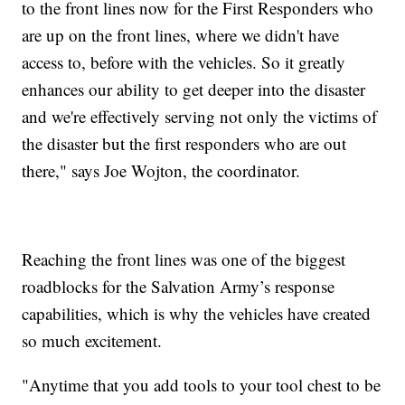
to the front lines now for the First Responders who
are up on the front lines, where we didn't have
access to, before with the vehicles. So it greatly
enhances our ability to get deeper into the disaster
and we're effectively serving not only the victims of
the disaster but the first responders who are out
there," says Joe Wojton, the coordinator.
Reaching the front lines was one of the biggest
roadblocks for the Salvation Army’s response
capabilities, which is why the vehicles have created
so much excitement.
"Anytime that you add tools to your tool chest to be