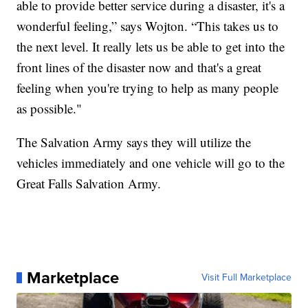
able to provide better service during a disaster, it's a
wonderful feeling,” says Wojton. “This takes us to
the next level. It really lets us be able to get into the
front lines of the disaster now and that's a great
feeling when you're trying to help as many people
as possible."
The Salvation Army says they will utilize the
vehicles immediately and one vehicle will go to the
Great Falls Salvation Army.
Marketplace
Visit Full Marketplace