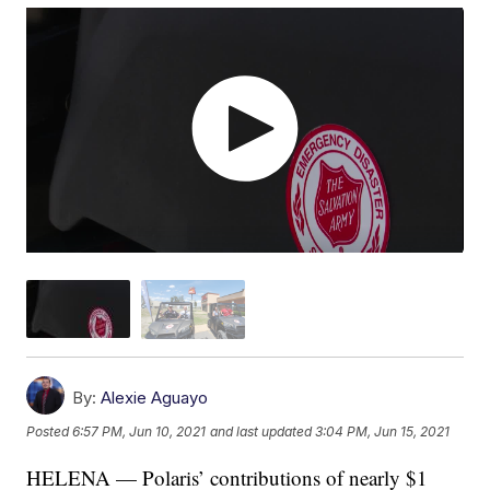
By:
Alexie Aguayo
Posted
6:57 PM, Jun 10, 2021
and last updated
3:04 PM, Jun 15, 2021
HELENA — Polaris’ contributions of nearly $1