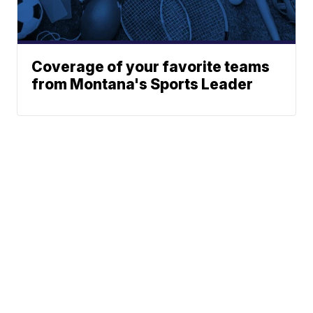
Coverage of your favorite teams
from Montana's Sports Leader