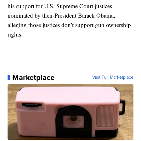
his support for U.S. Supreme Court justices
nominated by then-President Barack Obama,
alleging those justices don’t support gun ownership
rights.
Marketplace
Visit Full Marketplace