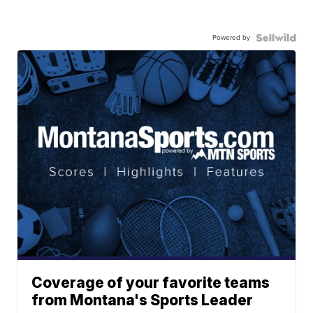
Powered by
Coverage of your favorite teams
from Montana's Sports Leader