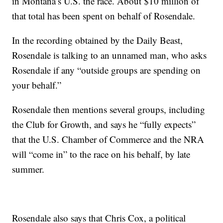
in Montana’s U.S. the race. About $10 million of
that total has been spent on behalf of Rosendale.
In the recording obtained by the Daily Beast,
Rosendale is talking to an unnamed man, who asks
Rosendale if any “outside groups are spending on
your behalf.”
Rosendale then mentions several groups, including
the Club for Growth, and says he “fully expects”
that the U.S. Chamber of Commerce and the NRA
will “come in” to the race on his behalf, by late
summer.
Rosendale also says that Chris Cox, a political