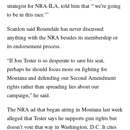
strategist for NRA-ILA, told him that “`we’re going
to be in this race.’”
Scanlon said Rosendale has never discussed
anything with the NRA besides its membership or
its endorsement process.
“If Jon Tester is so desperate to save his seat,
perhaps he should focus more on fighting for
Montana and defending our Second Amendment
rights rather than spreading lies about our
campaign,” he said.
The NRA ad that began airing in Montana last week
alleged that Tester says he supports gun rights but
doesn’t vote that way in Washington, D.C. It cites