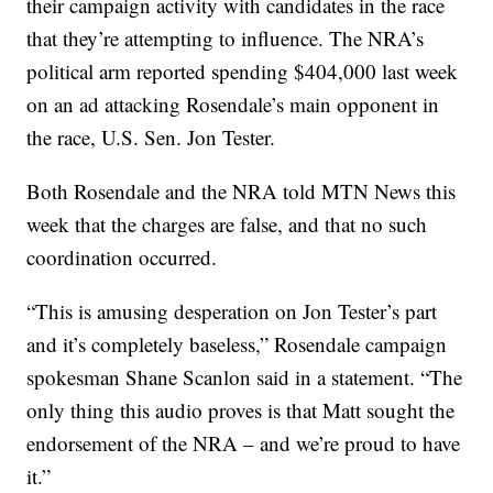
their campaign activity with candidates in the race
that they’re attempting to influence. The NRA’s
political arm reported spending $404,000 last week
on an ad attacking Rosendale’s main opponent in
the race, U.S. Sen. Jon Tester.
Both Rosendale and the NRA told MTN News this
week that the charges are false, and that no such
coordination occurred.
“This is amusing desperation on Jon Tester’s part
and it’s completely baseless,” Rosendale campaign
spokesman Shane Scanlon said in a statement. “The
only thing this audio proves is that Matt sought the
endorsement of the NRA – and we’re proud to have
it.”