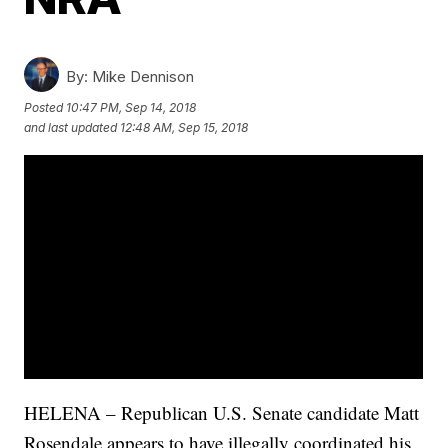
By:
Mike Dennison
Posted
10:47 PM, Sep 14, 2018
and last updated
12:48 AM, Sep 15, 2018
HELENA – Republican U.S. Senate candidate Matt
Rosendale appears to have illegally coordinated his