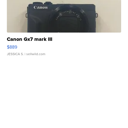
Canon Gx7 mark III
$889
JESSICA S.
| sellwild.com