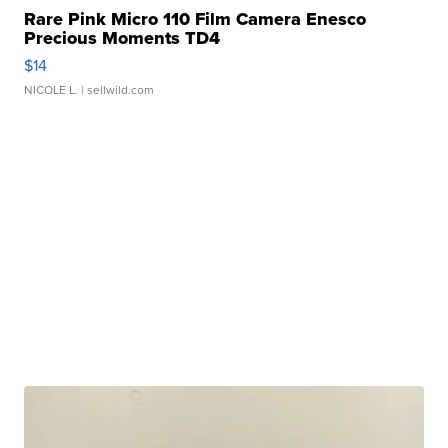
Rare Pink Micro 110 Film Camera Enesco
Precious Moments TD4
$14
NICOLE L.
| sellwild.com