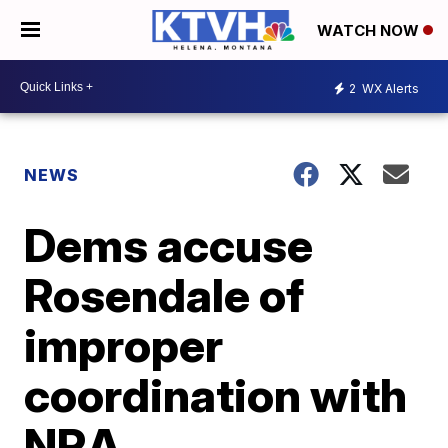
WATCH NOW
2
WX Alerts
NEWS
Dems accuse
Rosendale of
improper
coordination with
NRA