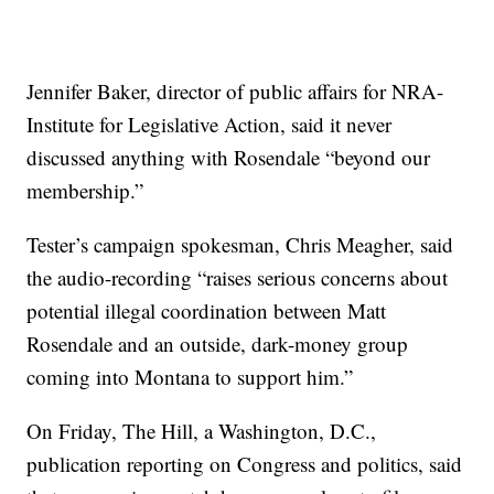
Jennifer Baker, director of public affairs for NRA-
Institute for Legislative Action, said it never
discussed anything with Rosendale “beyond our
membership.”
Tester’s campaign spokesman, Chris Meagher, said
the audio-recording “raises serious concerns about
potential illegal coordination between Matt
Rosendale and an outside, dark-money group
coming into Montana to support him.”
On Friday, The Hill, a Washington, D.C.,
publication reporting on Congress and politics, said