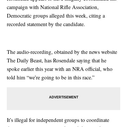
campaign with National Rifle Association,
Democratic groups alleged this week, citing a
recorded statement by the candidate.
The audio-recording, obtained by the news website
The Daily Beast, has Rosendale saying that he
spoke earlier this year with an NRA official, who
told him “we’re going to be in this race.”
It’s illegal for independent groups to coordinate