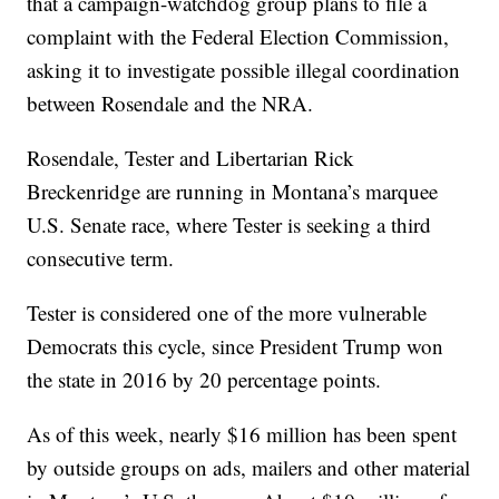
that a campaign-watchdog group plans to file a
complaint with the Federal Election Commission,
asking it to investigate possible illegal coordination
between Rosendale and the NRA.
Rosendale, Tester and Libertarian Rick
Breckenridge are running in Montana’s marquee
U.S. Senate race, where Tester is seeking a third
consecutive term.
Tester is considered one of the more vulnerable
Democrats this cycle, since President Trump won
the state in 2016 by 20 percentage points.
As of this week, nearly $16 million has been spent
by outside groups on ads, mailers and other material