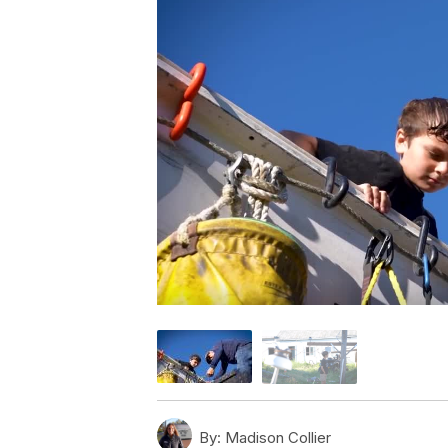
By:
Madison Collier