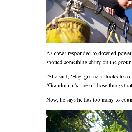
As crews responded to downed power l
spotted something shiny on the groun
“She said, ‘Hey, go see, it looks like
‘Grandma, it’s one of those things tha
Now, he says he has too many to coun