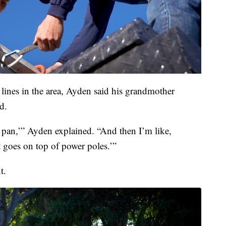
ines in the area, Ayden said his grandmother
d.
 a pan,’” Ayden explained. “And then I’m like,
t goes on top of power poles.’”
t.