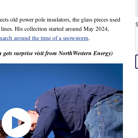
 old power pole insulators, the glass pieces used
S
c lines. His collection started around May 2024,
arch around the time of a snowstorm
.
gets surprise visit from NorthWestern Energy)