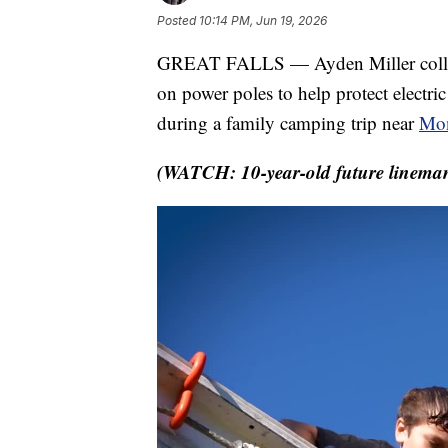
Posted
10:14 PM, Jun 19, 2026
GREAT FALLS — Ayden Miller collects
on power poles to help protect electri
during a family camping trip near
Mon
(WATCH: 10-year-old future lineman 