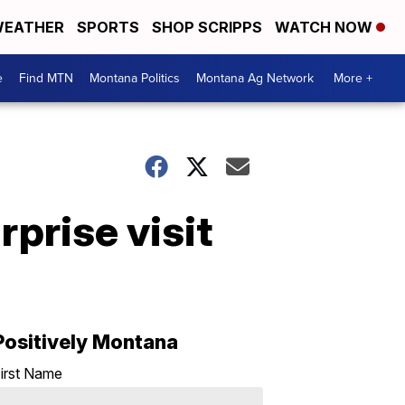
EATHER
SPORTS
SHOP SCRIPPS
WATCH NOW
e
Find MTN
Montana Politics
Montana Ag Network
More +
rprise visit
Positively Montana
irst Name