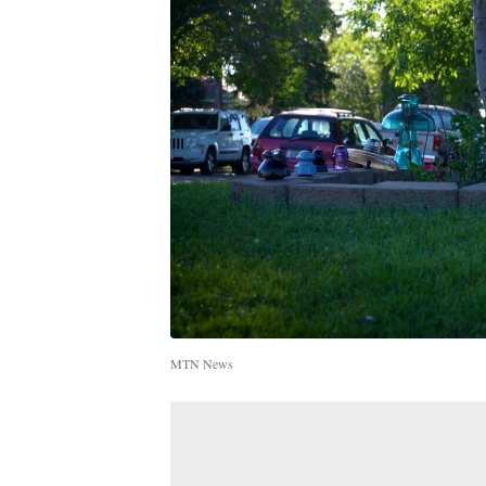
MTN News