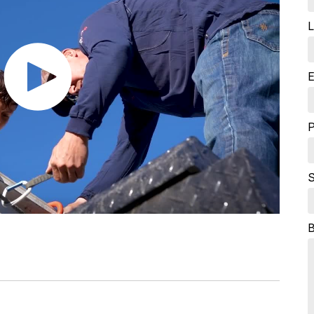
L
E
S