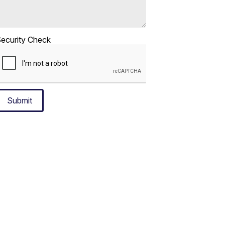
ecurity Check
Submit