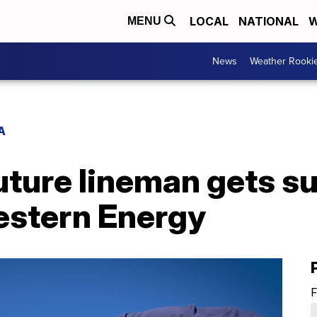
LOCAL
NATIONAL
W
MENU
News
Weather Rooki
A
uture lineman gets su
stern Energy
F