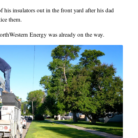
is insulators out in the front yard after his dad
ice them.
rthWestern Energy was already on the way.