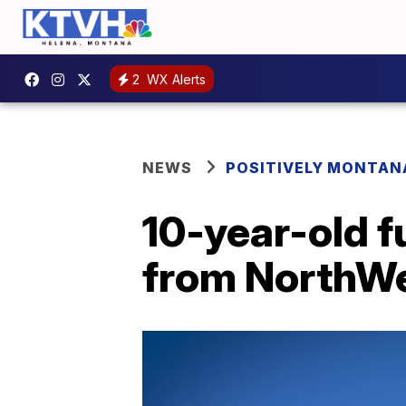
2
WX Alerts
NEWS
POSITIVELY MONTAN
10-year-old f
from NorthWe