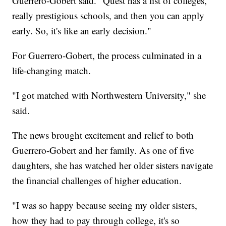
Guerrero-Gobert said. "Quest has a list of colleges,
really prestigious schools, and then you can apply
early. So, it's like an early decision."
For Guerrero-Gobert, the process culminated in a
life-changing match.
"I got matched with Northwestern University," she
said.
The news brought excitement and relief to both
Guerrero-Gobert and her family. As one of five
daughters, she has watched her older sisters navigate
the financial challenges of higher education.
"I was so happy because seeing my older sisters,
how they had to pay through college, it's so