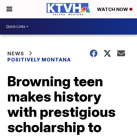
WATCH NOW
NEWS
POSITIVELY MONTANA
Browning teen
makes history
with prestigious
scholarship to