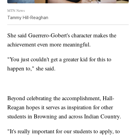
MTN News
Tammy Hill-Reaghan
She said Guerrero-Gobert's character makes the
achievement even more meaningful.
"You just couldn't get a greater kid for this to
happen to," she said.
Beyond celebrating the accomplishment, Hall-
Reagan hopes it serves as inspiration for other
students in Browning and across Indian Country.
"It's really important for our students to apply, to