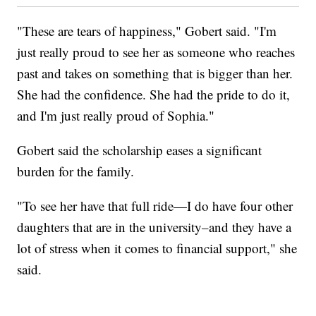
"These are tears of happiness," Gobert said. "I'm
just really proud to see her as someone who reaches
past and takes on something that is bigger than her.
She had the confidence. She had the pride to do it,
and I'm just really proud of Sophia."
Gobert said the scholarship eases a significant
burden for the family.
"To see her have that full ride—I do have four other
daughters that are in the university–and they have a
lot of stress when it comes to financial support," she
said.