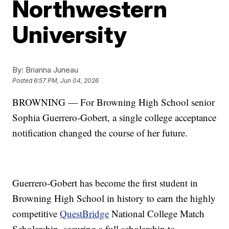
Northwestern
University
By:
Brianna Juneau
Posted
6:57 PM, Jun 04, 2026
BROWNING — For Browning High School senior
Sophia Guerrero-Gobert, a single college acceptance
notification changed the course of her future.
Guerrero-Gobert has become the first student in
Browning High School in history to earn the highly
competitive
QuestBridge
National College Match
Scholarship, securing a full scholarship to