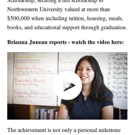
Northwestern University valued at more than
$500,000 when including tuition, housing, meals,
books, and educational support through graduation.
Brianna Juneau reports - watch the video here:
The achievement is not only a personal milestone