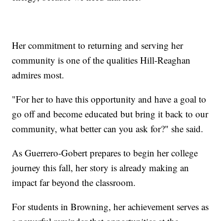
Her commitment to returning and serving her
community is one of the qualities Hill-Reaghan
admires most.
"For her to have this opportunity and have a goal to
go off and become educated but bring it back to our
community, what better can you ask for?" she said.
As Guerrero-Gobert prepares to begin her college
journey this fall, her story is already making an
impact far beyond the classroom.
For students in Browning, her achievement serves as