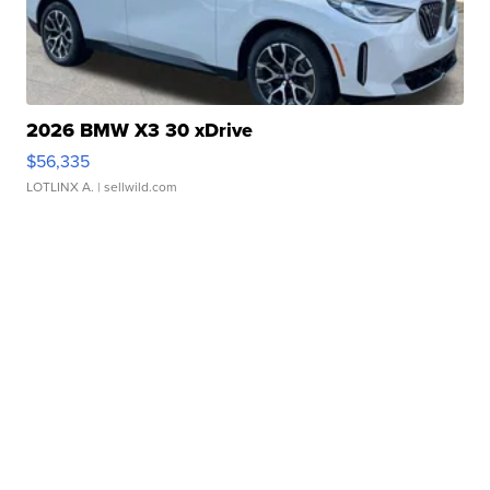
2026 BMW X3 30 xDrive
$56,335
LOTLINX A.
| sellwild.com