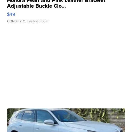
Honora Pearl and Pink Leather Bracelet
Adjustable Buckle Clo...
$49
CONSHY C.
| sellwild.com