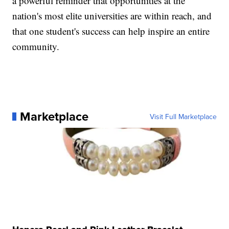
a powerful reminder that opportunities at the
nation's most elite universities are within reach, and
that one student's success can help inspire an entire
community.
Marketplace
Visit Full Marketplace