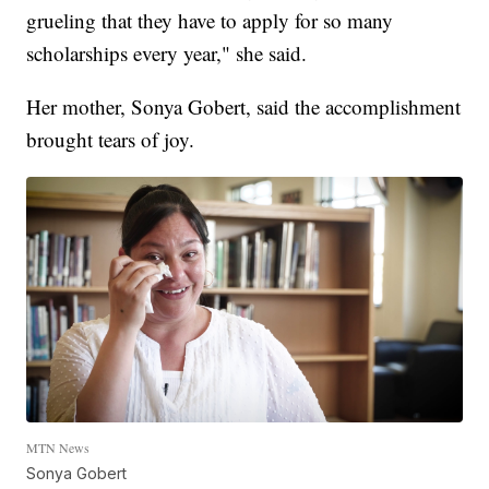
grueling that they have to apply for so many
scholarships every year," she said.
Her mother, Sonya Gobert, said the accomplishment
brought tears of joy.
MTN News
Sonya Gobert