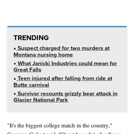
TRENDING
Suspect charged for two murders at
Montana nursing home
What Janicki Industries could mean for
Great Falls
Teen injured after falling from ride at
Butte carnival
Survivor recounts grizzly bear attack in
Glacier National Park
"It's the biggest college match in the country,"