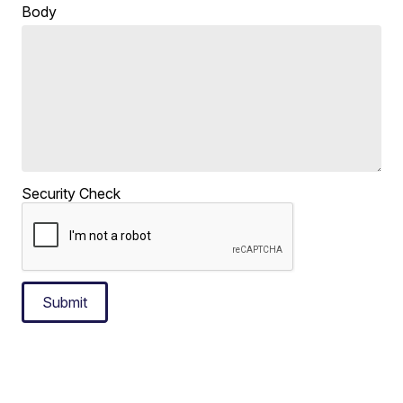
Body
Security Check
Submit