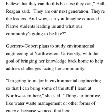
believe that they can do this because they can," Hall-
Reagan said. "They are our next generation. They're
the leaders. And wow, can you imagine educated
Native students leading us and what our
community's going to be like?"
Guerrero-Gobert plans to study environmental
engineering at Northwestern University, with the
goal of bringing her knowledge back home to help
address challenges facing her community.
"I'm going to major in environmental engineering
so that I can bring some of the stuff I learn at
Northwestern here," she said. "Things to improve,
like water waste management or other forms of
energy, because we need that here."