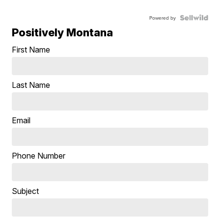
Powered by
Positively Montana
First Name
Last Name
Email
Phone Number
Subject