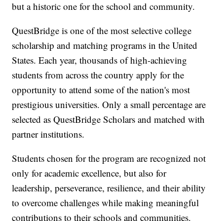
but a historic one for the school and community.
QuestBridge is one of the most selective college
scholarship and matching programs in the United
States. Each year, thousands of high-achieving
students from across the country apply for the
opportunity to attend some of the nation's most
prestigious universities. Only a small percentage are
selected as QuestBridge Scholars and matched with
partner institutions.
Students chosen for the program are recognized not
only for academic excellence, but also for
leadership, perseverance, resilience, and their ability
to overcome challenges while making meaningful
contributions to their schools and communities.