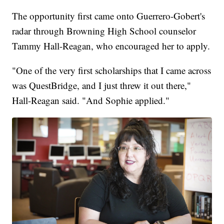
The opportunity first came onto Guerrero-Gobert's
radar through Browning High School counselor
Tammy Hall-Reagan, who encouraged her to apply.
"One of the very first scholarships that I came across
was QuestBridge, and I just threw it out there,"
Hall-Reagan said. "And Sophie applied."