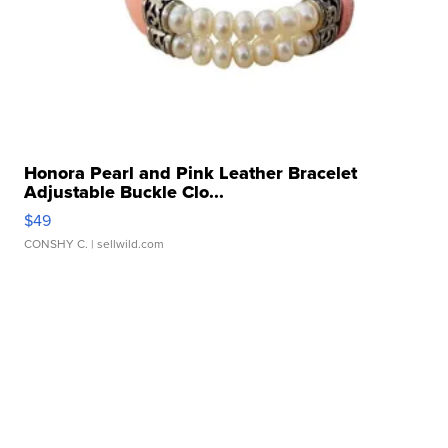
Honora Pearl and Pink Leather Bracelet
Adjustable Buckle Clo...
$49
CONSHY C.
| sellwild.com