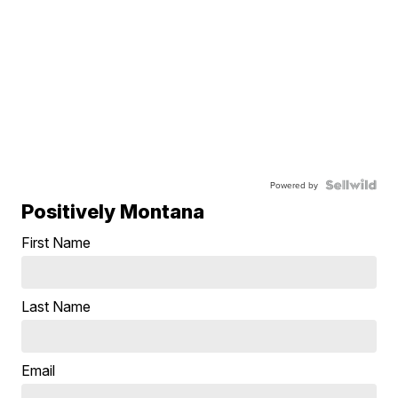
Powered by
Positively Montana
First Name
Last Name
Email