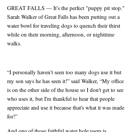
GREAT FALLS — It’s the perfect "puppy pit stop."
Sarah Walker of Great Falls has been putting out a
water bowl for traveling dogs to quench their thirst
while on their morning, afternoon, or nighttime
walks.
“I personally haven’t seen too many dogs use it but
my son says he has seen it!” said Walker, “My office
is on the other side of the house so I don't get to see
who uses it, but I'm thankful to hear that people
appreciate and use it because that's what it was made
for!”
And one of those faithful water hole users is