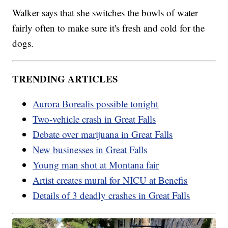
Walker says that she switches the bowls of water
fairly often to make sure it's fresh and cold for the
dogs.
TRENDING ARTICLES
Aurora Borealis possible tonight
Two-vehicle crash in Great Falls
Debate over marijuana in Great Falls
New businesses in Great Falls
Young man shot at Montana fair
Artist creates mural for NICU at Benefis
Details of 3 deadly crashes in Great Falls