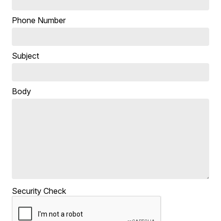
Phone Number
Subject
Body
Security Check