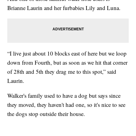
Brianne Laurin and her furbabies Lily and Luna.
“I live just about 10 blocks east of here but we loop
down from Fourth, but as soon as we hit that corner
of 28th and 5th they drag me to this spot,” said
Laurin.
Walker's family used to have a dog but says since
they moved, they haven't had one, so it's nice to see
the dogs stop outside their house.