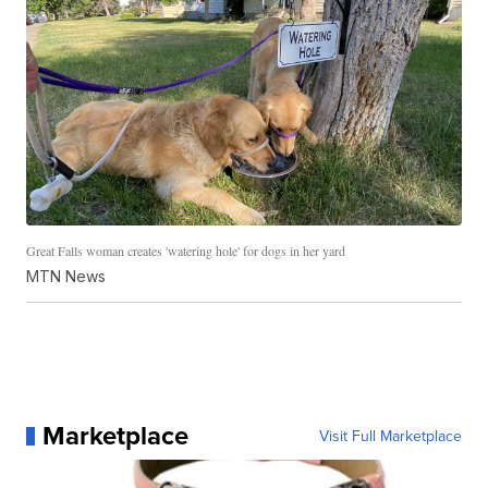
Great Falls woman creates 'watering hole' for dogs in her yard
MTN News
Marketplace
Visit Full Marketplace