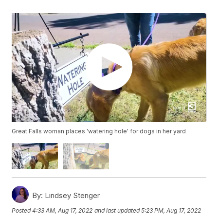
Great Falls woman places 'watering hole' for dogs in her yard
By:
Lindsey Stenger
Posted
4:33 AM, Aug 17, 2022
and last updated
5:23 PM, Aug 17, 2022