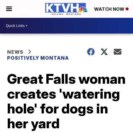
WATCH NOW
NEWS
POSITIVELY MONTANA
Great Falls woman
creates 'watering
hole' for dogs in
her yard