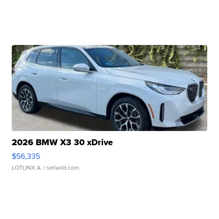
2026 BMW X3 30 xDrive
$56,335
LOTLINX A.
| sellwild.com