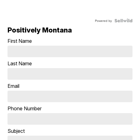
Powered by
Positively Montana
First Name
Last Name
Email
Phone Number
Subject