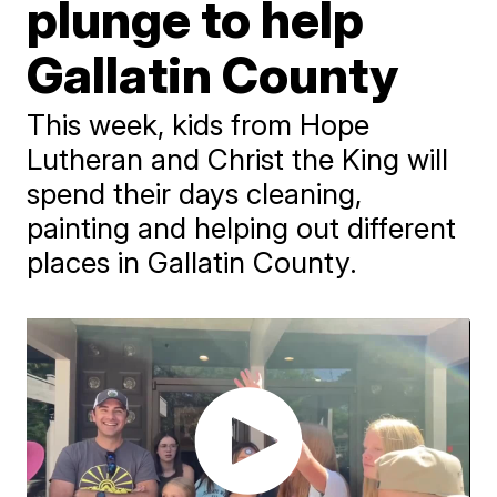
plunge to help
Gallatin County
This week, kids from Hope
Lutheran and Christ the King will
spend their days cleaning,
painting and helping out different
places in Gallatin County.