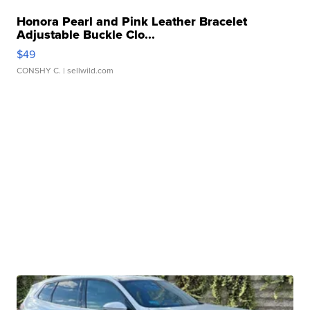
Honora Pearl and Pink Leather Bracelet
Adjustable Buckle Clo...
$49
CONSHY C.
| sellwild.com