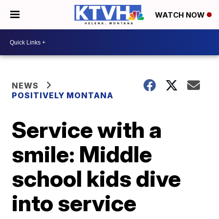
WATCH NOW
NEWS
POSITIVELY MONTANA
Service with a
smile: Middle
school kids dive
into service