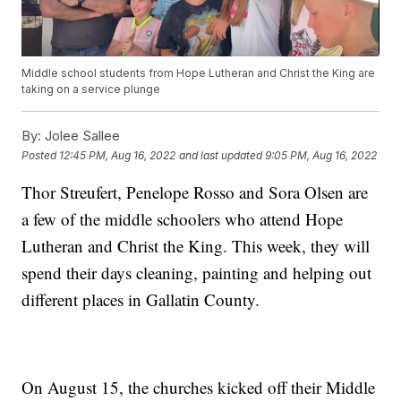
Middle school students from Hope Lutheran and Christ the King are
taking on a service plunge
By:
Jolee Sallee
Posted
12:45 PM, Aug 16, 2022
and last updated
9:05 PM, Aug 16, 2022
Thor Streufert, Penelope Rosso and Sora Olsen are
a few of the middle schoolers who attend Hope
Lutheran and Christ the King. This week, they will
spend their days cleaning, painting and helping out
different places in Gallatin County.
On August 15, the churches kicked off their Middle