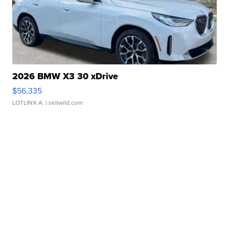
2026 BMW X3 30 xDrive
$56,335
LOTLINX A.
| sellwild.com