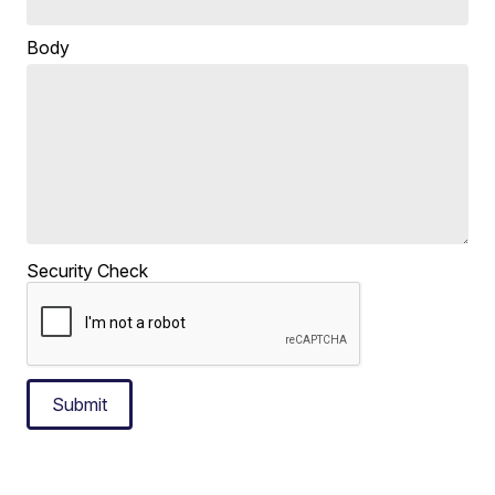
Body
Security Check
Submit