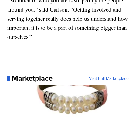
“So much of who you are is shaped by the people
around you,” said Carlson. “Getting involved and
serving together really does help us understand how
important it is to be a part of something bigger than
ourselves.”
Marketplace
Visit Full Marketplace