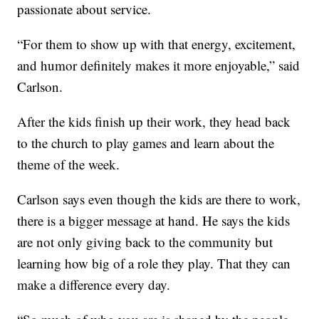
passionate about service.
“For them to show up with that energy, excitement,
and humor definitely makes it more enjoyable,” said
Carlson.
After the kids finish up their work, they head back
to the church to play games and learn about the
theme of the week.
Carlson says even though the kids are there to work,
there is a bigger message at hand. He says the kids
are not only giving back to the community but
learning how big of a role they play. That they can
make a difference every day.