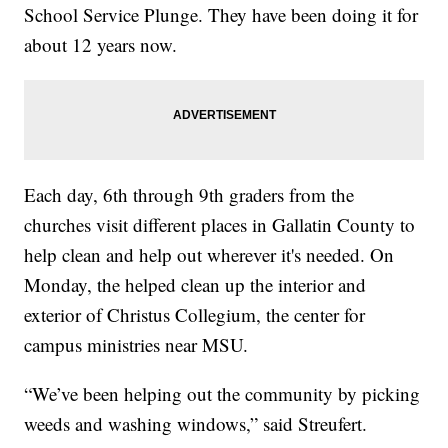
School Service Plunge. They have been doing it for
about 12 years now.
Each day, 6th through 9th graders from the
churches visit different places in Gallatin County to
help clean and help out wherever it's needed. On
Monday, the helped clean up the interior and
exterior of Christus Collegium, the center for
campus ministries near MSU.
“We’ve been helping out the community by picking
weeds and washing windows,” said Streufert.