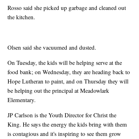
Rosso said she picked up garbage and cleaned out
the kitchen.
Olsen said she vacuumed and dusted.
On Tuesday, the kids will be helping serve at the
food bank; on Wednesday, they are heading back to
Hope Lutheran to paint, and on Thursday they will
be helping out the principal at Meadowlark
Elementary.
JP Carlson is the Youth Director for Christ the
King. He says the energy the kids bring with them
is contagious and it's inspiring to see them grow