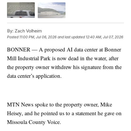
By:
Zach Volheim
Posted
11:00 PM, Jul 06, 2026
and last updated
12:40 AM, Jul 07, 2026
BONNER — A proposed AI data center at Bonner
Mill Industrial Park is now dead in the water, after
the property owner withdrew his signature from the
data center’s application.
MTN News spoke to the property owner, Mike
Heisey, and he pointed us to a statement he gave on
Missoula County Voice.