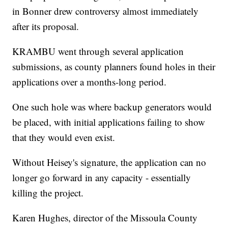
in Bonner drew controversy almost immediately
after its proposal.
KRAMBU went through several application
submissions, as county planners found holes in their
applications over a months-long period.
One such hole was where backup generators would
be placed, with initial applications failing to show
that they would even exist.
Without Heisey's signature, the application can no
longer go forward in any capacity - essentially
killing the project.
Karen Hughes, director of the Missoula County