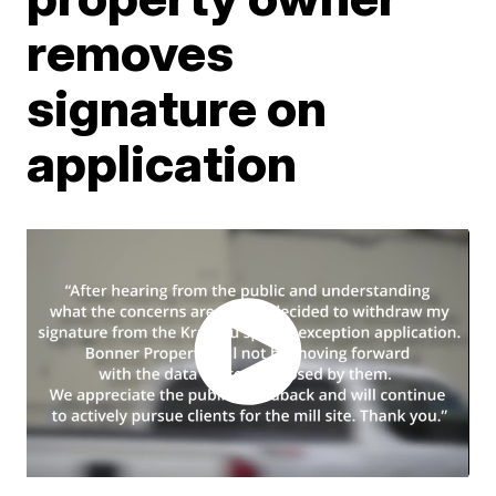
removes
signature on
application