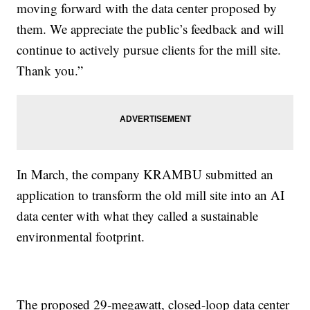
moving forward with the data center proposed by
them. We appreciate the public’s feedback and will
continue to actively pursue clients for the mill site.
Thank you.”
In March, the company KRAMBU submitted an
application to transform the old mill site into an AI
data center with what they called a sustainable
environmental footprint.
The proposed 29-megawatt, closed-loop data center