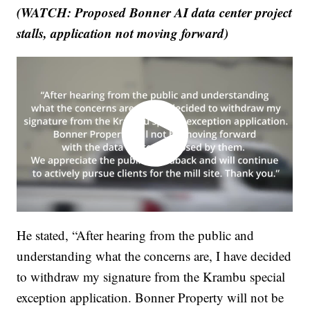
(WATCH: Proposed Bonner AI data center project
stalls, application not moving forward)
He stated, “After hearing from the public and
understanding what the concerns are, I have decided
to withdraw my signature from the Krambu special
exception application. Bonner Property will not be