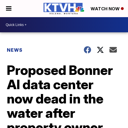
WATCH NOW
NEWS
Proposed Bonner
AI data center
now dead in the
water after
property owner