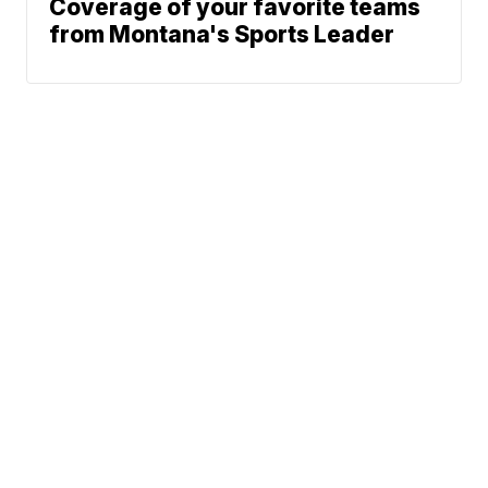
Coverage of your favorite teams
from Montana's Sports Leader