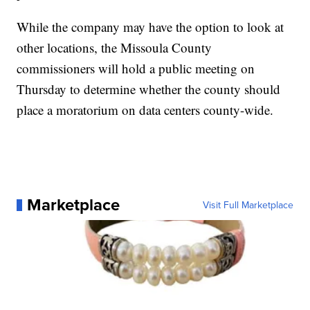
While the company may have the option to look at
other locations, the Missoula County
commissioners will hold a public meeting on
Thursday to determine whether the county should
place a moratorium on data centers county-wide.
Marketplace
Visit Full Marketplace