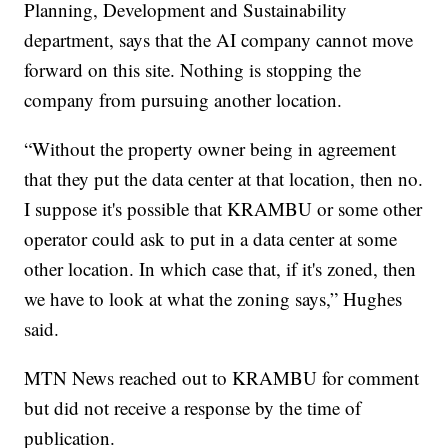
Planning, Development and Sustainability
department, says that the AI company cannot move
forward on this site. Nothing is stopping the
company from pursuing another location.
“Without the property owner being in agreement
that they put the data center at that location, then no.
I suppose it's possible that KRAMBU or some other
operator could ask to put in a data center at some
other location. In which case that, if it's zoned, then
we have to look at what the zoning says,” Hughes
said.
MTN News reached out to KRAMBU for comment
but did not receive a response by the time of
publication.