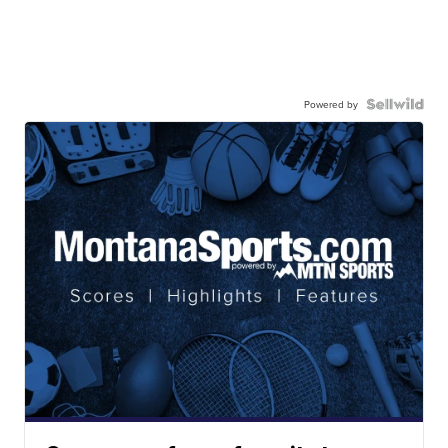
Powered by