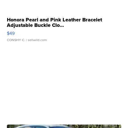
Honora Pearl and Pink Leather Bracelet
Adjustable Buckle Clo...
$49
CONSHY C.
| sellwild.com