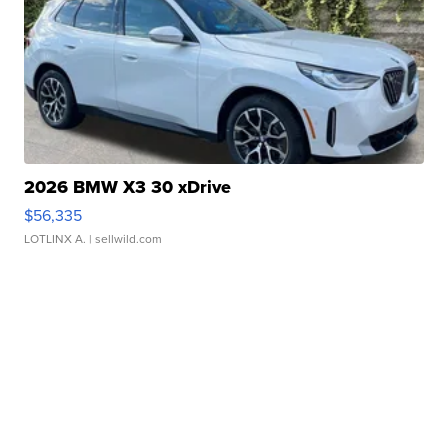
2026 BMW X3 30 xDrive
$56,335
LOTLINX A.
| sellwild.com