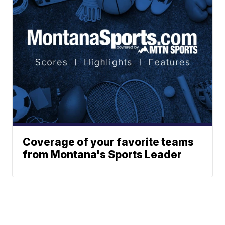
Coverage of your favorite teams
from Montana's Sports Leader