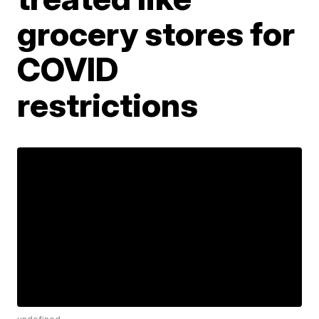
grocery stores for
COVID
restrictions