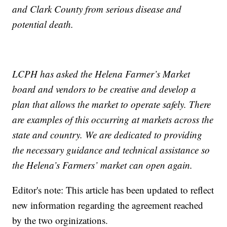
and Clark County from serious disease and
potential death.
LCPH has asked the Helena Farmer’s Market
board and vendors to be creative and develop a
plan that allows the market to operate safely. There
are examples of this occurring at markets across the
state and country. We are dedicated to providing
the necessary guidance and technical assistance so
the Helena’s Farmers’ market can open again.
Editor's note: This article has been updated to reflect
new information regarding the agreement reached
by the two orginizations.