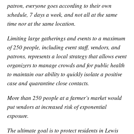
patron, everyone goes according to their own
schedule, 7 days a week, and not all at the same
time nor at the same location.
Limiting large gatherings and events to a maximum
of 250 people, including event staff, vendors, and
patrons, represents a local strategy that allows event
organizers to manage crowds and for public health
to maintain our ability to quickly isolate a positive
case and quarantine close contacts.
More than 250 people at a farmer’s market would
put vendors at increased risk of exponential
exposure.
The ultimate goal is to protect residents in Lewis