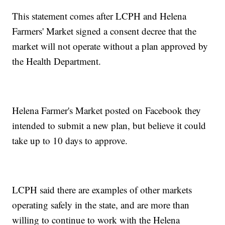
This statement comes after LCPH and Helena
Farmers' Market signed a consent decree that the
market will not operate without a plan approved by
the Health Department.
Helena Farmer's Market posted on Facebook they
intended to submit a new plan, but believe it could
take up to 10 days to approve.
LCPH said there are examples of other markets
operating safely in the state, and are more than
willing to continue to work with the Helena