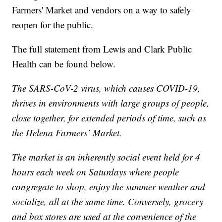
Farmers' Market and vendors on a way to safely
reopen for the public.
The full statement from Lewis and Clark Public
Health can be found below.
The SARS-CoV-2 virus, which causes COVID-19,
thrives in environments with large groups of people,
close together, for extended periods of time, such as
the Helena Farmers’ Market.
The market is an inherently social event held for 4
hours each week on Saturdays where people
congregate to shop, enjoy the summer weather and
socialize, all at the same time. Conversely, grocery
and box stores are used at the convenience of the