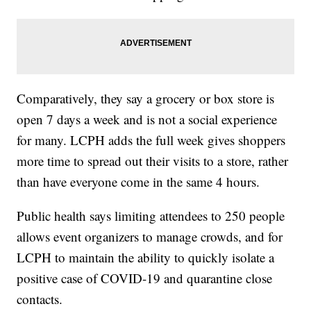
Comparatively, they say a grocery or box store is
open 7 days a week and is not a social experience
for many. LCPH adds the full week gives shoppers
more time to spread out their visits to a store, rather
than have everyone come in the same 4 hours.
Public health says limiting attendees to 250 people
allows event organizers to manage crowds, and for
LCPH to maintain the ability to quickly isolate a
positive case of COVID-19 and quarantine close
contacts.