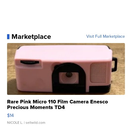
Marketplace
Visit Full Marketplace
Rare Pink Micro 110 Film Camera Enesco
Precious Moments TD4
$14
NICOLE L.
| sellwild.com