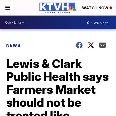
WATCH NOW
2
WX Alerts
NEWS
Lewis & Clark
Public Health says
Farmers Market
should not be
treated like