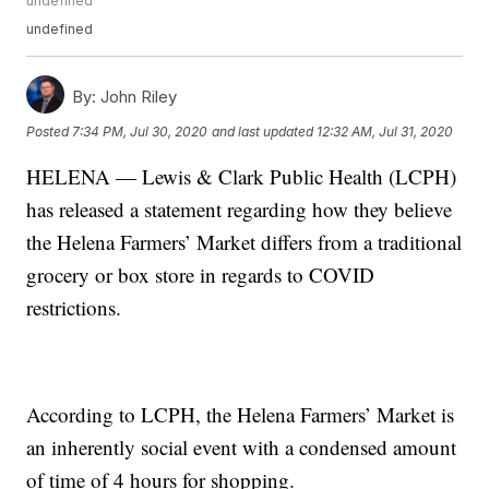
undefined
undefined
By:
John Riley
Posted
7:34 PM, Jul 30, 2020
and last updated
12:32 AM, Jul 31, 2020
HELENA — Lewis & Clark Public Health (LCPH)
has released a statement regarding how they believe
the Helena Farmers’ Market differs from a traditional
grocery or box store in regards to COVID
restrictions.
According to LCPH, the Helena Farmers’ Market is
an inherently social event with a condensed amount
of time of 4 hours for shopping.