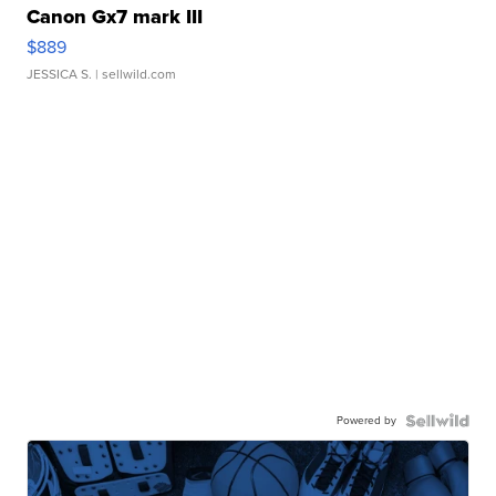
Canon Gx7 mark III
$889
JESSICA S.
| sellwild.com
Powered by