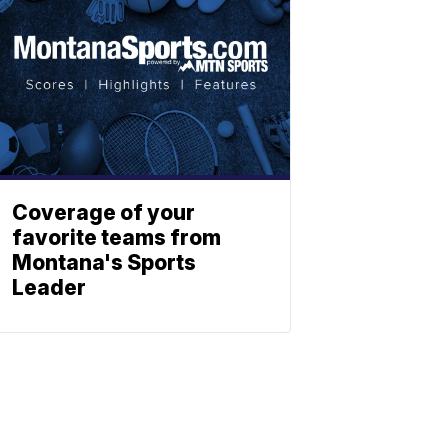
Coverage of your
favorite teams from
Montana's Sports
Leader