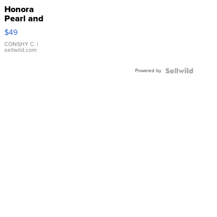
Honora
Pearl and
Pink
$49
Leather
Bracelet
CONSHY C.
|
sellwild.com
Adjustable
Buckle
Powered by
Clo...