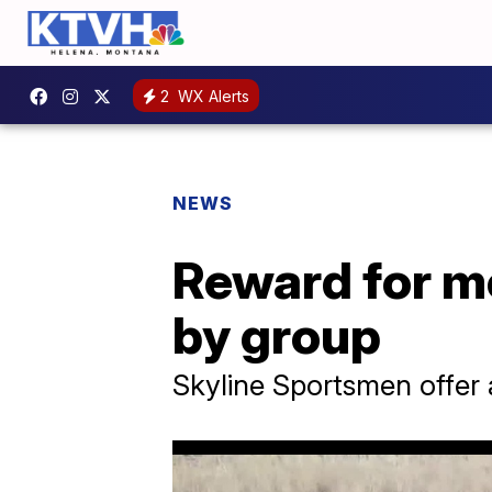
2
WX Alerts
NEWS
Reward for m
by group
Skyline Sportsmen offer 