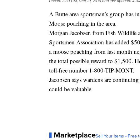
Posted
3:30 PM, Dec 19, 2019
and last updated
4:04
A Butte area sportsman’s group has inc
Moose poaching in the area.
Morgan Jacobsen from Fish Wildlife a
Sportsmen Association has added $500
a moose poaching from last month nea
the total possible reward to $1,500. H
toll-free number 1-800-TIP-MONT.
Jacobsen says wardens are continuing 
could be valuable.
Marketplace
Sell Your Items - Free t