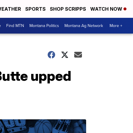
EATHER
SPORTS
SHOP SCRIPPS
WATCH NOW
e
Find MTN
Montana Politics
Montana Ag Network
More +
Butte upped