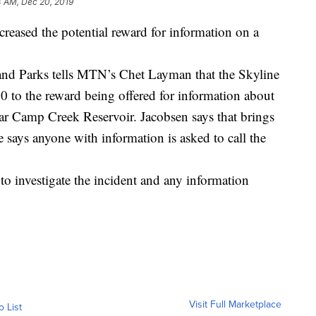
 AM, Dec 20, 2019
reased the potential reward for information on a
nd Parks tells MTN’s Chet Layman that the Skyline
 to the reward being offered for information about
r Camp Creek Reservoir. Jacobsen says that brings
e says anyone with information is asked to call the
to investigate the incident and any information
Visit Full Marketplace
o List