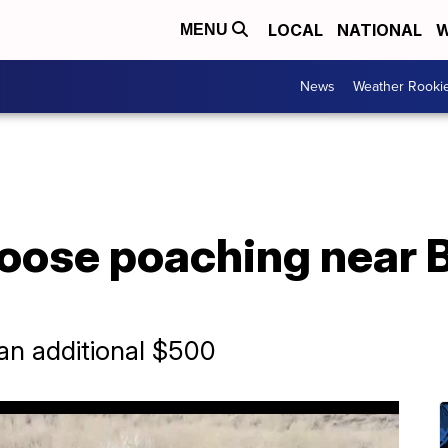
LOCAL
NATIONAL
W
MENU
News
Weather Rooki
oose poaching near 
an additional $500