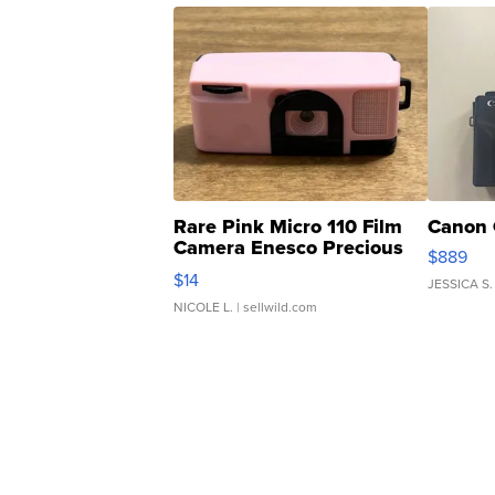
Rare Pink Micro 110 Film
Canon 
Camera Enesco Precious
$889
Moments TD4
$14
JESSICA S.
NICOLE L.
| sellwild.com