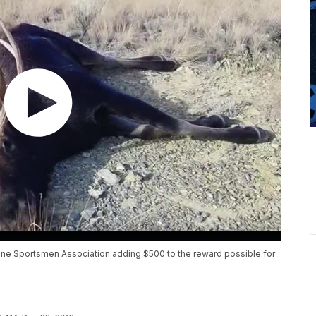
ine Sportsmen Association adding $500 to the reward possible for