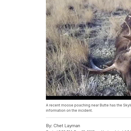
A recent moose poaching near Butte has the Skyl
information on the incident.
By:
Chet Layman