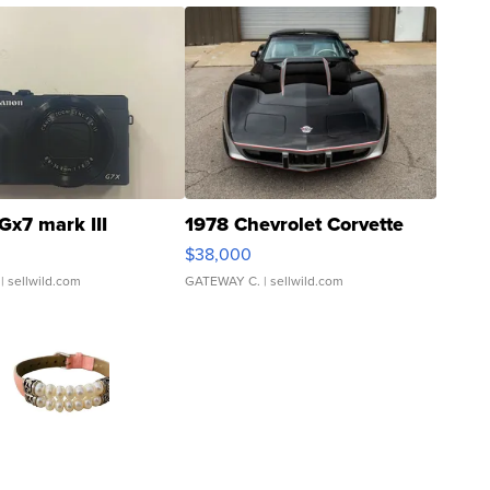
Gx7 mark III
1978 Chevrolet Corvette
$38,000
| sellwild.com
GATEWAY C.
| sellwild.com