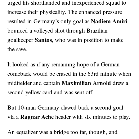
urged his shorthanded and inexperienced squad to
increase their physicality. The enhanced pressure
Nadiem Amiri
resulted in Germany’s only goal as
bounced a volleyed shot through Brazilian
Santos
goalkeeper
, who was in position to make
the save.
It looked as if any remaining hope of a German
comeback would be erased in the 63rd minute when
Maximilian Arnold
midfielder and captain
drew a
second yellow card and was sent off.
But 10-man Germany clawed back a second goal
Ragnar Ache
via a
header with six minutes to play.
An equalizer was a bridge too far, though, and