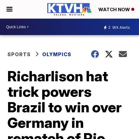
WATCH NOW
2
WX Alerts
SPORTS
OLYMPICS
Richarlison hat
trick powers
Brazil to win over
Germany in
rematch of Rio