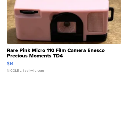
Rare Pink Micro 110 Film Camera Enesco
Precious Moments TD4
$14
NICOLE L.
| sellwild.com