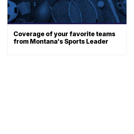
Coverage of your favorite teams
from Montana's Sports Leader