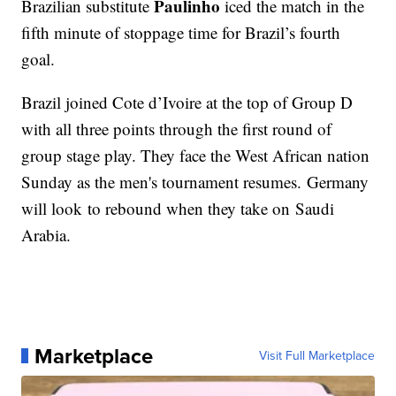
Paulinho
Brazilian substitute
iced the match in the
fifth minute of stoppage time for Brazil’s fourth
goal.
Brazil joined Cote d’Ivoire at the top of Group D
with all three points through the first round of
group stage play. They face the West African nation
Sunday as the men's tournament resumes. Germany
will look to rebound when they take on Saudi
Arabia.
Marketplace
Visit Full Marketplace