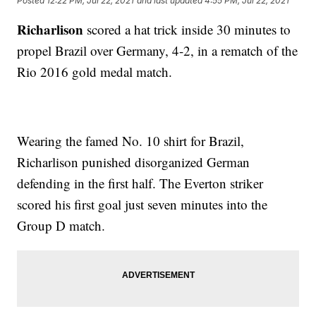
Posted
12:22 PM, Jul 22, 2021
and last updated
4:55 PM, Jul 22, 2021
Richarlison
scored a hat trick inside 30 minutes to
propel Brazil over Germany, 4-2, in a rematch of the
Rio 2016 gold medal match.
Wearing the famed No. 10 shirt for Brazil,
Richarlison punished disorganized German
defending in the first half. The Everton striker
scored his first goal just seven minutes into the
Group D match.