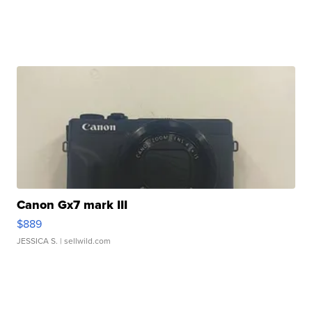
Canon Gx7 mark III
$889
JESSICA S.
| sellwild.com