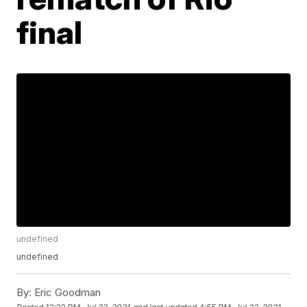
final
undefined
undefined
By:
Eric Goodman