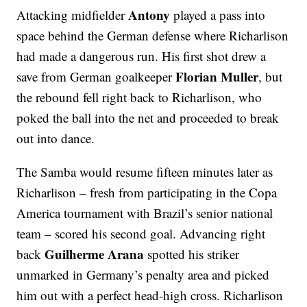
Antony
Attacking midfielder
played a pass into
space behind the German defense where Richarlison
had made a dangerous run. His first shot drew a
Florian Muller
save from German goalkeeper
, but
the rebound fell right back to Richarlison, who
poked the ball into the net and proceeded to break
out into dance.
The Samba would resume fifteen minutes later as
Richarlison – fresh from participating in the Copa
America tournament with Brazil’s senior national
team – scored his second goal. Advancing right
Guilherme Arana
back
spotted his striker
unmarked in Germany’s penalty area and picked
him out with a perfect head-high cross. Richarlison