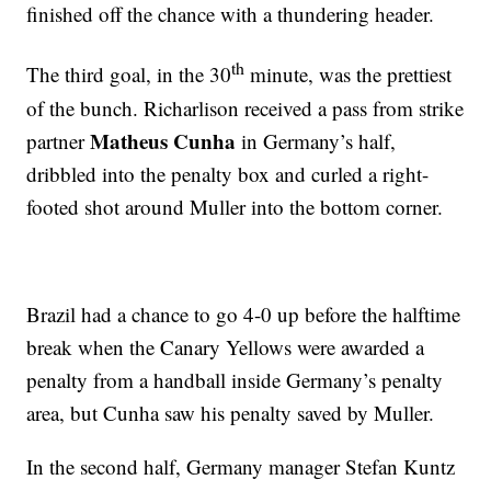
finished off the chance with a thundering header.
th
The third goal, in the 30
minute, was the prettiest
of the bunch. Richarlison received a pass from strike
Matheus Cunha
partner
in Germany’s half,
dribbled into the penalty box and curled a right-
footed shot around Muller into the bottom corner.
Brazil had a chance to go 4-0 up before the halftime
break when the Canary Yellows were awarded a
penalty from a handball inside Germany’s penalty
area, but Cunha saw his penalty saved by Muller.
In the second half, Germany manager Stefan Kuntz