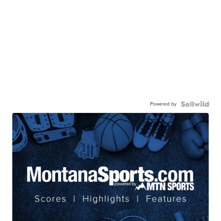
Powered by