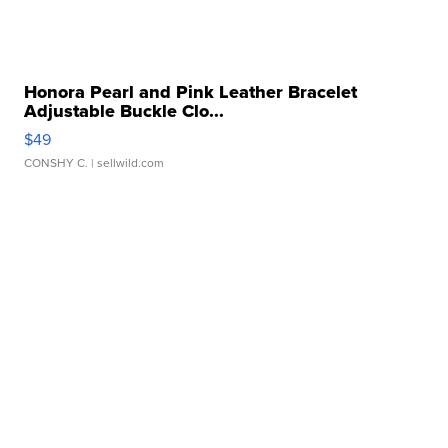
Honora Pearl and Pink Leather Bracelet
Adjustable Buckle Clo...
$49
CONSHY C.
| sellwild.com