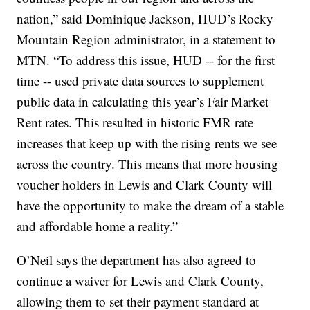
nation,” said Dominique Jackson, HUD’s Rocky
Mountain Region administrator, in a statement to
MTN. “To address this issue, HUD -- for the first
time -- used private data sources to supplement
public data in calculating this year’s Fair Market
Rent rates. This resulted in historic FMR rate
increases that keep up with the rising rents we see
across the country. This means that more housing
voucher holders in Lewis and Clark County will
have the opportunity to make the dream of a stable
and affordable home a reality.”
O’Neil says the department has also agreed to
continue a waiver for Lewis and Clark County,
allowing them to set their payment standard at