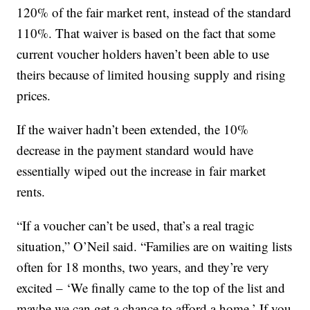
120% of the fair market rent, instead of the standard
110%. That waiver is based on the fact that some
current voucher holders haven’t been able to use
theirs because of limited housing supply and rising
prices.
If the waiver hadn’t been extended, the 10%
decrease in the payment standard would have
essentially wiped out the increase in fair market
rents.
“If a voucher can’t be used, that’s a real tragic
situation,” O’Neil said. “Families are on waiting lists
often for 18 months, two years, and they’re very
excited – ‘We finally came to the top of the list and
maybe we can get a chance to afford a home.’ If you