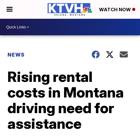
WATCH NOW
NEWS
Rising rental
costs in Montana
driving need for
assistance