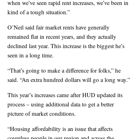
when we’ve seen rapid rent increases, we’ve been in
kind of a tough situation.”
O’Neil said fair market rents have generally
remained flat in recent years, and they actually
declined last year. This increase is the biggest he’s
seen in a long time.
“That’s going to make a difference for folks,” he
said. “An extra hundred dollars will go a long way.”
This year’s increases came after HUD updated its
process – using additional data to get a better
picture of market conditions.
“Housing affordability is an issue that affects
countless people in our region and across the