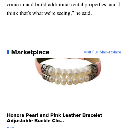
come in and build additional rental properties, and I
think that’s what we’re seeing,” he said.
Marketplace
Visit Full Marketplace
Honora Pearl and Pink Leather Bracelet
Adjustable Buckle Clo...