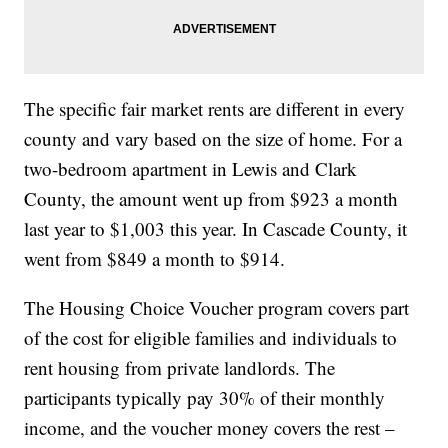
The specific fair market rents are different in every
county and vary based on the size of home. For a
two-bedroom apartment in Lewis and Clark
County, the amount went up from $923 a month
last year to $1,003 this year. In Cascade County, it
went from $849 a month to $914.
The Housing Choice Voucher program covers part
of the cost for eligible families and individuals to
rent housing from private landlords. The
participants typically pay 30% of their monthly
income, and the voucher money covers the rest –