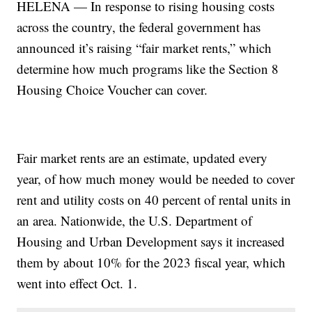
HELENA — In response to rising housing costs
across the country, the federal government has
announced it’s raising “fair market rents,” which
determine how much programs like the Section 8
Housing Choice Voucher can cover.
Fair market rents are an estimate, updated every
year, of how much money would be needed to cover
rent and utility costs on 40 percent of rental units in
an area. Nationwide, the U.S. Department of
Housing and Urban Development says it increased
them by about 10% for the 2023 fiscal year, which
went into effect Oct. 1.