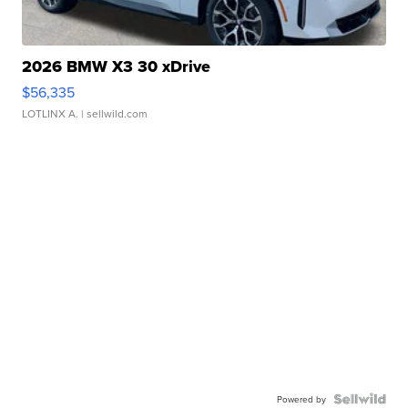
2026 BMW X3 30 xDrive
$56,335
LOTLINX A.
| sellwild.com
Powered by