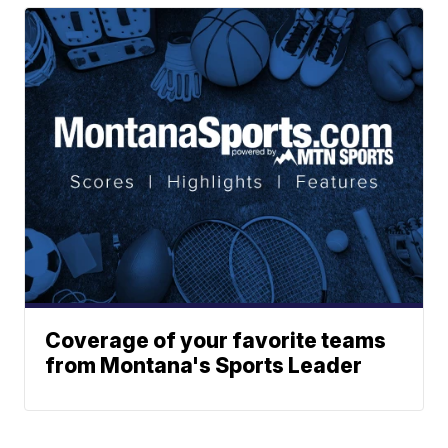
Coverage of your favorite teams
from Montana's Sports Leader