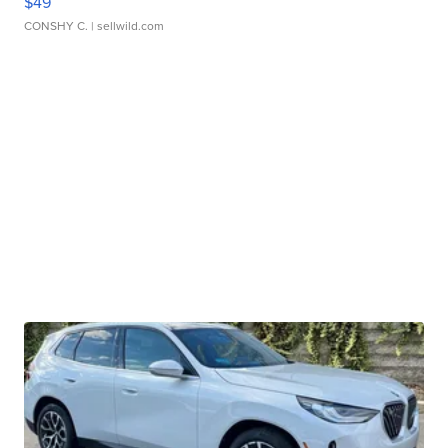
$49
CONSHY C.
| sellwild.com