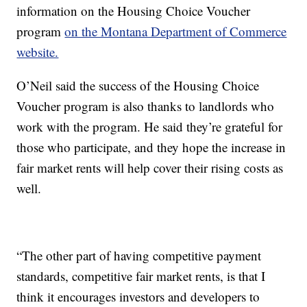
information on the Housing Choice Voucher
program
on the Montana Department of Commerce
website.
O’Neil said the success of the Housing Choice
Voucher program is also thanks to landlords who
work with the program. He said they’re grateful for
those who participate, and they hope the increase in
fair market rents will help cover their rising costs as
well.
“The other part of having competitive payment
standards, competitive fair market rents, is that I
think it encourages investors and developers to