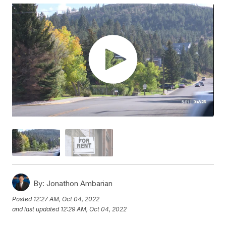
By:
Jonathon Ambarian
Posted
12:27 AM, Oct 04, 2022
and last updated
12:29 AM, Oct 04, 2022