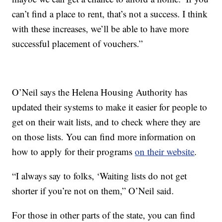
can’t find a place to rent, that’s not a success. I think
with these increases, we’ll be able to have more
successful placement of vouchers.”
O’Neil says the Helena Housing Authority has
updated their systems to make it easier for people to
get on their wait lists, and to check where they are
on those lists. You can find more information on
how to apply for their programs
on their website
.
“I always say to folks, ‘Waiting lists do not get
shorter if you’re not on them,” O’Neil said.
For those in other parts of the state, you can find