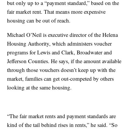
but only up to a “payment standard,” based on the
fair market rent. That means more expensive
housing can be out of reach.
Michael O’Neil is executive director of the Helena
Housing Authority, which administers voucher
programs for Lewis and Clark, Broadwater and
Jefferson Counties. He says, if the amount available
through those vouchers doesn’t keep up with the
market, families can get out-competed by others
looking at the same housing.
“The fair market rents and payment standards are
kind of the tail behind rises in rents,” he said. “So