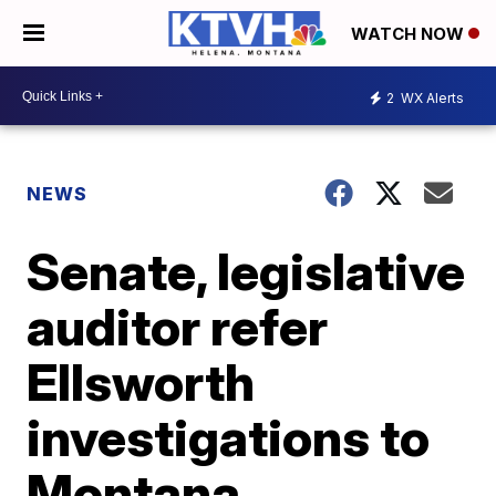
WATCH NOW
2
WX Alerts
NEWS
Senate, legislative
auditor refer
Ellsworth
investigations to
Montana