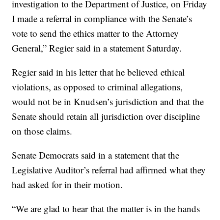
investigation to the Department of Justice, on Friday
I made a referral in compliance with the Senate’s
vote to send the ethics matter to the Attorney
General,” Regier said in a statement Saturday.
Regier said in his letter that he believed ethical
violations, as opposed to criminal allegations,
would not be in Knudsen’s jurisdiction and that the
Senate should retain all jurisdiction over discipline
on those claims.
Senate Democrats said in a statement that the
Legislative Auditor’s referral had affirmed what they
had asked for in their motion.
“We are glad to hear that the matter is in the hands