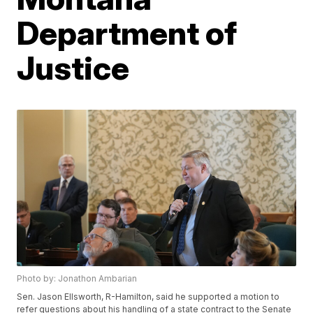
Department of
Justice
Photo by: Jonathon Ambarian
Sen. Jason Ellsworth, R-Hamilton, said he supported a motion to
refer questions about his handling of a state contract to the Senate