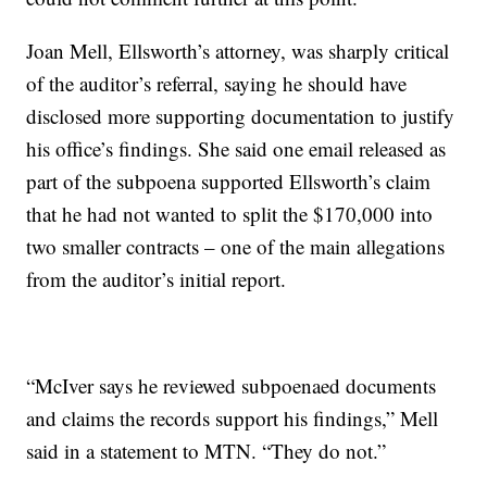
Joan Mell, Ellsworth’s attorney, was sharply critical
of the auditor’s referral, saying he should have
disclosed more supporting documentation to justify
his office’s findings. She said one email released as
part of the subpoena supported Ellsworth’s claim
that he had not wanted to split the $170,000 into
two smaller contracts – one of the main allegations
from the auditor’s initial report.
“McIver says he reviewed subpoenaed documents
and claims the records support his findings,” Mell
said in a statement to MTN. “They do not.”