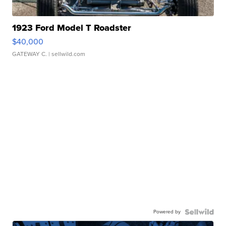
1923 Ford Model T Roadster
$40,000
GATEWAY C.
| sellwild.com
Powered by