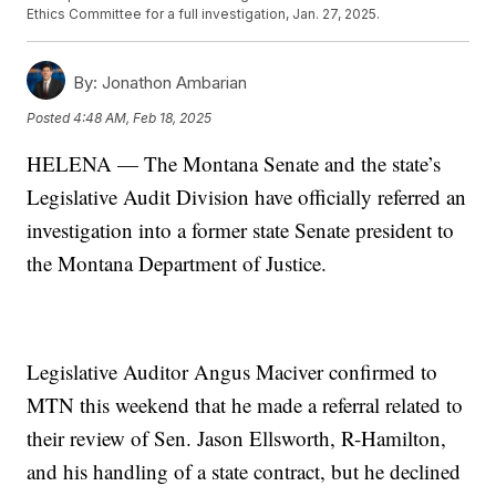
Ethics Committee for a full investigation, Jan. 27, 2025.
By:
Jonathon Ambarian
Posted
4:48 AM, Feb 18, 2025
HELENA — The Montana Senate and the state’s
Legislative Audit Division have officially referred an
investigation into a former state Senate president to
the Montana Department of Justice.
Legislative Auditor Angus Maciver confirmed to
MTN this weekend that he made a referral related to
their review of Sen. Jason Ellsworth, R-Hamilton,
and his handling of a state contract, but he declined