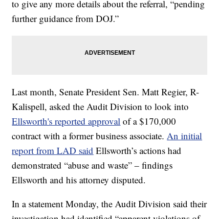
to give any more details about the referral, “pending
further guidance from DOJ.”
Last month, Senate President Sen. Matt Regier, R-
Kalispell, asked the Audit Division to look into
Ellsworth's reported approval
of a $170,000
contract with a former business associate.
An initial
report from LAD said
Ellsworth’s actions had
demonstrated “abuse and waste” – findings
Ellsworth and his attorney disputed.
In a statement Monday, the Audit Division said their
investigation had identified “apparent violations of