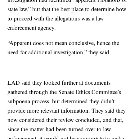
state law,” but that the best place to determine how
to proceed with the allegations was a law
enforcement agency.
“Apparent does not mean conclusive, hence the
need for additional investigation,” they said.
LAD said they looked further at documents
gathered through the Senate Ethics Committee’s
subpoena process, but determined they didn’t
provide more relevant information. They said they
now considered their review concluded, and that,
since the matter had been turned over to law
enforcement, it would not be appropriate to make