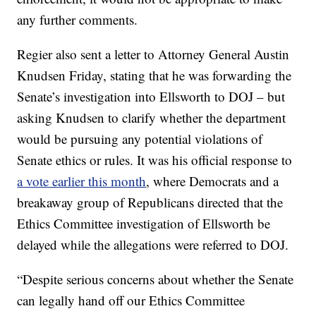
any further comments.
Regier also sent a letter to Attorney General Austin
Knudsen Friday, stating that he was forwarding the
Senate’s investigation into Ellsworth to DOJ – but
asking Knudsen to clarify whether the department
would be pursuing any potential violations of
Senate ethics or rules. It was his official response to
a vote earlier this month
, where Democrats and a
breakaway group of Republicans directed that the
Ethics Committee investigation of Ellsworth be
delayed while the allegations were referred to DOJ.
“Despite serious concerns about whether the Senate
can legally hand off our Ethics Committee