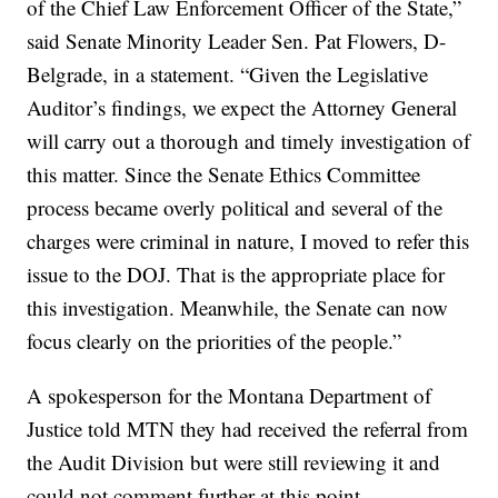
of the Chief Law Enforcement Officer of the State,”
said Senate Minority Leader Sen. Pat Flowers, D-
Belgrade, in a statement. “Given the Legislative
Auditor’s findings, we expect the Attorney General
will carry out a thorough and timely investigation of
this matter. Since the Senate Ethics Committee
process became overly political and several of the
charges were criminal in nature, I moved to refer this
issue to the DOJ. That is the appropriate place for
this investigation. Meanwhile, the Senate can now
focus clearly on the priorities of the people.”
A spokesperson for the Montana Department of
Justice told MTN they had received the referral from
the Audit Division but were still reviewing it and
could not comment further at this point.