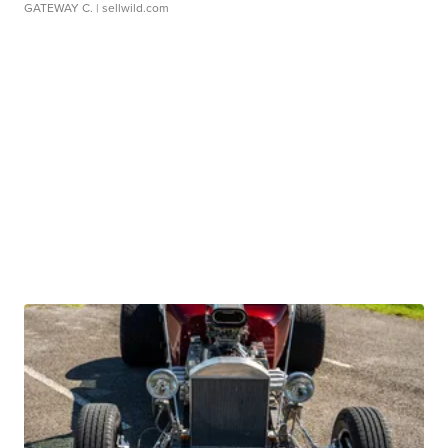
GATEWAY C.
| sellwild.com