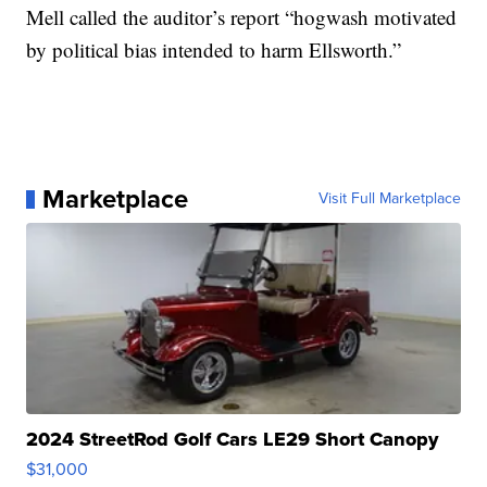
Mell called the auditor’s report “hogwash motivated
by political bias intended to harm Ellsworth.”
Marketplace
Visit Full Marketplace
2024 StreetRod Golf Cars LE29 Short Canopy
$31,000