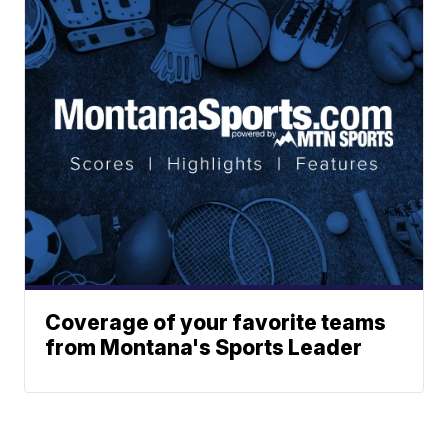
Coverage of your favorite teams
from Montana's Sports Leader