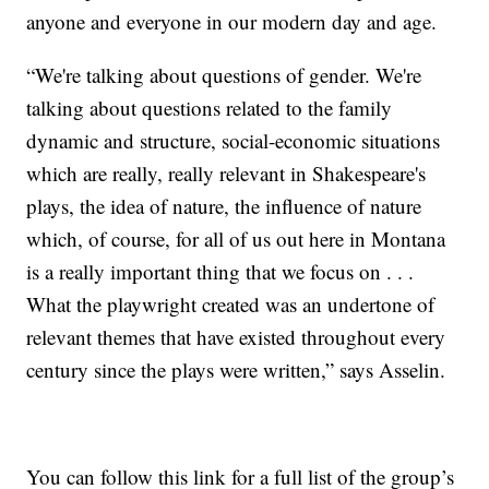
anyone and everyone in our modern day and age.
“We're talking about questions of gender. We're
talking about questions related to the family
dynamic and structure, social-economic situations
which are really, really relevant in Shakespeare's
plays, the idea of nature, the influence of nature
which, of course, for all of us out here in Montana
is a really important thing that we focus on . . .
What the playwright created was an undertone of
relevant themes that have existed throughout every
century since the plays were written,” says Asselin.
You can follow this link for a full list of the group’s