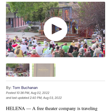
By:
Tom Buchanan
Posted
10:36 PM, Aug 02, 2022
and last updated
2:40 PM, Aug 03, 2022
HELENA — A free theater company is traveling