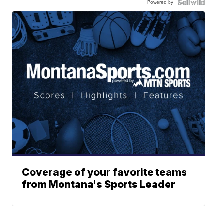
Powered by
Coverage of your favorite teams
from Montana's Sports Leader