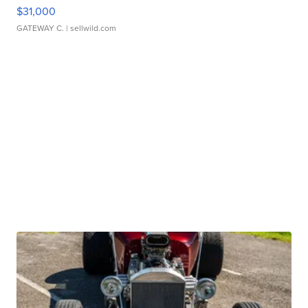
$31,000
GATEWAY C.
| sellwild.com