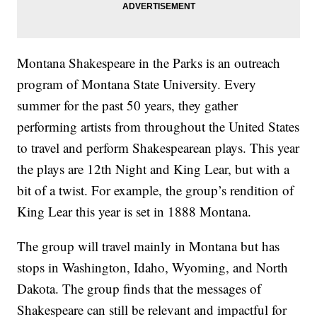
Montana Shakespeare in the Parks is an outreach
program of Montana State University. Every
summer for the past 50 years, they gather
performing artists from throughout the United States
to travel and perform Shakespearean plays. This year
the plays are 12th Night and King Lear, but with a
bit of a twist. For example, the group’s rendition of
King Lear this year is set in 1888 Montana.
The group will travel mainly in Montana but has
stops in Washington, Idaho, Wyoming, and North
Dakota. The group finds that the messages of
Shakespeare can still be relevant and impactful for