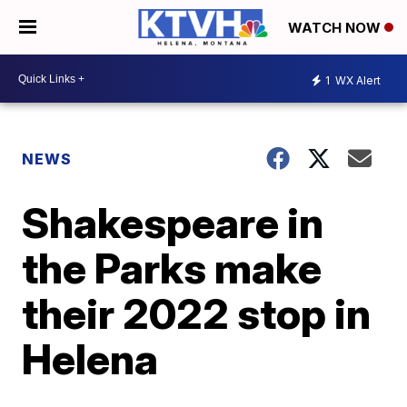
WATCH NOW
1
WX Alert
NEWS
Shakespeare in
the Parks make
their 2022 stop in
Helena