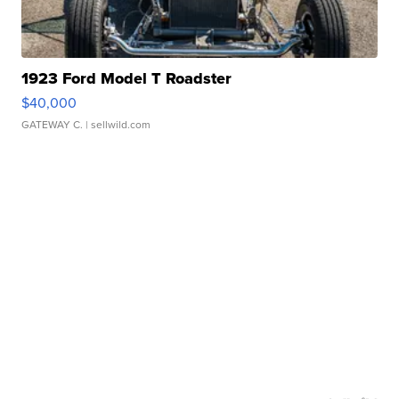
1923 Ford Model T Roadster
$40,000
GATEWAY C.
| sellwild.com