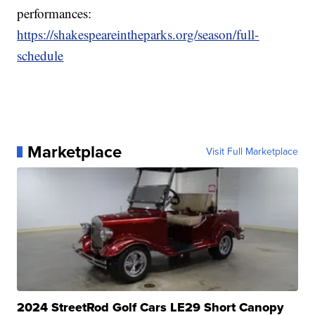
performances:
https://shakespeareintheparks.org/season/full-
schedule
Marketplace
Visit Full Marketplace
2024 StreetRod Golf Cars LE29 Short Canopy