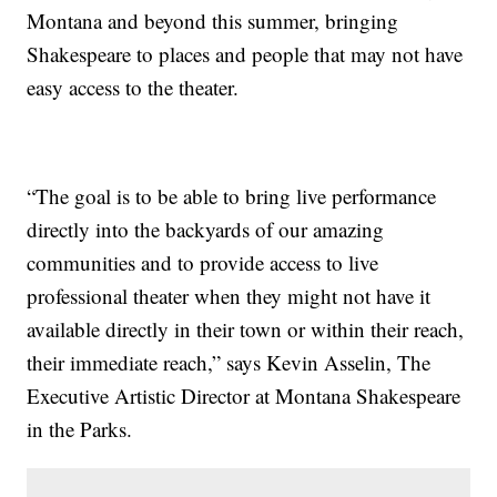
Montana and beyond this summer, bringing
Shakespeare to places and people that may not have
easy access to the theater.
“The goal is to be able to bring live performance
directly into the backyards of our amazing
communities and to provide access to live
professional theater when they might not have it
available directly in their town or within their reach,
their immediate reach,” says Kevin Asselin, The
Executive Artistic Director at Montana Shakespeare
in the Parks.