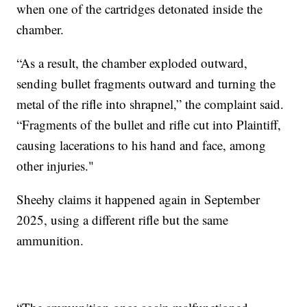
when one of the cartridges detonated inside the
chamber.
“As a result, the chamber exploded outward,
sending bullet fragments outward and turning the
metal of the rifle into shrapnel,” the complaint said.
“Fragments of the bullet and rifle cut into Plaintiff,
causing lacerations to his hand and face, among
other injuries."
Sheehy claims it happened again in September
2025, using a different rifle but the same
ammunition.