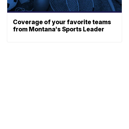
Coverage of your favorite teams
from Montana's Sports Leader