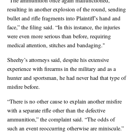
“The ammunition once again malfunctioned,
resulting in another explosion of the round, sending
bullet and rifle fragments into Plaintiff’s hand and
face,” the filing said. “In this instance, the injuries
were even more serious than before, requiring
medical attention, stitches and bandaging."
Sheehy’s attorneys said, despite his extensive
experience with firearms in the military and as a
hunter and sportsman, he had never had that type of
misfire before.
“There is no other cause to explain another misfire
with a separate rifle other than the defective
ammunition,” the complaint said. “The odds of
such an event reoccurring otherwise are miniscule.”