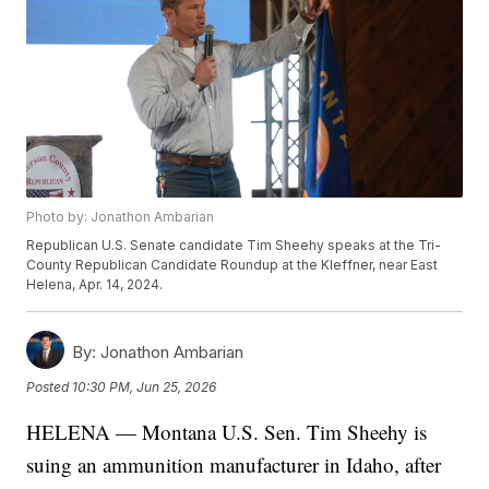
Photo by: Jonathon Ambarian
Republican U.S. Senate candidate Tim Sheehy speaks at the Tri-
County Republican Candidate Roundup at the Kleffner, near East
Helena, Apr. 14, 2024.
By:
Jonathon Ambarian
Posted
10:30 PM, Jun 25, 2026
HELENA — Montana U.S. Sen. Tim Sheehy is
suing an ammunition manufacturer in Idaho, after