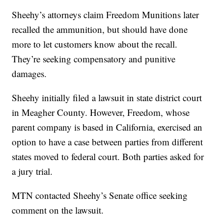
Sheehy’s attorneys claim Freedom Munitions later
recalled the ammunition, but should have done
more to let customers know about the recall.
They’re seeking compensatory and punitive
damages.
Sheehy initially filed a lawsuit in state district court
in Meagher County. However, Freedom, whose
parent company is based in California, exercised an
option to have a case between parties from different
states moved to federal court. Both parties asked for
a jury trial.
MTN contacted Sheehy’s Senate office seeking
comment on the lawsuit.