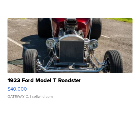
1923 Ford Model T Roadster
$40,000
GATEWAY C.
| sellwild.com