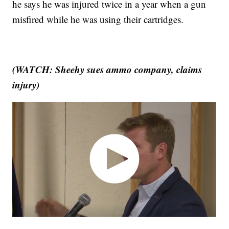
he says he was injured twice in a year when a gun
misfired while he was using their cartridges.
(WATCH: Sheehy sues ammo company, claims
injury)