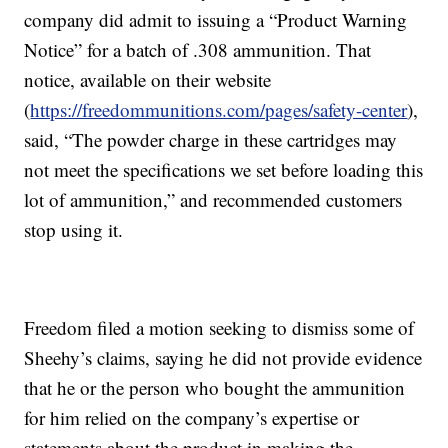
company did admit to issuing a “Product Warning
Notice” for a batch of .308 ammunition. That
notice, available on their website
(
https://freedommunitions.com/pages/safety-center
),
said, “The powder charge in these cartridges may
not meet the specifications we set before loading this
lot of ammunition,” and recommended customers
stop using it.
Freedom filed a motion seeking to dismiss some of
Sheehy’s claims, saying he did not provide evidence
that he or the person who bought the ammunition
for him relied on the company’s expertise or
statements about the product in making the