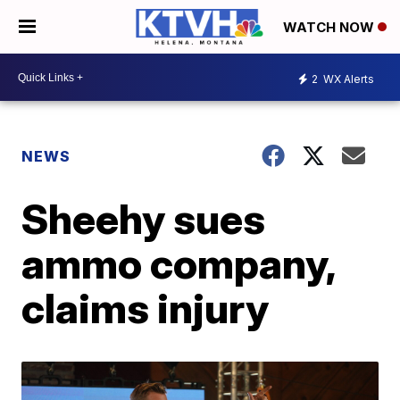
WATCH NOW
2
WX Alerts
NEWS
Sheehy sues
ammo company,
claims injury