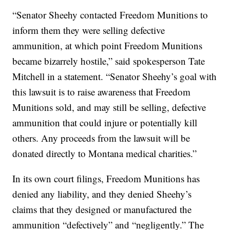
“Senator Sheehy contacted Freedom Munitions to
inform them they were selling defective
ammunition, at which point Freedom Munitions
became bizarrely hostile,” said spokesperson Tate
Mitchell in a statement. “Senator Sheehy’s goal with
this lawsuit is to raise awareness that Freedom
Munitions sold, and may still be selling, defective
ammunition that could injure or potentially kill
others. Any proceeds from the lawsuit will be
donated directly to Montana medical charities.”
In its own court filings, Freedom Munitions has
denied any liability, and they denied Sheehy’s
claims that they designed or manufactured the
ammunition “defectively” and “negligently.” The