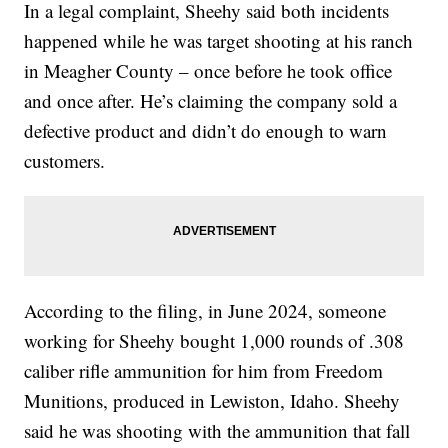
In a legal complaint, Sheehy said both incidents
happened while he was target shooting at his ranch
in Meagher County – once before he took office
and once after. He’s claiming the company sold a
defective product and didn’t do enough to warn
customers.
According to the filing, in June 2024, someone
working for Sheehy bought 1,000 rounds of .308
caliber rifle ammunition for him from Freedom
Munitions, produced in Lewiston, Idaho. Sheehy
said he was shooting with the ammunition that fall