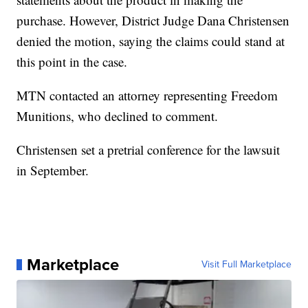
purchase. However, District Judge Dana Christensen
denied the motion, saying the claims could stand at
this point in the case.
MTN contacted an attorney representing Freedom
Munitions, who declined to comment.
Christensen set a pretrial conference for the lawsuit
in September.
Marketplace
Visit Full Marketplace