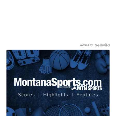
Powered by