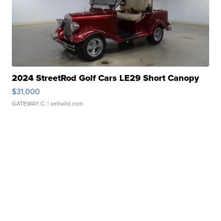
2024 StreetRod Golf Cars LE29 Short Canopy
$31,000
GATEWAY C.
| sellwild.com