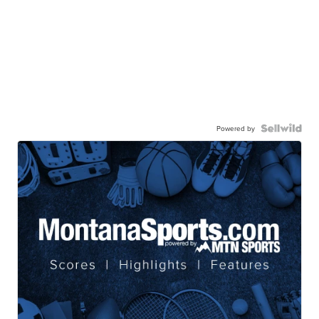
Powered by