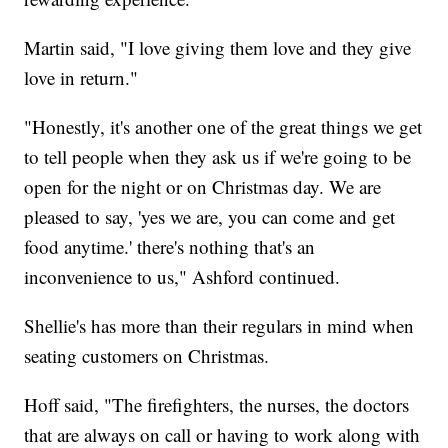
Martin said, "I love giving them love and they give
love in return."
"Honestly, it's another one of the great things we get
to tell people when they ask us if we're going to be
open for the night or on Christmas day. We are
pleased to say, 'yes we are, you can come and get
food anytime.' there's nothing that's an
inconvenience to us," Ashford continued.
Shellie's has more than their regulars in mind when
seating customers on Christmas.
Hoff said, "The firefighters, the nurses, the doctors
that are always on call or having to work along with