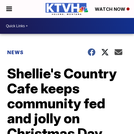
WATCH NOW
NEWS
Shellie's Country
Cafe keeps
community fed
and jolly on
Christmas Day