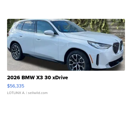
2026 BMW X3 30 xDrive
$56,335
LOTLINX A.
| sellwild.com