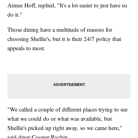
Aimee Hoff, replied, "It's a lot easier to just have us
do it."
Those dining have a multitude of reasons for
choosing Shellie's, but it is their 24/7 policy that
appeals to most.
"We called a couple of different places trying to see
what we could do or what was available, but
Shellie's picked up right away, so we came here,"
said diner Cooper Rochin.