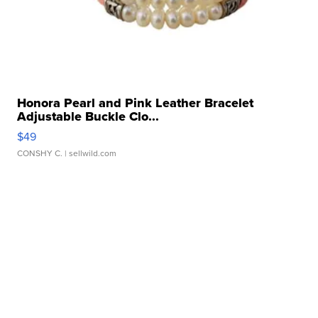
Honora Pearl and Pink Leather Bracelet
Adjustable Buckle Clo...
$49
CONSHY C.
| sellwild.com