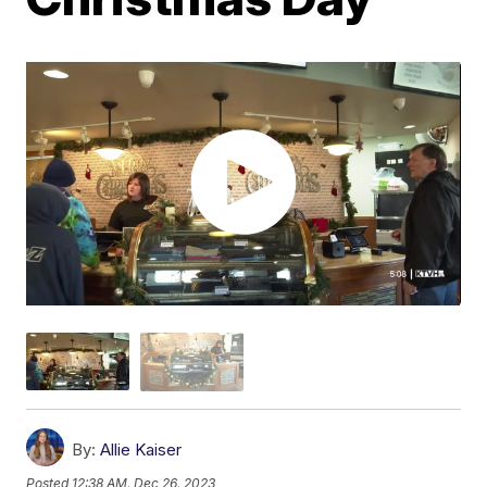
By:
Allie Kaiser
Posted
12:38 AM, Dec 26, 2023