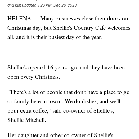
and last updated
3:26 PM, Dec 26, 2023
HELENA — Many businesses close their doors on
Christmas day, but Shellie's Country Cafe welcomes
all, and it is their busiest day of the year.
Shellie's opened 16 years ago, and they have been
open every Christmas.
"There's a lot of people that don't have a place to go
or family here in town...We do dishes, and we'll
pour extra coffee," said co-owner of Shellie's,
Shellie Mitchell.
Her daughter and other co-owner of Shellie's,