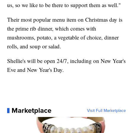
us, so we like to be there to support them as well."
Their most popular menu item on Christmas day is
the prime rib dinner, which comes with
mushrooms, potato, a vegetable of choice, dinner
rolls, and soup or salad.
Shellie's will be open 24/7, including on New Year's
Eve and New Year's Day.
Marketplace
Visit Full Marketplace