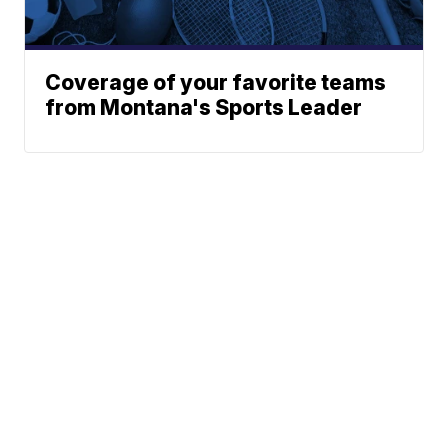
Coverage of your favorite teams
from Montana's Sports Leader