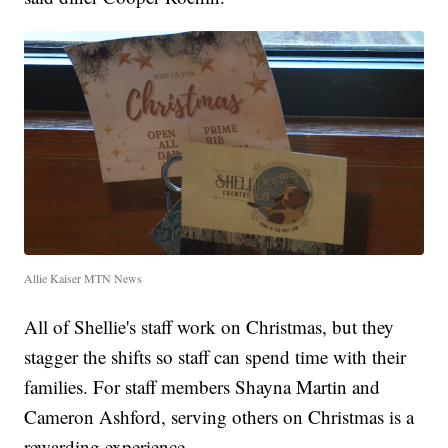
Allie Kaiser MTN News
All of Shellie's staff work on Christmas, but they
stagger the shifts so staff can spend time with their
families. For staff members Shayna Martin and
Cameron Ashford, serving others on Christmas is a
rewarding experience.