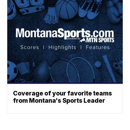
Coverage of your favorite teams
from Montana's Sports Leader