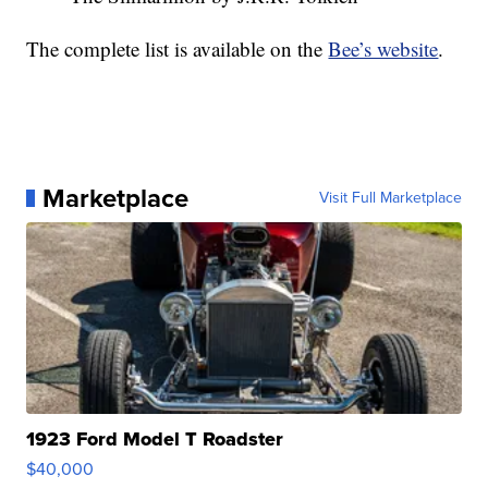
The complete list is available on the
Bee’s website
.
Marketplace
Visit Full Marketplace
1923 Ford Model T Roadster
$40,000