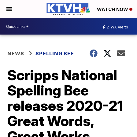
WATCH NOW
2
WX Alerts
NEWS
SPELLING BEE
Scripps National
Spelling Bee
releases 2020-21
Great Words,
Great Works