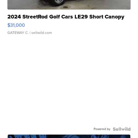
2024 StreetRod Golf Cars LE29 Short Canopy
$31,000
GATEWAY C.
| sellwild.com
Powered by