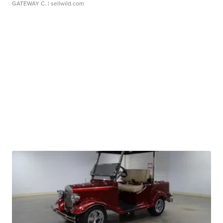
GATEWAY C.
| sellwild.com