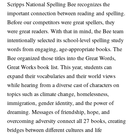
Scripps National Spelling Bee recognizes the
important connection between reading and spelling.
Before our competitors were great spellers, they
were great readers. With that in mind, the Bee team
intentionally selected its school-level spelling study
words from engaging, age-appropriate books. The
Bee organized those titles into the Great Words,
Great Works book list. This year, students can
expand their vocabularies and their world views
while hearing from a diverse cast of characters on
topics such as climate change, homelessness,
immigration, gender identity, and the power of
dreaming. Messages of friendship, hope, and
overcoming adversity connect all 27 books, creating
bridges between different cultures and life