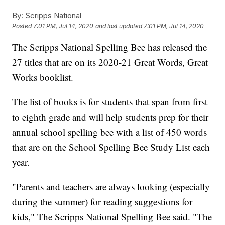
By:
Scripps National
Posted
7:01 PM, Jul 14, 2020
and last updated
7:01 PM, Jul 14, 2020
The Scripps National Spelling Bee has released the
27 titles that are on its 2020-21 Great Words, Great
Works booklist.
The list of books is for students that span from first
to eighth grade and will help students prep for their
annual school spelling bee with a list of 450 words
that are on the School Spelling Bee Study List each
year.
"Parents and teachers are always looking (especially
during the summer) for reading suggestions for
kids," The Scripps National Spelling Bee said. "The