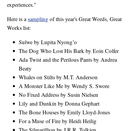
experiences."
Here is a
sampling
of this year's Great Words, Great
Works list:
Sulwe by Lupita Nyong’o
The Dog Who Lost His Bark by Eoin Colfer
Ada Twist and the Perilous Pants by Andrea
Beaty
Whales on Stilts by M.T. Anderson
A Monster Like Me by Wendy S. Swore
No Fixed Address by Susin Nielsen
Lily and Dunkin by Donna Gephart
The Bone Houses by Emily Lloyd-Jones
For a Muse of Fire by Heidi Heilig
The Silmarillion by J.R.R. Tolkien