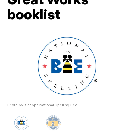
booklist
Photo by: Scripps National Spelling Bee