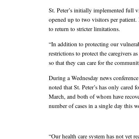
St. Peter’s initially implemented full v
opened up to two visitors per patient.
to return to stricter limitations.
“In addition to protecting our vulnerab
restrictions to protect the caregivers 
so that they can care for the communi
During a Wednesday news conference 
noted that St. Peter’s has only cared 
March, and both of whom have recovere
number of cases in a single day this w
“Our health care system has not yet r