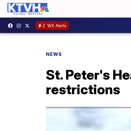
2
WX Alerts
NEWS
St. Peter's He
restrictions