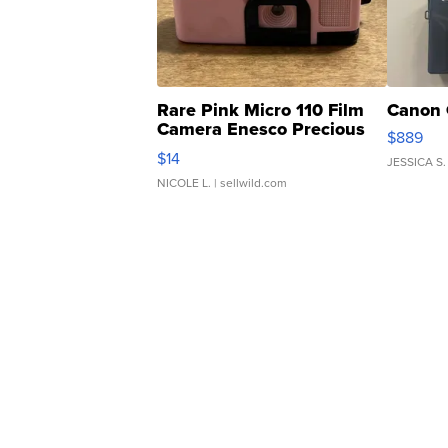
Rare Pink Micro 110 Film
Canon 
Camera Enesco Precious
$889
Moments TD4
$14
JESSICA S.
NICOLE L.
| sellwild.com