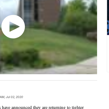
 AM, Jul 02, 2020
have announced they are returning to tighter