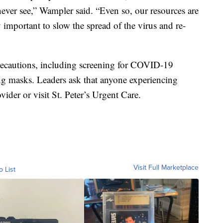
never see,” Wampler said. “Even so, our resources are
ly important to slow the spread of the virus and re-
y precautions, including screening for COVID-19
ng masks. Leaders ask that anyone experiencing
ider or visit St. Peter’s Urgent Care.
Visit Full Marketplace
o List