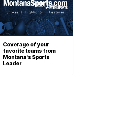
Coverage of your
favorite teams from
Montana's Sports
Leader