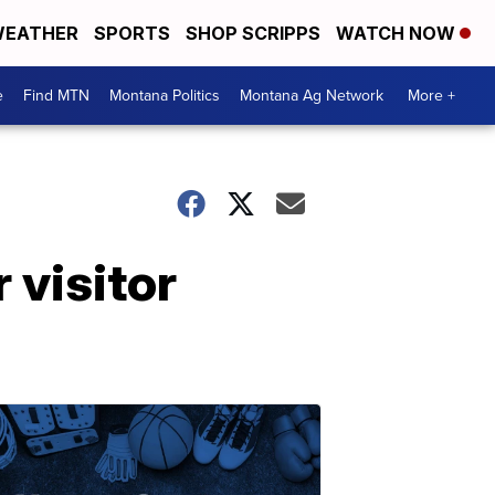
EATHER
SPORTS
SHOP SCRIPPS
WATCH NOW
e
Find MTN
Montana Politics
Montana Ag Network
More +
r visitor