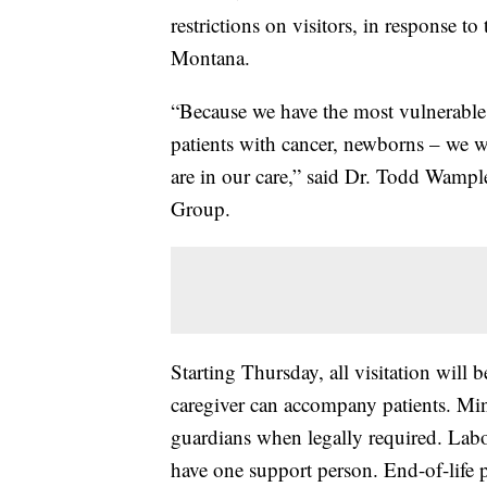
restrictions on visitors, in response
Montana.
“Because we have the most vulnerable
patients with cancer, newborns – we w
are in our care,” said Dr. Todd Wample
Group.
Starting Thursday, all visitation will b
caregiver can accompany patients. Min
guardians when legally required. Lab
have one support person. End-of-life pa