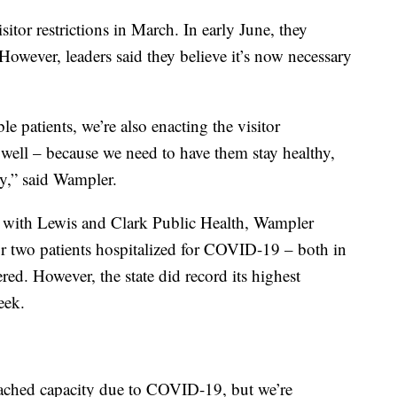
isitor restrictions in March. In early June, they
 However, leaders said they believe it’s now necessary
le patients, we’re also enacting the visitor
as well – because we need to have them stay healthy,
ty,” said Wampler.
with Lewis and Clark Public Health, Wampler
for two patients hospitalized for COVID-19 – both in
d. However, the state did record its highest
eek.
eached capacity due to COVID-19, but we’re