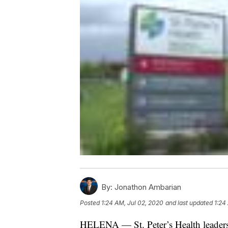
By:
Jonathon Ambarian
Posted
1:24 AM, Jul 02, 2020
and last updated
1:24
HELENA — St. Peter’s Health leaders 