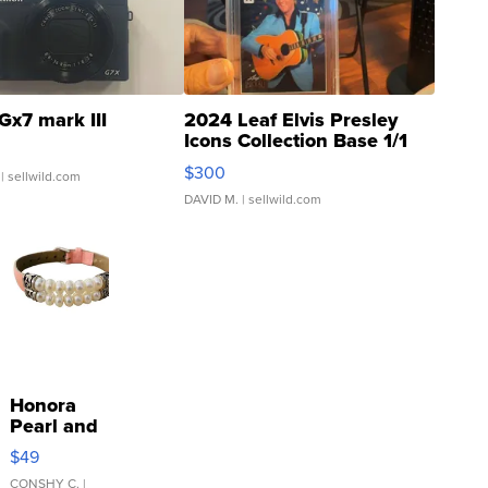
Gx7 mark III
2024 Leaf Elvis Presley
Icons Collection Base 1/1
SSP Clear ...
$300
| sellwild.com
DAVID M.
| sellwild.com
Honora
Pearl and
Pink
$49
Leather
Bracelet
CONSHY C.
|