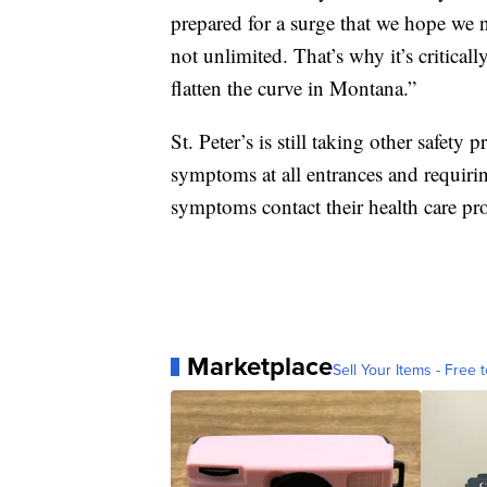
prepared for a surge that we hope we 
not unlimited. That’s why it’s critical
flatten the curve in Montana.”
St. Peter’s is still taking other safet
symptoms at all entrances and requiri
symptoms contact their health care prov
Marketplace
Sell Your Items - Free t