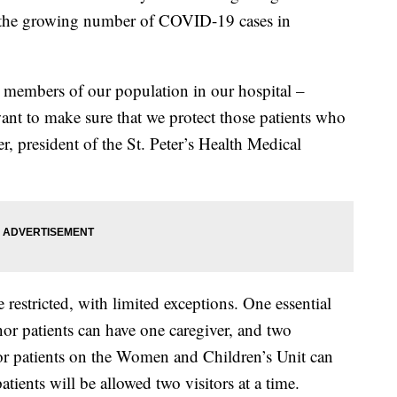
 to the growing number of COVID-19 cases in
 members of our population in our hospital –
ant to make sure that we protect those patients who
r, president of the St. Peter’s Health Medical
e restricted, with limited exceptions. One essential
or patients can have one caregiver, and two
or patients on the Women and Children’s Unit can
tients will be allowed two visitors at a time.