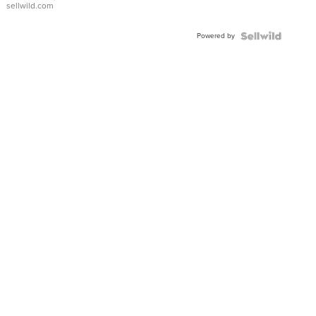
sellwild.com
Adjustable
Buckle
Powered by
Clo...