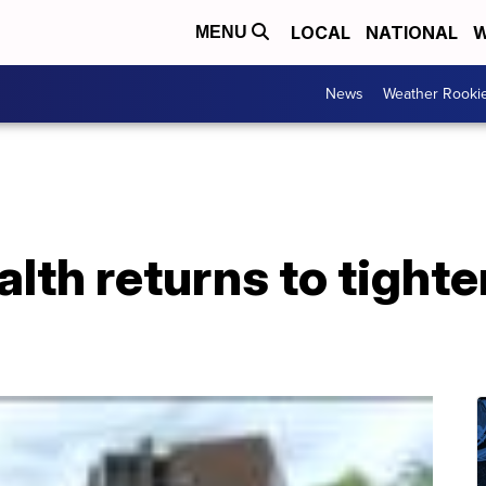
LOCAL
NATIONAL
W
MENU
News
Weather Rooki
alth returns to tighte