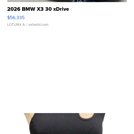
2026 BMW X3 30 xDrive
$56,335
LOTLINX A.
| sellwild.com