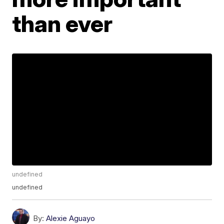
than ever
undefined
undefined
By:
Alexie Aguayo