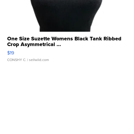
One Size Suzette Womens Black Tank Ribbed
Crop Asymmetrical ...
$19
CONSHY C.
| sellwild.com