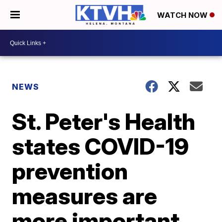
WATCH NOW
NEWS
St. Peter's Health
states COVID-19
prevention
measures are
more important