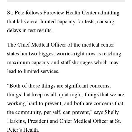
St. Pete follows Pureview Health Center admitting
that labs are at limited capacity for tests, causing
delays in test results.
The Chief Medical Officer of the medical center
states her two biggest worries right now is reaching
maximum capacity and staff shortages which may
lead to limited services.
“Both of those things are significant concerns,
things that keep us all up at night, things that we are
working hard to prevent, and both are concerns that
the community, per self, can prevent," says Shelly
Harkins, President and Chief Medical Officer at St.
Peter’s Health.