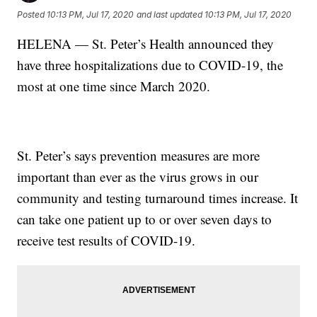
Posted
10:13 PM, Jul 17, 2020
and last updated
10:13 PM, Jul 17, 2020
HELENA — St. Peter’s Health announced they
have three hospitalizations due to COVID-19, the
most at one time since March 2020.
St. Peter’s says prevention measures are more
important than ever as the virus grows in our
community and testing turnaround times increase. It
can take one patient up to or over seven days to
receive test results of COVID-19.