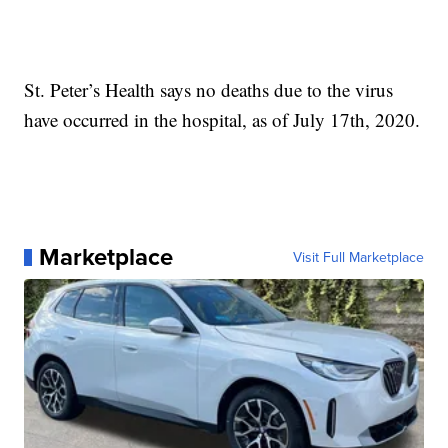
St. Peter’s Health says no deaths due to the virus
have occurred in the hospital, as of July 17th, 2020.
Marketplace
Visit Full Marketplace