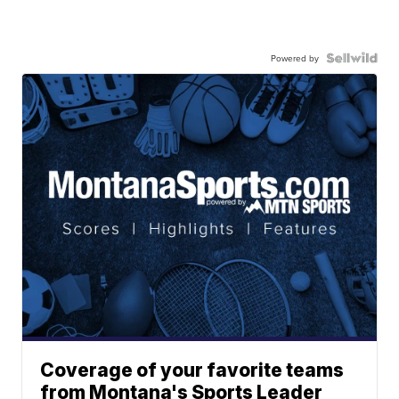
Powered by
Coverage of your favorite teams
from Montana's Sports Leader