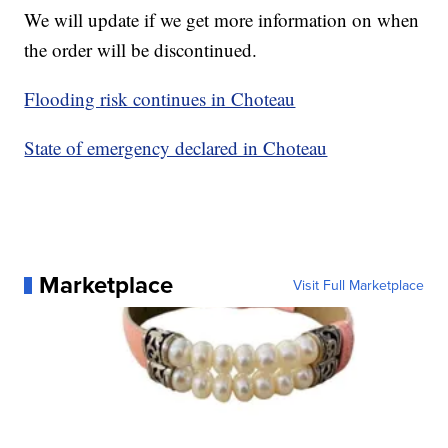
We will update if we get more information on when
the order will be discontinued.
Flooding risk continues in Choteau
State of emergency declared in Choteau
Marketplace
Visit Full Marketplace