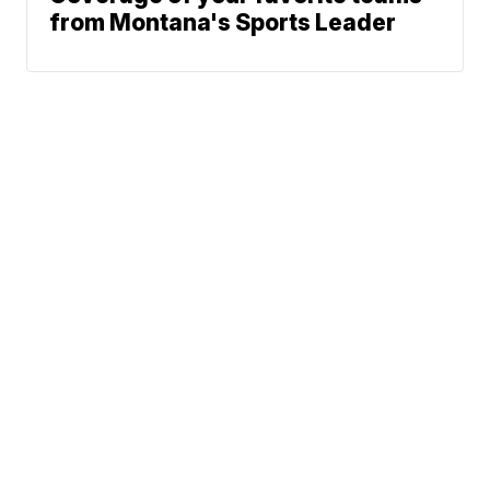
from Montana's Sports Leader