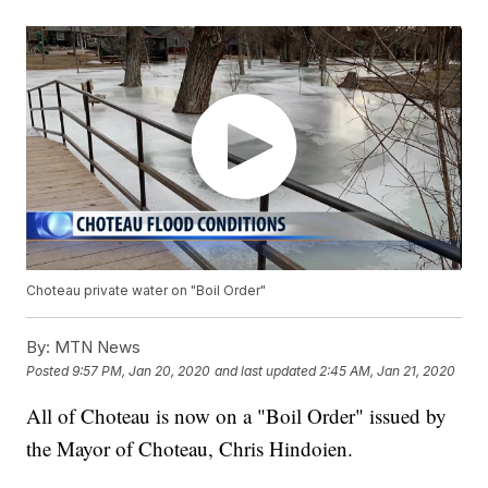
Choteau private water on "Boil Order"
By:
MTN News
Posted
9:57 PM, Jan 20, 2020
and last updated
2:45 AM, Jan 21, 2020
All of Choteau is now on a "Boil Order" issued by
the Mayor of Choteau, Chris Hindoien.