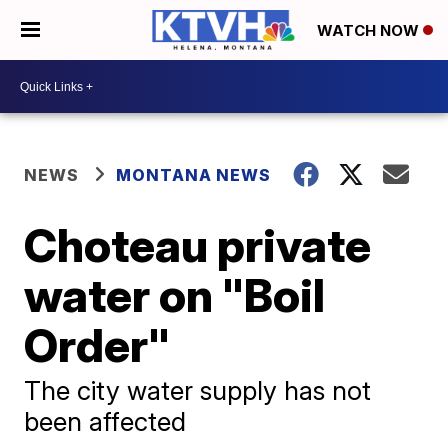
WATCH NOW
NEWS
MONTANA NEWS
Choteau private
water on "Boil
Order"
The city water supply has not
been affected