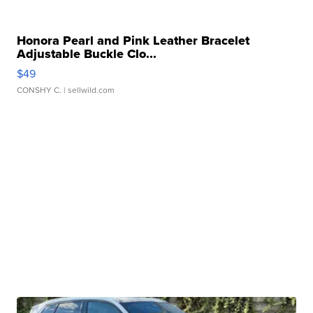
Honora Pearl and Pink Leather Bracelet
Adjustable Buckle Clo...
$49
CONSHY C.
| sellwild.com