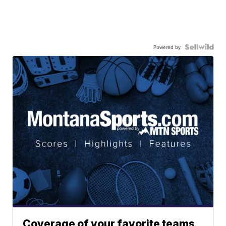
Powered by
Coverage of your favorite teams