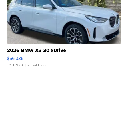
2026 BMW X3 30 xDrive
$56,335
LOTLINX A.
| sellwild.com