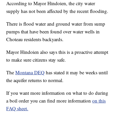
According to Mayor Hindoien, the city water
supply has not been affected by the recent flooding.
There is flood water and ground water from sump
pumps that have been found over water wells in
Choteau residents backyards.
Mayor Hindoien also says this is a proactive attempt
to make sure citizens stay safe.
The
Montana DEQ
has stated it may be weeks until
the aquifer returns to normal.
If you want more information on what to do during
a boil order you can find more information
on this
FAQ sheet.