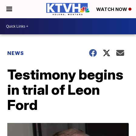
WATCH NOW
NEWS
Testimony begins
in trial of Leon
Ford