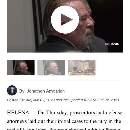
By:
Jonathon Ambarian
Posted
1:12 AM, Jun 02, 2023
and last updated
1:15 AM, Jun 02, 2023
HELENA — On Thursday, prosecutors and defense
attorneys laid out their initial cases to the jury in the
trial of Leon Ford, the man charged with deliberate