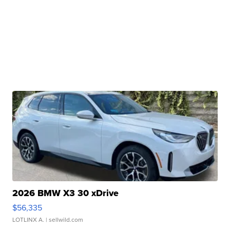
2026 BMW X3 30 xDrive
$56,335
LOTLINX A.
| sellwild.com