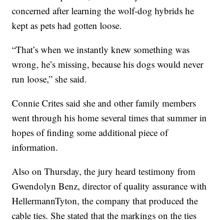
concerned after learning the wolf-dog hybrids he
kept as pets had gotten loose.
“That’s when we instantly knew something was
wrong, he’s missing, because his dogs would never
run loose,” she said.
Connie Crites said she and other family members
went through his home several times that summer in
hopes of finding some additional piece of
information.
Also on Thursday, the jury heard testimony from
Gwendolyn Benz, director of quality assurance with
HellermannTyton, the company that produced the
cable ties. She stated that the markings on the ties