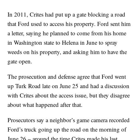
In 2011, Crites had put up a gate blocking a road
that Ford used to access his property. Ford sent him
a letter, saying he planned to come from his home
in Washington state to Helena in June to spray
weeds on his property, and asking him to have the
gate open.
The prosecution and defense agree that Ford went
up Turk Road late on June 25 and had a discussion
with Crites about the access issue, but they disagree
about what happened after that.
Prosecutors say a neighbor’s game camera recorded
Ford’s truck going up the road on the morning of
June 26 – around the time Crites made his last