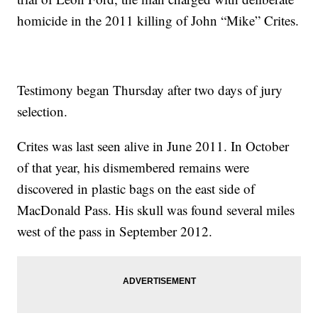
homicide in the 2011 killing of John “Mike” Crites.
Testimony began Thursday after two days of jury
selection.
Crites was last seen alive in June 2011. In October
of that year, his dismembered remains were
discovered in plastic bags on the east side of
MacDonald Pass. His skull was found several miles
west of the pass in September 2012.