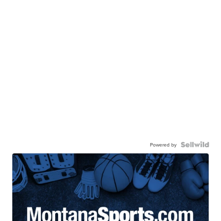
Powered by