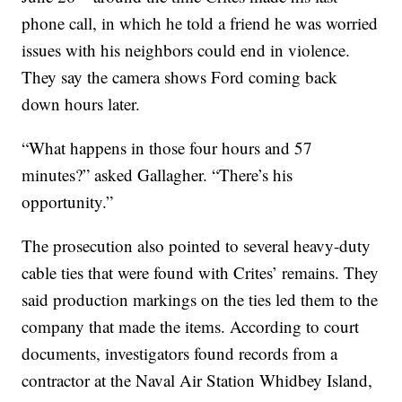
phone call, in which he told a friend he was worried
issues with his neighbors could end in violence.
They say the camera shows Ford coming back
down hours later.
“What happens in those four hours and 57
minutes?” asked Gallagher. “There’s his
opportunity.”
The prosecution also pointed to several heavy-duty
cable ties that were found with Crites’ remains. They
said production markings on the ties led them to the
company that made the items. According to court
documents, investigators found records from a
contractor at the Naval Air Station Whidbey Island,