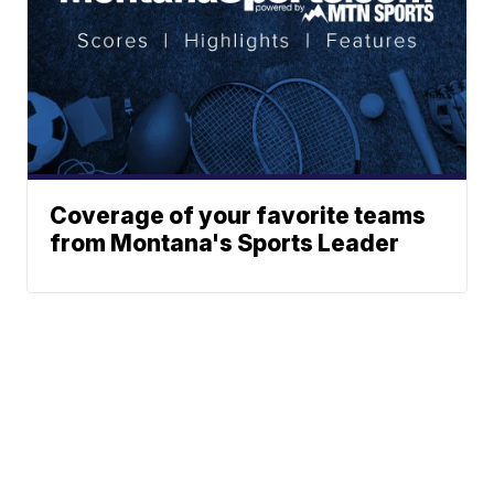
Coverage of your favorite teams
from Montana's Sports Leader