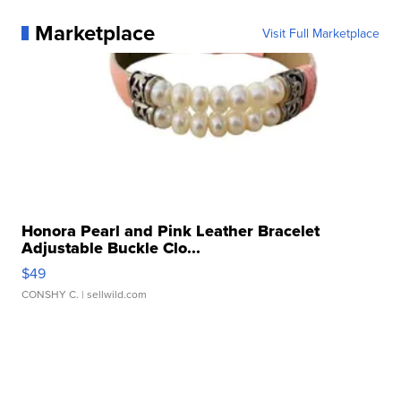
Marketplace
Visit Full Marketplace
Honora Pearl and Pink Leather Bracelet
Adjustable Buckle Clo...
$49
CONSHY C.
| sellwild.com