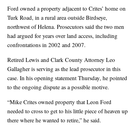
Ford owned a property adjacent to Crites’ home on
Turk Road, in a rural area outside Birdseye,
northwest of Helena. Prosecutors said the two men
had argued for years over land access, including
confrontations in 2002 and 2007.
Retired Lewis and Clark County Attorney Leo
Gallagher is serving as the lead prosecutor in this
case. In his opening statement Thursday, he pointed
to the ongoing dispute as a possible motive.
“Mike Crites owned property that Leon Ford
needed to cross to get to his little piece of heaven up
there where he wanted to retire,” he said.