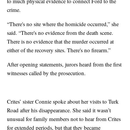
to much physical evidence to connect Ford to the
crime.
“There's no site where the homicide occurred,” she
said. “There's no evidence from the death scene.
There is no evidence that the murder occurred at
either of the recovery sites. There's no firearm.”
After opening statements, jurors heard from the first
witnesses called by the prosecution.
Crites’ sister Connie spoke about her visits to Turk
Road after his disappearance. She said it wasn’t
unusual for family members not to hear from Crites
for extended periods, but that they became