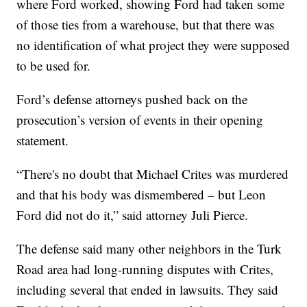
where Ford worked, showing Ford had taken some
of those ties from a warehouse, but that there was
no identification of what project they were supposed
to be used for.
Ford’s defense attorneys pushed back on the
prosecution’s version of events in their opening
statement.
“There's no doubt that Michael Crites was murdered
and that his body was dismembered – but Leon
Ford did not do it,” said attorney Juli Pierce.
The defense said many other neighbors in the Turk
Road area had long-running disputes with Crites,
including several that ended in lawsuits. They said