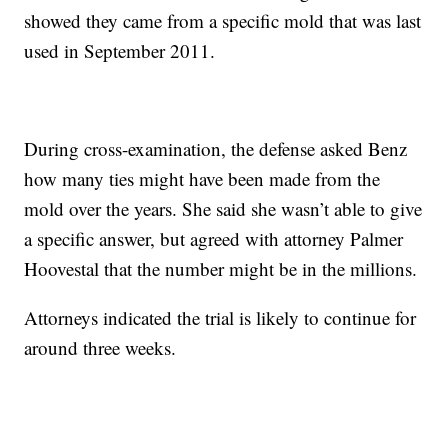
showed they came from a specific mold that was last
used in September 2011.
During cross-examination, the defense asked Benz
how many ties might have been made from the
mold over the years. She said she wasn’t able to give
a specific answer, but agreed with attorney Palmer
Hoovestal that the number might be in the millions.
Attorneys indicated the trial is likely to continue for
around three weeks.