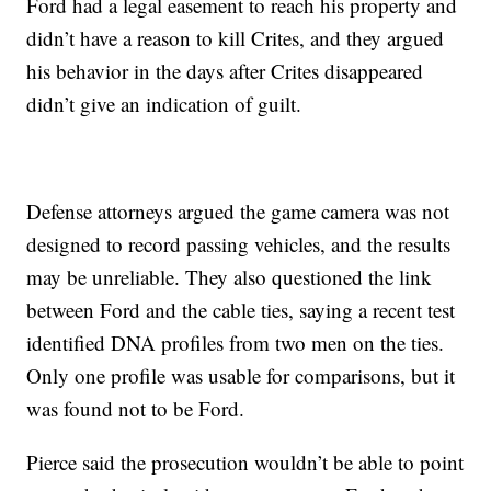
Ford had a legal easement to reach his property and
didn’t have a reason to kill Crites, and they argued
his behavior in the days after Crites disappeared
didn’t give an indication of guilt.
Defense attorneys argued the game camera was not
designed to record passing vehicles, and the results
may be unreliable. They also questioned the link
between Ford and the cable ties, saying a recent test
identified DNA profiles from two men on the ties.
Only one profile was usable for comparisons, but it
was found not to be Ford.
Pierce said the prosecution wouldn’t be able to point