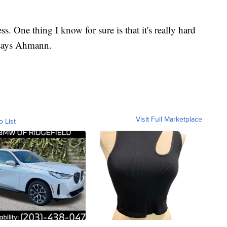
ess. One thing I know for sure is that it's really hard
 says Ahmann.
Visit Full Marketplace
o List