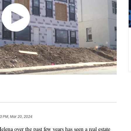
13 PM, Mar 20, 2024
 over the past few years has seen a real estate