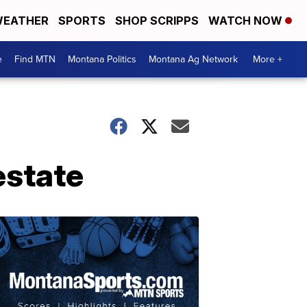
EATHER
SPORTS
SHOP SCRIPPS
WATCH NOW
e
Find MTN
Montana Politics
Montana Ag Network
More +
estate