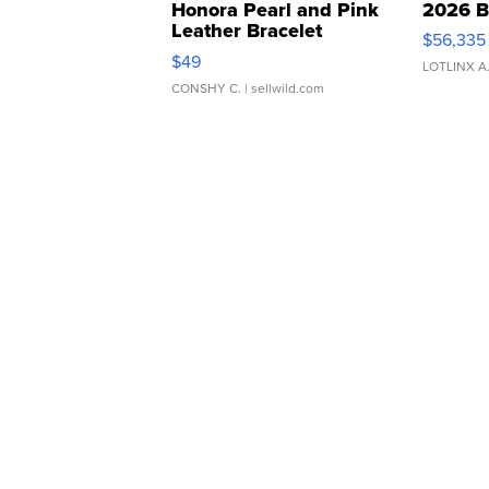
Honora Pearl and Pink
2026 B
Leather Bracelet
$56,335
Adjustable Buckle Clo...
$49
LOTLINX A
CONSHY C.
| sellwild.com