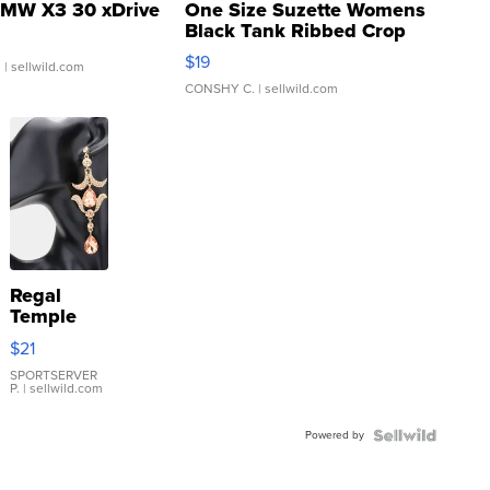
MW X3 30 xDrive
One Size Suzette Womens
Black Tank Ribbed Crop
Asymmetrical ...
$19
.
| sellwild.com
CONSHY C.
| sellwild.com
Regal
Temple
Droplet
$21
Earrings
SPORTSERVER
P.
| sellwild.com
Powered by