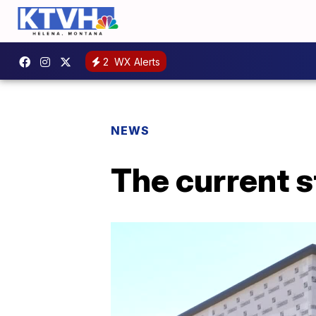
2
WX Alerts
NEWS
The current s