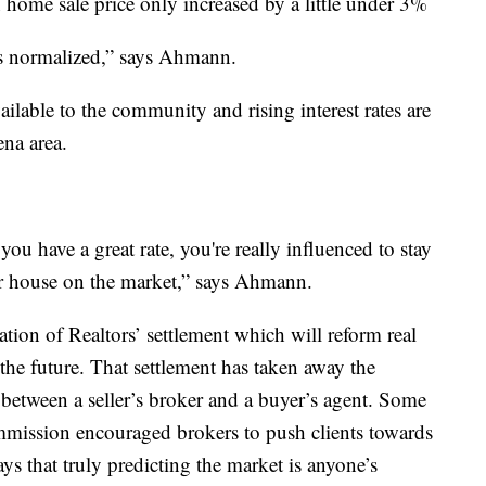
home sale price only increased by a little under 3%
as normalized,” says Ahmann.
lable to the community and rising interest rates are
ena area.
ou have a great rate, you're really influenced to stay
ur house on the market,” says Ahmann.
tion of Realtors’ settlement which will reform real
 the future. That settlement has taken away the
 between a seller’s broker and a buyer’s agent. Some
ommission encouraged brokers to push clients towards
s that truly predicting the market is anyone’s