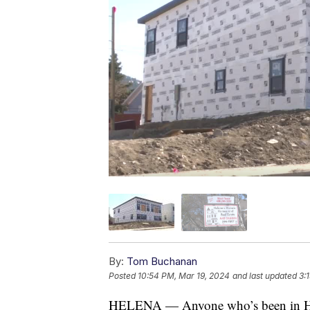
By:
Tom Buchanan
Posted
10:54 PM, Mar 19, 2024
and last updated
3:
HELENA — Anyone who’s been in Helena