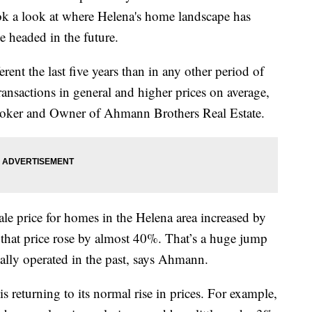
k a look at where Helena's home landscape has
e headed in the future.
rent the last five years than in any other period of
 transactions in general and higher prices on average,
Broker and Owner of Ahmann Brothers Real Estate.
e price for homes in the Helena area increased by
hat price rose by almost 40%. That’s a huge jump
ally operated in the past, says Ahmann.
s returning to its normal rise in prices. For example,