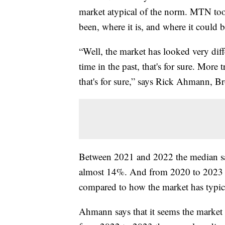
market atypical of the norm. MTN too
been, where it is, and where it could b
“Well, the market has looked very diffe
time in the past, that's for sure. More
that's for sure,” says Rick Ahmann, 
Between 2021 and 2022 the median sal
almost 14%. And from 2020 to 2023 t
compared to how the market has typic
Ahmann says that it seems the market i