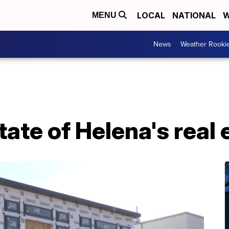
LOCAL
NATIONAL
W
MENU
News
Weather Rooki
tate of Helena's real 