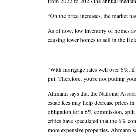
from 2022 to 2023 the annual median 
“On the price increases, the market h
As of now, low inventory of homes avai
causing fewer homes to sell in the Hel
“With mortgage rates well over 6%, if y
put. Therefore, you're not putting yo
Ahmann says that the National Associa
estate fees may help decrease prices in
obligation for a 6% commission, split
critics have speculated that the 6% c
more expensive properties. Ahmann say