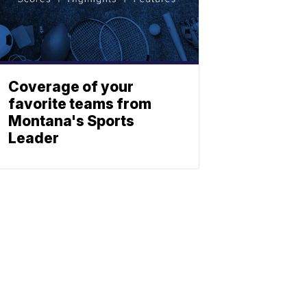
Coverage of your
favorite teams from
Montana's Sports
Leader