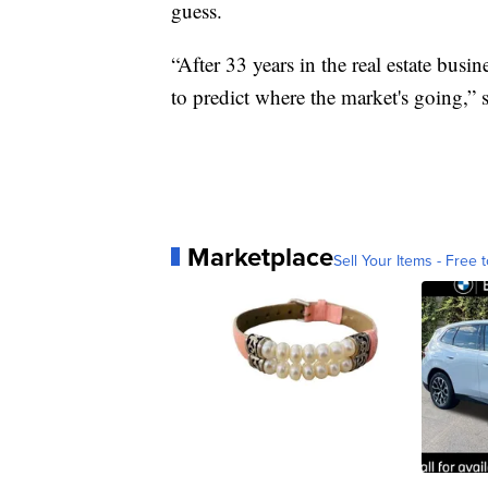
guess.
“After 33 years in the real estate busin
to predict where the market's going,”
Marketplace
Sell Your Items - Free t