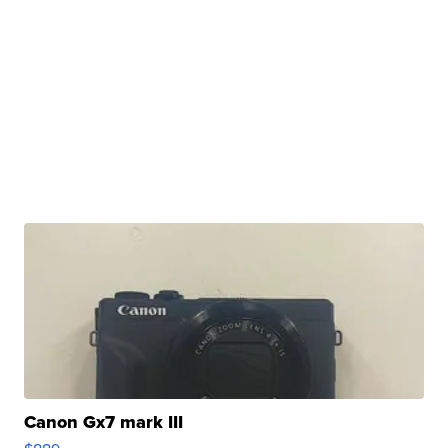
Canon Gx7 mark III