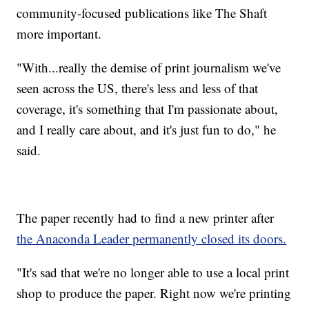
community-focused publications like The Shaft
more important.
"With...really the demise of print journalism we've
seen across the US, there's less and less of that
coverage, it's something that I'm passionate about,
and I really care about, and it's just fun to do," he
said.
The paper recently had to find a new printer after
the Anaconda Leader permanently closed its doors.
"It's sad that we're no longer able to use a local print
shop to produce the paper. Right now we're printing