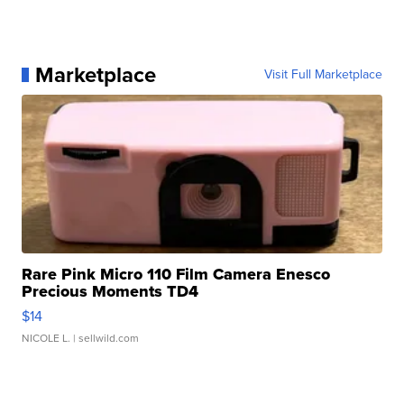
Marketplace
Visit Full Marketplace
Rare Pink Micro 110 Film Camera Enesco
Precious Moments TD4
$14
NICOLE L.
| sellwild.com