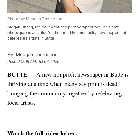
Photo by: Meagan Thompson
Megan Chang, the co-editor and photographer for The Shaft,
photographs an artist for the monthly community newspaper that
celebrates artists in Butte.
By:
Meagan Thompson
Posted
12:16 AM, Jul 07, 2026
BUTTE — A new nonprofit newspaper in Butte is
thriving at a time when many say print is dead,
bringing the community together by celebrating
local artists.
Watch the full video below: