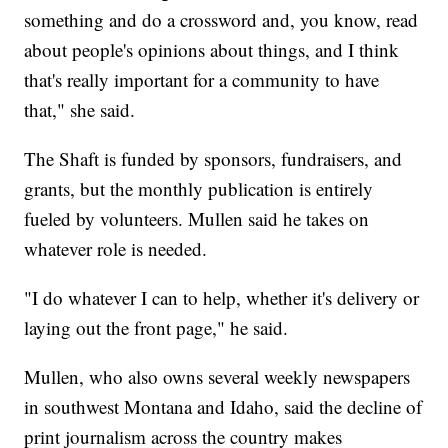
something and do a crossword and, you know, read
about people's opinions about things, and I think
that's really important for a community to have
that," she said.
The Shaft is funded by sponsors, fundraisers, and
grants, but the monthly publication is entirely
fueled by volunteers. Mullen said he takes on
whatever role is needed.
"I do whatever I can to help, whether it's delivery or
laying out the front page," he said.
Mullen, who also owns several weekly newspapers
in southwest Montana and Idaho, said the decline of
print journalism across the country makes