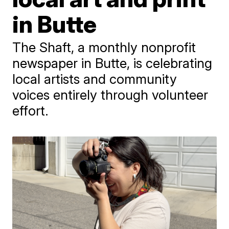
in Butte
The Shaft, a monthly nonprofit
newspaper in Butte, is celebrating
local artists and community
voices entirely through volunteer
effort.