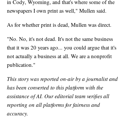
in Cody, Wyoming, and that's where some of the
newspapers I own print as well," Mullen said.
As for whether print is dead, Mullen was direct.
"No. No, it's not dead. It's not the same business
that it was 20 years ago... you could argue that it's
not actually a business at all. We are a nonprofit
publication."
This story was reported on-air by a journalist and
has been converted to this platform with the
assistance of AI. Our editorial team verifies all
reporting on all platforms for fairness and
accuracy.