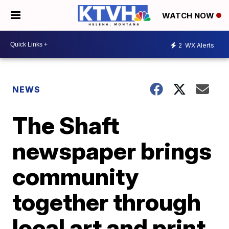
WATCH NOW
2
WX Alerts
NEWS
The Shaft
newspaper brings
community
together through
local art and print