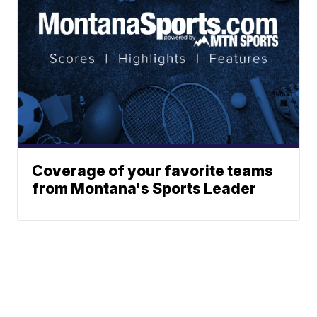
Coverage of your favorite teams
from Montana's Sports Leader