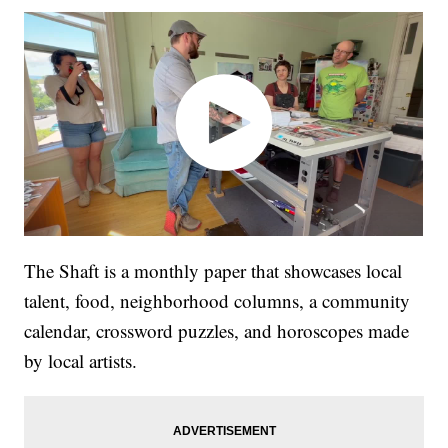
The Shaft is a monthly paper that showcases local
talent, food, neighborhood columns, a community
calendar, crossword puzzles, and horoscopes made
by local artists.