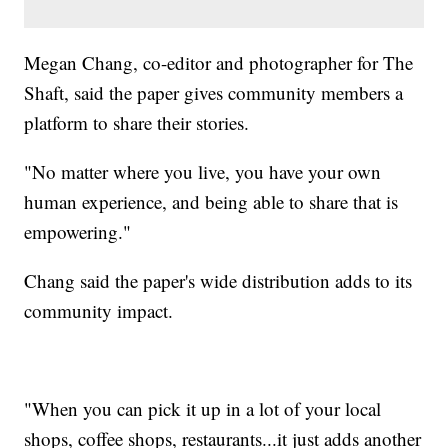
Megan Chang, co-editor and photographer for The
Shaft, said the paper gives community members a
platform to share their stories.
"No matter where you live, you have your own
human experience, and being able to share that is
empowering."
Chang said the paper's wide distribution adds to its
community impact.
"When you can pick it up in a lot of your local
shops, coffee shops, restaurants...it just adds another