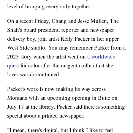
level of bringing everybody together."
On a recent Friday, Chang and Jesse Mullen, The
Shaft's board president, reporter and newspaper
delivery boy, join artist Kelly Packer in her upper
West Side studio. You may remember Packer from a
2023 story when the artist went on
a worldwide
quest
for color after the magenta oilbar that she
loves was discontinued.
Packer's work is now making its way across
Montana with an upcoming opening in Butte on
July 17 at the library. Packer said there is something
special about a printed newspaper.
"I mean, there's digital, but I think I like to feel