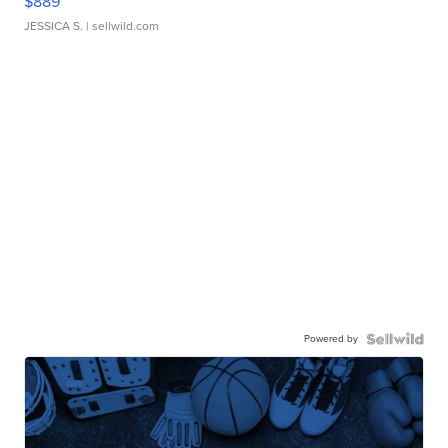
$889
JESSICA S.
| sellwild.com
Powered by