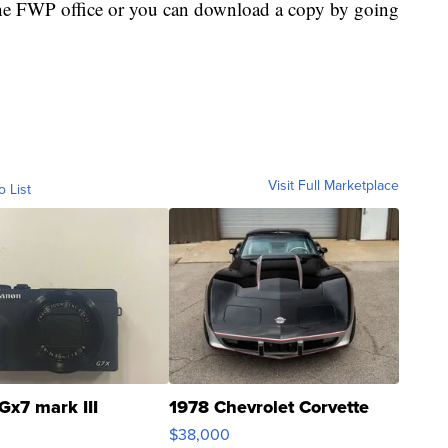
the FWP office or you can download a copy by going
Visit Full Marketplace
o List
Gx7 mark III
1978 Chevrolet Corvette
$38,000