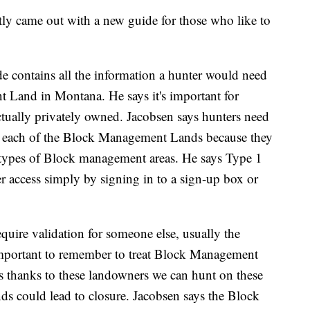
ly came out with a new guide for those who like to
 contains all the information a hunter would need
 Land in Montana. He says it's important for
ctually privately owned. Jacobsen says hunters need
 for each of the Block Management Lands because they
wo types of Block management areas. He says Type 1
er access simply by signing in to a sign-up box or
quire validation for someone else, usually the
important to remember to treat Block Management
ys thanks to these landowners we can hunt on these
nds could lead to closure. Jacobsen says the Block