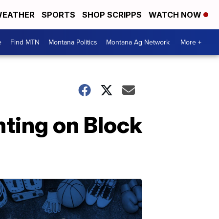
EATHER
SPORTS
SHOP SCRIPPS
WATCH NOW
e
Find MTN
Montana Politics
Montana Ag Network
More +
nting on Block