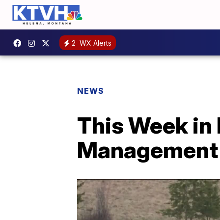
2
WX Alerts
NEWS
This Week in 
Management