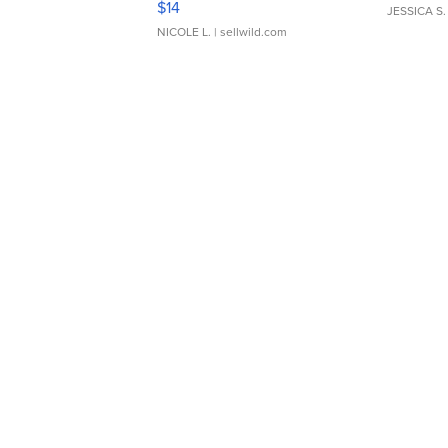
$14
JESSICA S.
NICOLE L.
| sellwild.com