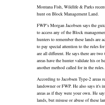
Montana Fish, Wildlife & Parks recent
hunt on Block Management Land.
FWP’s Morgan Jacobsen says the guide
to access any of the Block management
hunters to remember these lands are a
to pay special attention to the rules
are all different. He says there are t
areas have the hunter validate his or h
another method called for in the rules.
According to Jacobsen Type-2 areas re
landowner or FWP. He also says it's 
areas as if they were your own. He sa
lands, but misuse or abuse of these la