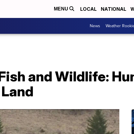
LOCAL
NATIONAL
W
MENU
News
Weather Rooki
Fish and Wildlife: Hu
 Land