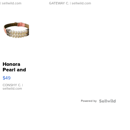
| sellwild.com
GATEWAY C.
| sellwild.com
Honora
Pearl and
Pink
$49
Leather
Bracelet
CONSHY C.
|
sellwild.com
Adjustable
Buckle
Powered by
Clo...