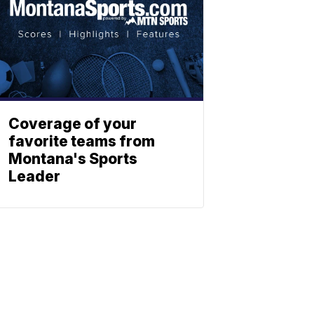
Coverage of your
favorite teams from
Montana's Sports
Leader