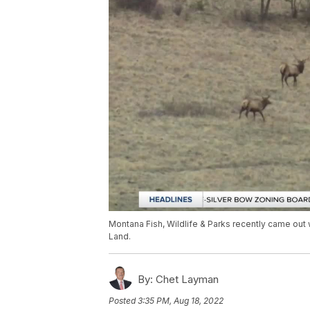
Montana Fish, Wildlife & Parks recently came out
Land.
By:
Chet Layman
Posted
3:35 PM, Aug 18, 2022