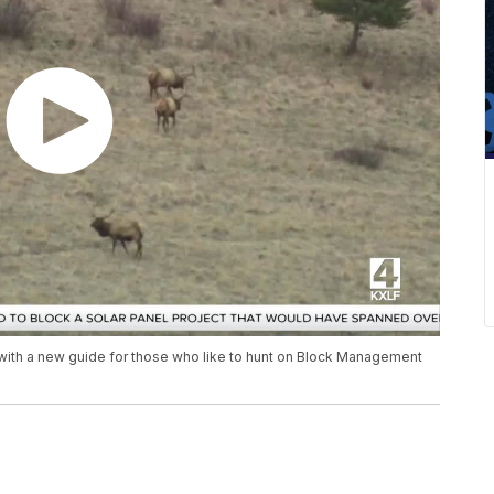
 with a new guide for those who like to hunt on Block Management