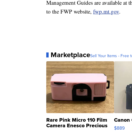
Management Guides are available at 
to the FWP website,
fwp.mt.gov
.
Marketplace
Sell Your Items - Free t
Rare Pink Micro 110 Film
Canon 
Camera Enesco Precious
$889
Moments TD4