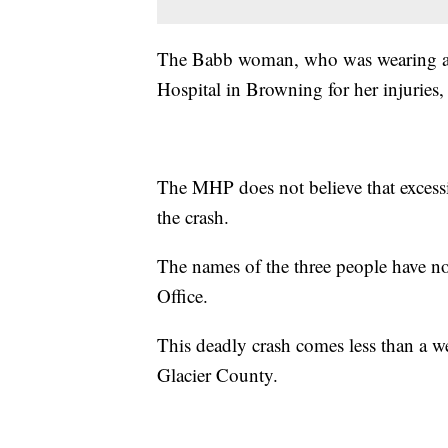
The Babb woman, who was wearing a s
Hospital in Browning for her injuries, 
The MHP does not believe that excessi
the crash.
The names of the three people have no
Office.
This deadly crash comes less than a w
Glacier County.