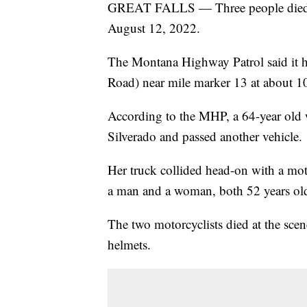
GREAT FALLS — Three people died in 
August 12, 2022.
The Montana Highway Patrol said it
Road) near mile marker 13 at about 1
According to the MHP, a 64-year old
Silverado and passed another vehicle.
Her truck collided head-on with a mot
a man and a woman, both 52 years ol
The two motorcyclists died at the sce
helmets.