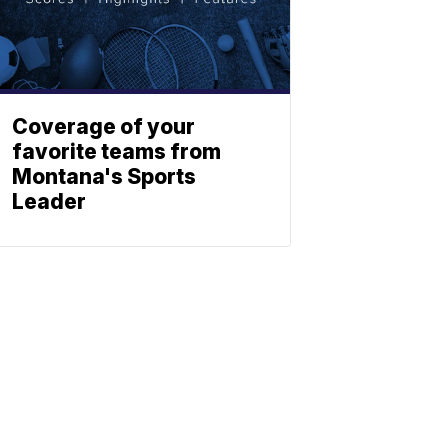
Coverage of your
favorite teams from
Montana's Sports
Leader