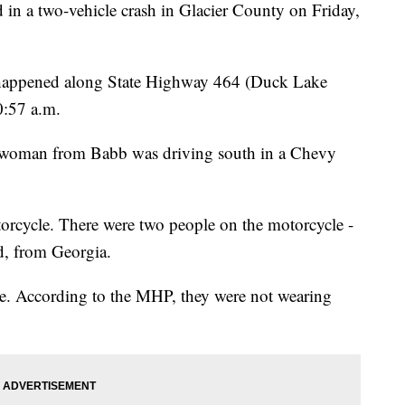
a two-vehicle crash in Glacier County on Friday,
 happened along State Highway 464 (Duck Lake
0:57 a.m.
 woman from Babb was driving south in a Chevy
orcycle. There were two people on the motorcycle -
d, from Georgia.
ne. According to the MHP, they were not wearing