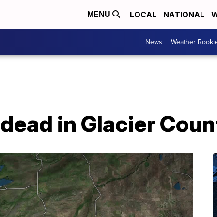
LOCAL
NATIONAL
W
MENU
News
Weather Rooki
dead in Glacier Coun