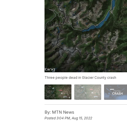
Three people dead in Glacier County crash
By:
MTN News
Posted
3:04 PM, Aug 15, 2022