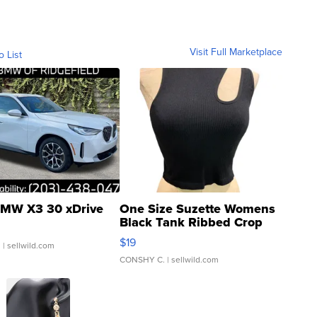
Visit Full Marketplace
o List
MW X3 30 xDrive
One Size Suzette Womens
Black Tank Ribbed Crop
Asymmetrical ...
$19
.
| sellwild.com
CONSHY C.
| sellwild.com