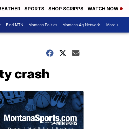
EATHER
SPORTS
SHOP SCRIPPS
WATCH NOW
e
Find MTN
Montana Politics
Montana Ag Network
More +
ty crash