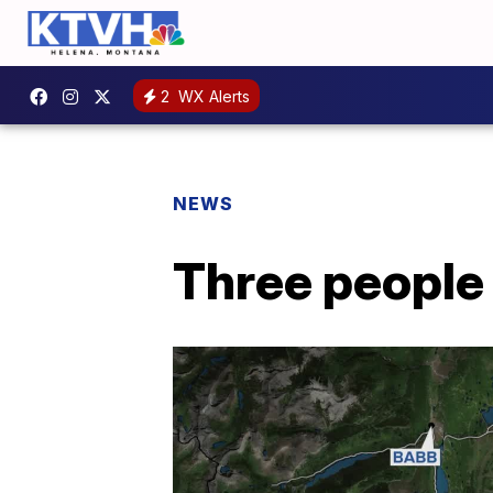
2
WX Alerts
NEWS
Three people 