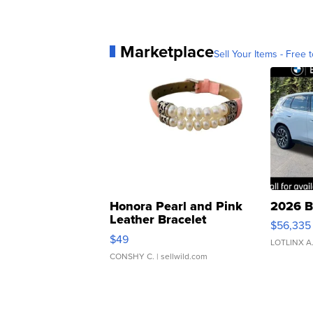
Marketplace
Sell Your Items - Free t
Honora Pearl and Pink
2026 B
Leather Bracelet
$56,335
Adjustable Buckle Clo...
$49
LOTLINX A
CONSHY C.
| sellwild.com