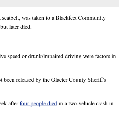
eatbelt, was taken to a Blackfeet Community
but later died.
ve speed or drunk/impaired driving were factors in
t been released by the Glacier County Sheriff's
eek after
four people died
in a two-vehicle crash in