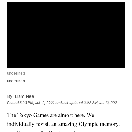
undefined
undefined
By:
Liam Nee
Posted
6:03 PM, Jul 12, 2021
and last updated
3:02 AM, Jul 13, 2021
The Tokyo Games are almost here. We
individually revisit an amazing Olympic memory,