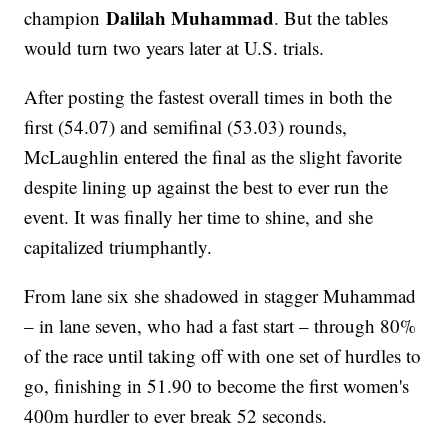
Dalilah Muhammad
champion
. But the tables
would turn two years later at U.S. trials.
After posting the fastest overall times in both the
first (54.07) and semifinal (53.03) rounds,
McLaughlin entered the final as the slight favorite
despite lining up against the best to ever run the
event. It was finally her time to shine, and she
capitalized triumphantly.
From lane six she shadowed in stagger Muhammad
– in lane seven, who had a fast start – through 80%
of the race until taking off with one set of hurdles to
go, finishing in 51.90 to become the first women's
400m hurdler to ever break 52 seconds.