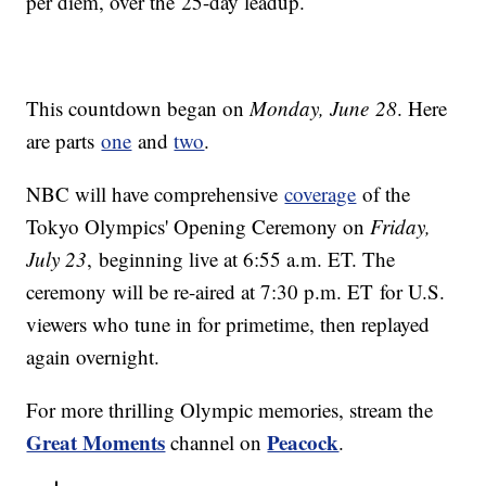
per diem, over the 25-day leadup.
This countdown began on
Monday, June 28
. Here
are parts
one
and
two
.
NBC will have comprehensive
coverage
of the
Tokyo Olympics' Opening Ceremony on
Friday,
July 23
, beginning live at 6:55 a.m. ET. The
ceremony will be re-aired at 7:30 p.m. ET for U.S.
viewers who tune in for primetime, then replayed
again overnight.
For more thrilling Olympic memories, stream the
Great Moments
Peacock
channel on
.