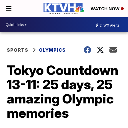
WATCH NOW
2
WX Alerts
SPORTS
OLYMPICS
Tokyo Countdown
13-11: 25 days, 25
amazing Olympic
memories