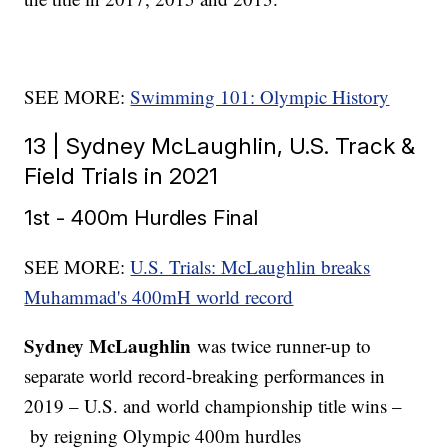
SEE MORE:
Swimming 101: Olympic History
13 | Sydney McLaughlin, U.S. Track &
Field Trials in 2021
1st - 400m Hurdles Final
SEE MORE:
U.S. Trials: McLaughlin breaks
Muhammad's 400mH world record
Sydney McLaughlin
was twice runner-up to
separate world record-breaking performances in
2019 – U.S. and world championship title wins –
by reigning Olympic 400m hurdles