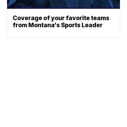
Coverage of your favorite teams
from Montana's Sports Leader