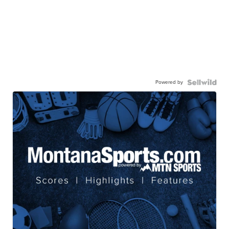
Powered by