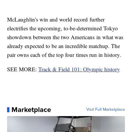
McLaughlin's win and world record further
electrifies the upcoming, to-be-determined Tokyo
showdown between the two Americans in what was
already expected to be an incredible matchup. The
pair owns each of the top four times run in history.
SEE MORE:
Track & Field 101: Olympic history
Marketplace
Visit Full Marketplace