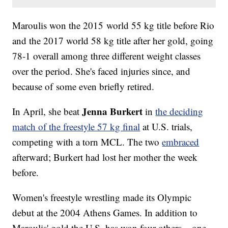
Maroulis won the 2015 world 55 kg title before Rio
and the 2017 world 58 kg title after her gold, going
78-1 overall among three different weight classes
over the period. She's faced injuries since, and
because of some even briefly retired.
Jenna Burkert
In April, she beat
in
the deciding
match of the freestyle 57 kg final
at U.S. trials,
competing with a torn MCL. The two
embraced
afterward; Burkert had lost her mother the week
before.
Women's freestyle wrestling made its Olympic
debut at the 2004 Athens Games. In addition to
Maroulis' gold the U.S. has won four others – one