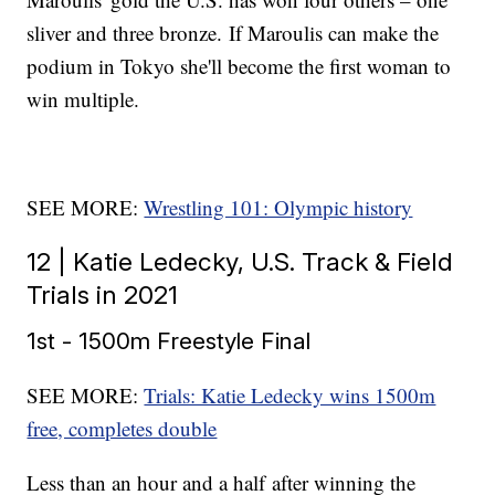
sliver and three bronze. If Maroulis can make the
podium in Tokyo she'll become the first woman to
win multiple.
SEE MORE:
Wrestling 101: Olympic history
12 | Katie Ledecky, U.S. Track & Field
Trials in 2021
1st - 1500m Freestyle Final
SEE MORE:
Trials: Katie Ledecky wins 1500m
free, completes double
Less than an hour and a half after winning the