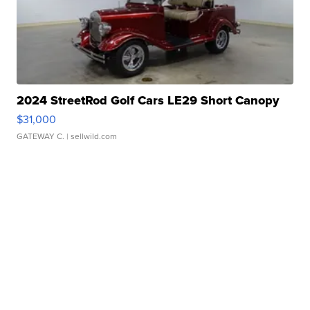
2024 StreetRod Golf Cars LE29 Short Canopy
$31,000
GATEWAY C.
| sellwild.com