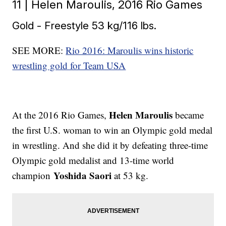
11 | Helen Maroulis, 2016 Rio Games
Gold - Freestyle 53 kg/116 lbs.
SEE MORE:
Rio 2016: Maroulis wins historic
wrestling gold for Team USA
Helen Maroulis
At the 2016 Rio Games,
became
the first U.S. woman to win an Olympic gold medal
in wrestling. And she did it by defeating three-time
Olympic gold medalist and 13-time world
Yoshida Saori
champion
at 53 kg.