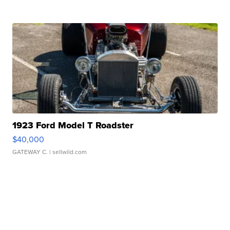
1923 Ford Model T Roadster
$40,000
GATEWAY C.
| sellwild.com