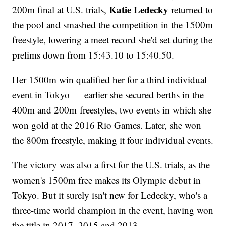
Katie Ledecky
200m final at U.S. trials,
returned to
the pool and smashed the competition in the 1500m
freestyle, lowering a meet record she'd set during the
prelims down from 15:43.10 to 15:40.50.
Her 1500m win qualified her for a third individual
event in Tokyo — earlier she secured berths in the
400m and 200m freestyles, two events in which she
won gold at the 2016 Rio Games. Later, she won
the 800m freestyle, making it four individual events.
The victory was also a first for the U.S. trials, as the
women's 1500m free makes its Olympic debut in
Tokyo. But it surely isn't new for Ledecky, who's a
three-time world champion in the event, having won
the title in 2017, 2015 and 2013.