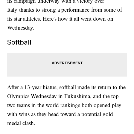
its campaign underway with a victory over
Italy thanks to strong a performance from some of
its star athletes. Here's how it all went down on
Wednesday.
Softball
After a 13-year hiatus, softball made its return to the
Olympics Wednesday in Fukushima, and the top
two teams in the world rankings both opened play
with wins as they head toward a potential gold
medal clash.