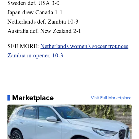
Sweden def. USA 3-0
Japan drew Canada 1-1
Netherlands def. Zambia 10-3
Australia def. New Zealand 2-1
SEE MORE:
Netherlands women's soccer trounces
Zambia in opener, 10-3
Marketplace
Visit Full Marketplace