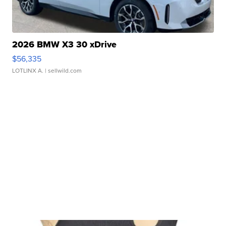
2026 BMW X3 30 xDrive
$56,335
LOTLINX A.
| sellwild.com