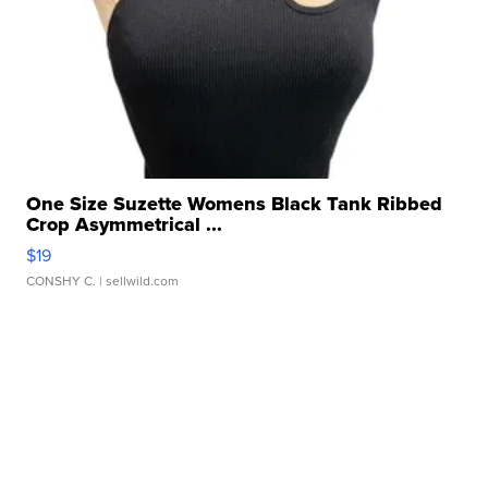
One Size Suzette Womens Black Tank Ribbed
Crop Asymmetrical ...
$19
CONSHY C.
| sellwild.com