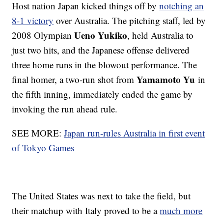
Host nation Japan kicked things off by
notching an
8-1 victory
over Australia. The pitching staff, led by
Ueno Yukiko
2008 Olympian
, held Australia to
just two hits, and the Japanese offense delivered
three home runs in the blowout performance. The
Yamamoto Yu
final homer, a two-run shot from
in
the fifth inning, immediately ended the game by
invoking the run ahead rule.
SEE MORE:
Japan run-rules Australia in first event
of Tokyo Games
The United States was next to take the field, but
their matchup with Italy proved to be a
much more