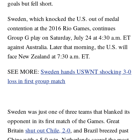
goals but fell short.
Sweden, which knocked the U.S. out of medal
contention at the 2016 Rio Games, continues
Group G play on Saturday, July 24 at 4:30 a.m. ET
against Australia. Later that morning, the U.S. will
face New Zealand at 7:30 a.m. ET.
SEE MORE:
Sweden hands USWNT shocking 3-0
loss in first group match
Sweden was just one of three teams that blanked its
opponent in its first match of the Games. Great
Britain
shut out Chile, 2-0
, and Brazil breezed past
China with a 5-0 win. Netherlands scored the most