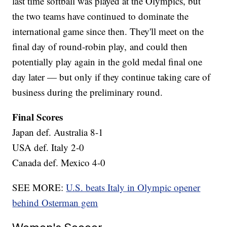
last time softball was played at the Olympics, but
the two teams have continued to dominate the
international game since then. They'll meet on the
final day of round-robin play, and could then
potentially play again in the gold medal final one
day later — but only if they continue taking care of
business during the preliminary round.
Final Scores
Japan def. Australia 8-1
USA def. Italy 2-0
Canada def. Mexico 4-0
SEE MORE:
U.S. beats Italy in Olympic opener
behind Osterman gem