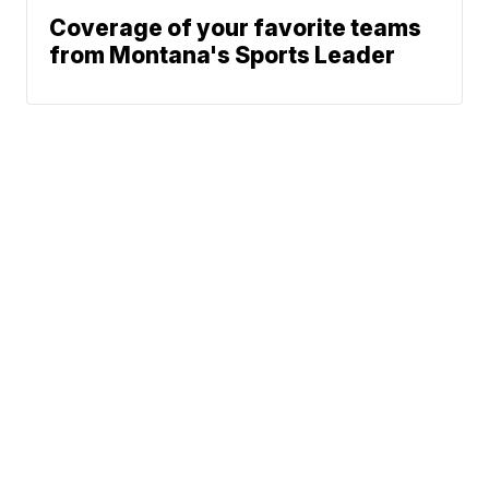
Coverage of your favorite teams
from Montana's Sports Leader