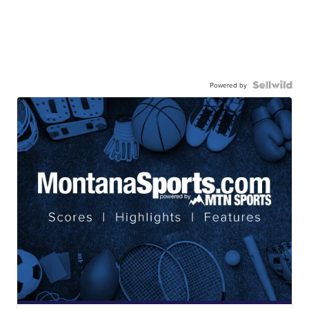
Powered by