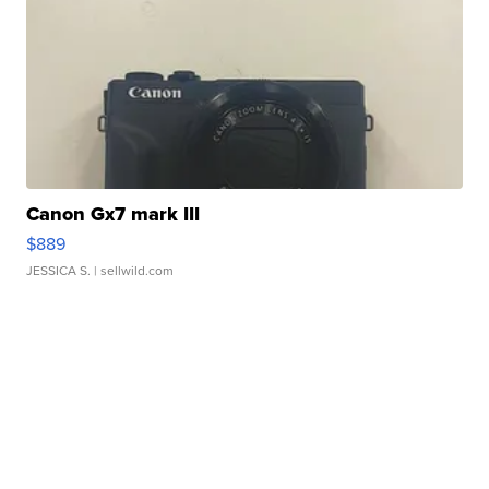
Canon Gx7 mark III
$889
JESSICA S.
| sellwild.com