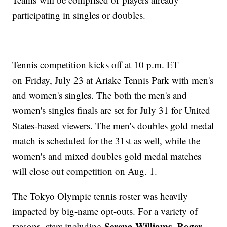
participating in singles or doubles.
Tennis competition kicks off at 10 p.m. ET
on Friday, July 23 at Ariake Tennis Park with men's
and women's singles. The both the men's and
women's singles finals are set for July 31 for United
States-based viewers. The men's doubles gold medal
match is scheduled for the 31st as well, while the
women's and mixed doubles gold medal matches
will close out competition on Aug. 1.
The Tokyo Olympic tennis roster was heavily
impacted by big-name opt-outs. For a variety of
Serena Williams
Roger
reasons, stars including
,