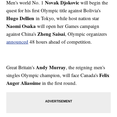
Novak Djokovic
Men's world No. 1
will begin the
quest for his first Olympic title against Bolivia's
Hugo Dellien
in Tokyo, while host nation star
Naomi Osaka
will open her Games campaign
Zheng Saisai
against China's
, Olympic organizers
announced
48 hours ahead of competition.
Andy Murray
Great Britain's
, the reigning men's
Felix
singles Olympic champion, will face Canada's
Auger Aliassime
in the first round.