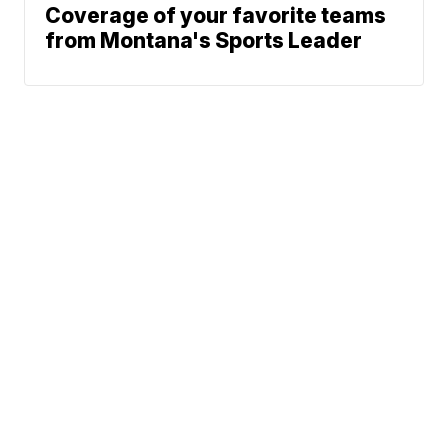
Coverage of your favorite teams
from Montana's Sports Leader