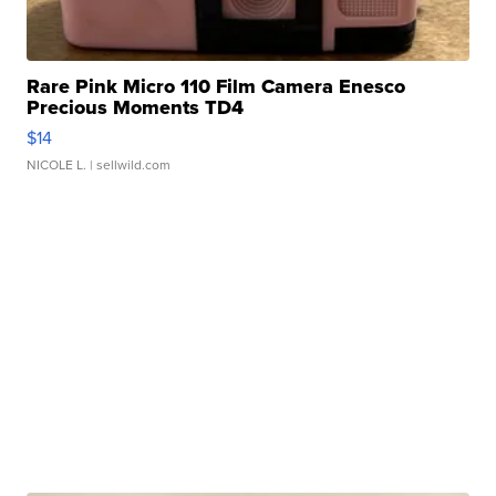
Rare Pink Micro 110 Film Camera Enesco
Precious Moments TD4
$14
NICOLE L.
| sellwild.com