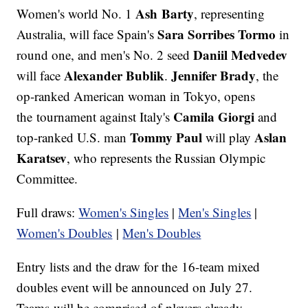
Ash Barty
Women's world No. 1
, representing
Sara Sorribes Tormo
Australia, will face Spain's
in
Daniil Medvedev
round one, and men's No. 2 seed
Alexander Bublik
Jennifer Brady
will face
.
, the
op-ranked American woman in Tokyo, opens
Camila Giorgi
the tournament against Italy's
and
Tommy Paul
Aslan
top-ranked U.S. man
will play
Karatsev
, who represents the Russian Olympic
Committee.
Full draws:
Women's Singles
|
Men's Singles
|
Women's Doubles
|
M
en's Doubles
Entry lists and the draw for the 16-team mixed
doubles event will be announced on July 27.
Teams will be comprised of players already