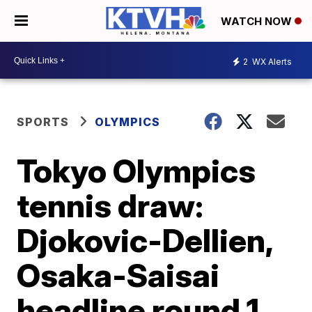
WATCH NOW
2
WX Alerts
SPORTS
OLYMPICS
Tokyo Olympics
tennis draw:
Djokovic-Dellien,
Osaka-Saisai
headline round 1