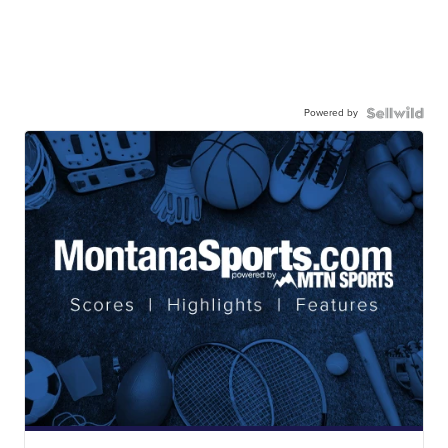
Powered by