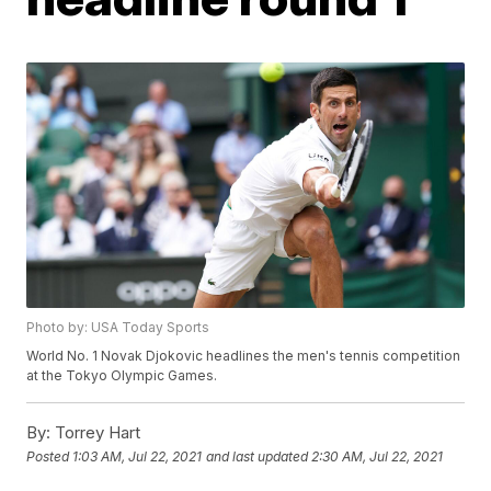
Photo by: USA Today Sports
World No. 1 Novak Djokovic headlines the men's tennis competition
at the Tokyo Olympic Games.
By:
Torrey Hart
Posted
1:03 AM, Jul 22, 2021
and last updated
2:30 AM, Jul 22, 2021