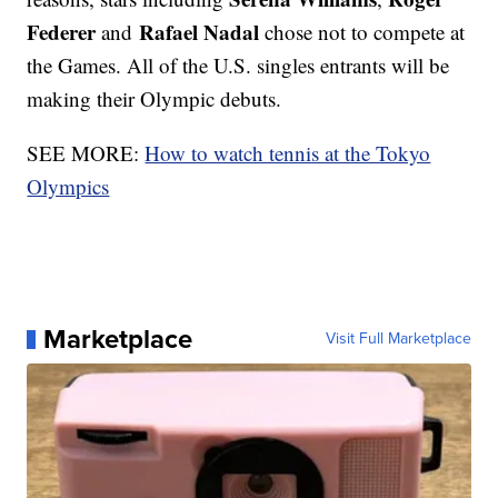
Federer
Rafael Nadal
and
chose not to compete at
the Games. All of the U.S. singles entrants will be
making their Olympic debuts.
SEE MORE:
How to watch tennis at the Tokyo
Olympics
Marketplace
Visit Full Marketplace