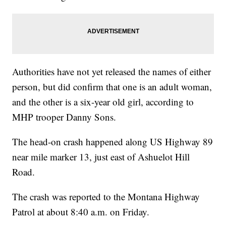
Authorities have not yet released the names of either
person, but did confirm that one is an adult woman,
and the other is a six-year old girl, according to
MHP trooper Danny Sons.
The head-on crash happened along US Highway 89
near mile marker 13, just east of Ashuelot Hill
Road.
The crash was reported to the Montana Highway
Patrol at about 8:40 a.m. on Friday.