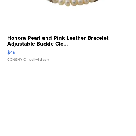
Honora Pearl and Pink Leather Bracelet
Adjustable Buckle Clo...
$49
CONSHY C.
| sellwild.com