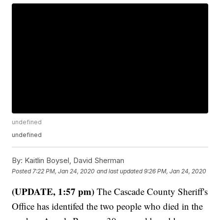
undefined
undefined
By:
Kaitlin Boysel, David Sherman
Posted
7:22 PM, Jan 24, 2020
and last updated
9:26 PM, Jan 24, 2020
(UPDATE, 1:57 pm)
The Cascade County Sheriff's
Office has identifed the two people who died in the