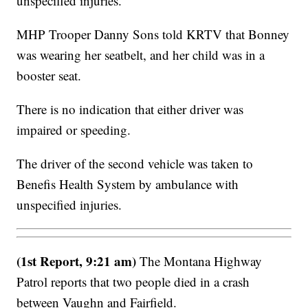
unspecified injuries.
MHP Trooper Danny Sons told KRTV that Bonney
was wearing her seatbelt, and her child was in a
booster seat.
There is no indication that either driver was
impaired or speeding.
The driver of the second vehicle was taken to
Benefis Health System by ambulance with
unspecified injuries.
(1st Report, 9:21 am)
The Montana Highway
Patrol reports that two people died in a crash
between Vaughn and Fairfield.