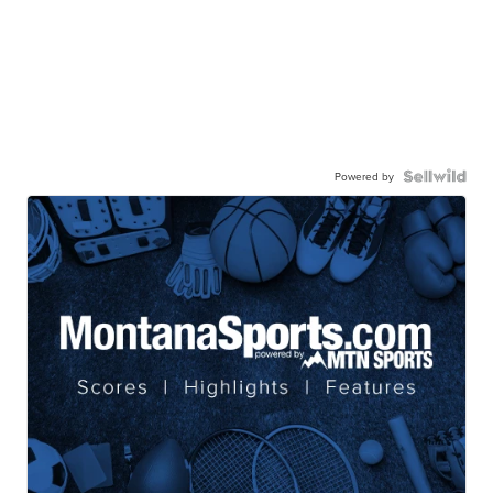
Powered by