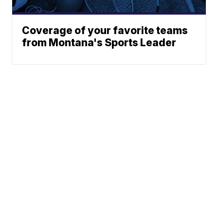
Coverage of your favorite teams
from Montana's Sports Leader