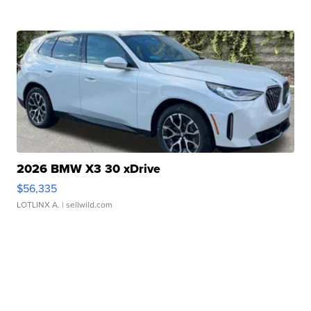
2026 BMW X3 30 xDrive
$56,335
LOTLINX A.
| sellwild.com