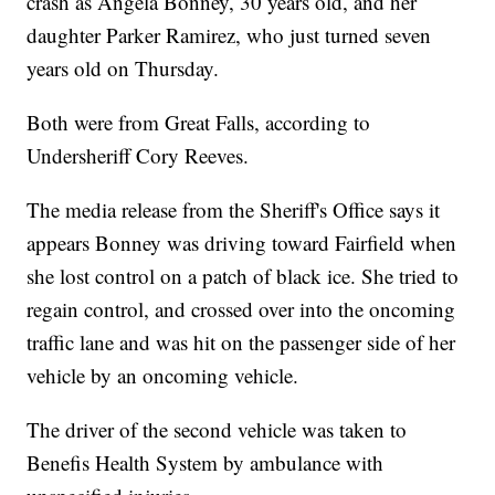
crash as Angela Bonney, 30 years old, and her
daughter Parker Ramirez, who just turned seven
years old on Thursday.
Both were from Great Falls, according to
Undersheriff Cory Reeves.
The media release from the Sheriff's Office says it
appears Bonney was driving toward Fairfield when
she lost control on a patch of black ice. She tried to
regain control, and crossed over into the oncoming
traffic lane and was hit on the passenger side of her
vehicle by an oncoming vehicle.
The driver of the second vehicle was taken to
Benefis Health System by ambulance with