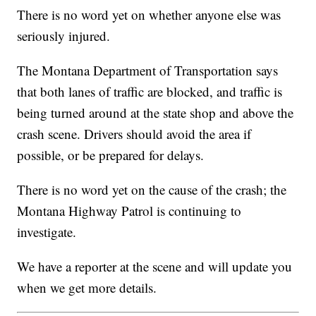
There is no word yet on whether anyone else was
seriously injured.
The Montana Department of Transportation says
that both lanes of traffic are blocked, and traffic is
being turned around at the state shop and above the
crash scene. Drivers should avoid the area if
possible, or be prepared for delays.
There is no word yet on the cause of the crash; the
Montana Highway Patrol is continuing to
investigate.
We have a reporter at the scene and will update you
when we get more details.