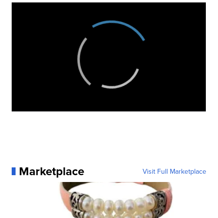
Marketplace
Visit Full Marketplace