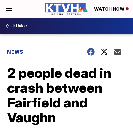
WATCH NOW
NEWS
2 people dead in
crash between
Fairfield and
Vaughn