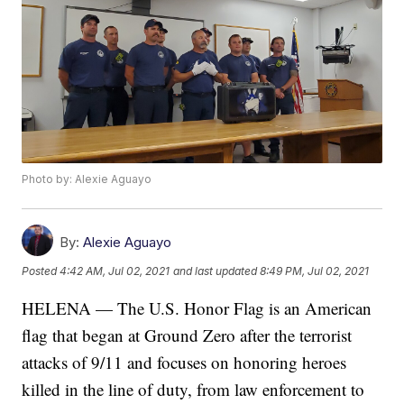
Photo by: Alexie Aguayo
By:
Alexie Aguayo
Posted
4:42 AM, Jul 02, 2021
and last updated
8:49 PM, Jul 02, 2021
HELENA — The U.S. Honor Flag is an American
flag that began at Ground Zero after the terrorist
attacks of 9/11 and focuses on honoring heroes
killed in the line of duty, from law enforcement to