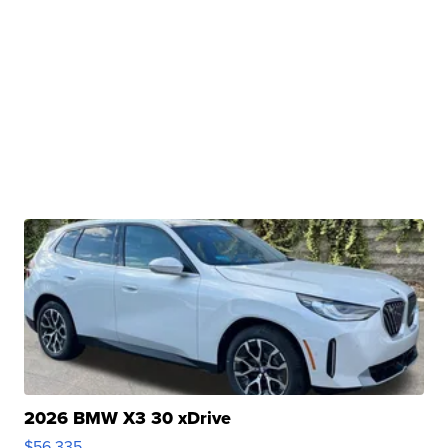
2026 BMW X3 30 xDrive
$56,335