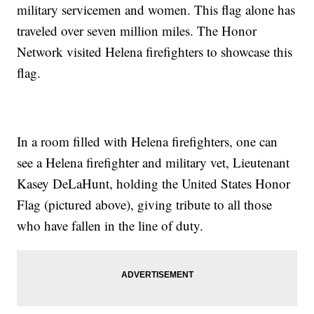
military servicemen and women. This flag alone has
traveled over seven million miles. The Honor
Network visited Helena firefighters to showcase this
flag.
In a room filled with Helena firefighters, one can
see a Helena firefighter and military vet, Lieutenant
Kasey DeLaHunt, holding the United States Honor
Flag (pictured above), giving tribute to all those
who have fallen in the line of duty.