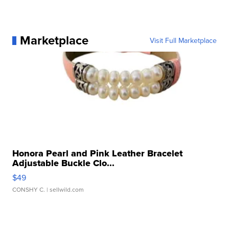
Marketplace
Visit Full Marketplace
Honora Pearl and Pink Leather Bracelet
Adjustable Buckle Clo...
$49
CONSHY C.
| sellwild.com