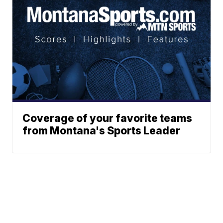
Coverage of your favorite teams
from Montana's Sports Leader