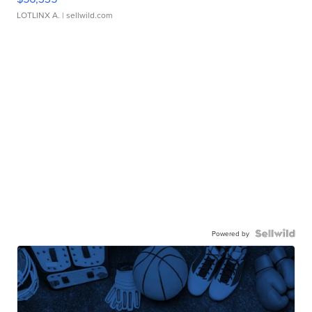
LOTLINX A.
| sellwild.com
Powered by