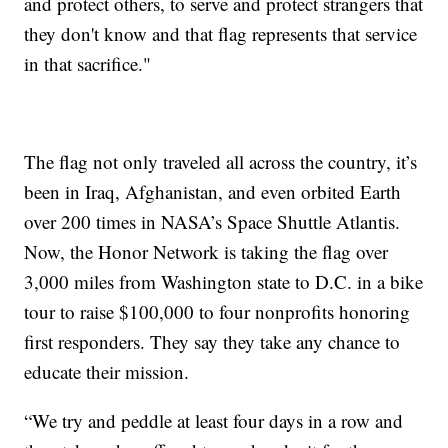
and protect others, to serve and protect strangers that
they don't know and that flag represents that service
in that sacrifice."
The flag not only traveled all across the country, it’s
been in Iraq, Afghanistan, and even orbited Earth
over 200 times in NASA’s Space Shuttle Atlantis.
Now, the Honor Network is taking the flag over
3,000 miles from Washington state to D.C. in a bike
tour to raise $100,000 to four nonprofits honoring
first responders. They say they take any chance to
educate their mission.
“We try and peddle at least four days in a row and