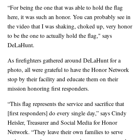
“For being the one that was able to hold the flag
here, it was such an honor. You can probably see in
the video that I was shaking, choked up, very honor
to be the one to actually hold the flag," says
DeLaHunt.
As firefighters gathered around DeLaHunt for a
photo, all were grateful to have the Honor Network
stop by their facility and educate them on their
mission honoring first responders.
“This flag represents the service and sacrifice that
[first responders] do every single day,” says Cindy
Heisler, Treasurer and Social Media for Honor
Network. “They leave their own families to serve