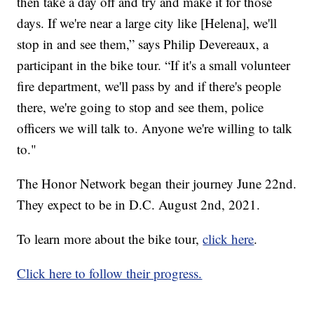
then take a day off and try and make it for those
days. If we're near a large city like [Helena], we'll
stop in and see them,” says Philip Devereaux, a
participant in the bike tour. “If it's a small volunteer
fire department, we'll pass by and if there's people
there, we're going to stop and see them, police
officers we will talk to. Anyone we're willing to talk
to."
The Honor Network began their journey June 22nd.
They expect to be in D.C. August 2nd, 2021.
To learn more about the bike tour,
click here
.
Click here to follow their progress.