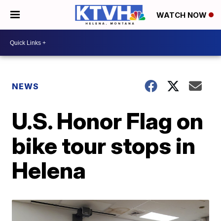
WATCH NOW
NEWS
U.S. Honor Flag on
bike tour stops in
Helena